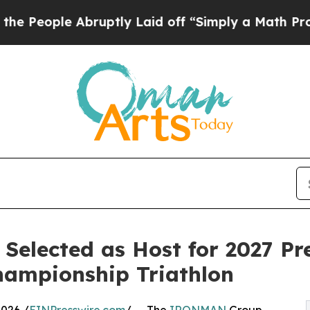
ruptly Laid off “Simply a Math Problem
Dr. Abdu
Selected as Host for 2027 Pr
ampionship Triathlon