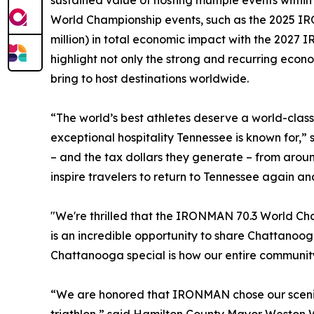
sustained value of hosting multiple events withi
World Championship events, such as the 2025 IRO
million) in total economic impact with the 2027
highlight not only the strong and recurring econ
bring to host destinations worldwide.
“The world’s best athletes deserve a world-clas
exceptional hospitality Tennessee is known for,
– and the tax dollars they generate – from arou
inspire travelers to return to Tennessee again an
"We're thrilled that the IRONMAN 70.3 World Cha
is an incredible opportunity to share Chattanoo
Chattanooga special is how our entire community
“We are honored that IRONMAN chose our scenic