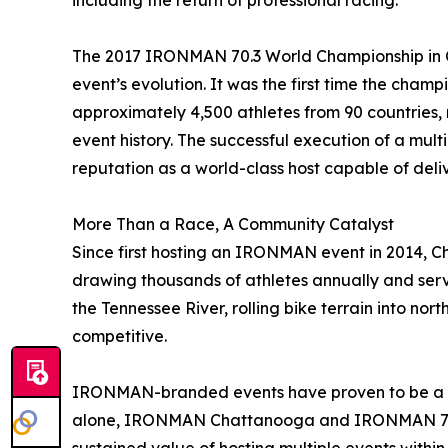
including the return of professional racing.”
The 2017 IRONMAN 70.3 World Championship in 
event’s evolution. It was the first time the cham
approximately 4,500 athletes from 90 countries, re
event history. The successful execution of a mul
reputation as a world-class host capable of deliv
More Than a Race, A Community Catalyst
Since first hosting an IRONMAN event in 2014, C
drawing thousands of athletes annually and servi
the Tennessee River, rolling bike terrain into no
competitive.
IRONMAN-branded events have proven to be a sig
alone, IRONMAN Chattanooga and IRONMAN 70.3 