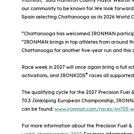
triathlon,” said Hamilton County Mayor Weston 
our community to be known for. We look forward 
Spain selecting Chattanooga as its 2026 World 
“Chattanooga has welcomed IRONMAN participants
“IRONMAN brings in top athletes from around th
Chattanooga for another five-year run and this ch
Race week in 2027 will once again bring a full 
®
activations, and IRONKIDS
races all supported
The qualifying cycle for the 2027 Precision Fu
70.3 Jönköping European Championship, IRONNAN 
can be found:
www.ironman.com/races/im703-wo
For more information about the Precision Fuel &