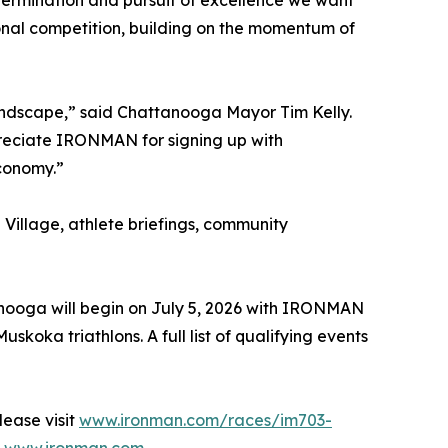
ermination and pursuit of excellence we want
ional competition, building on the momentum of
andscape,” said Chattanooga Mayor Tim Kelly.
reciate IRONMAN for signing up with
economy.”
Village, athlete briefings, community
anooga will begin on July 5, 2026 with IRONMAN
a triathlons. A full list of qualifying events
ease visit
www.ironman.com/races/im703-