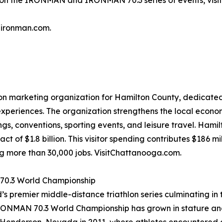
n on the IRONMAN and IRONMAN 70.3 series of events, visi
@ironman.com.
ion marketing organization for Hamilton County, dedicated 
xperiences. The organization strengthens the local econo
s, conventions, sporting events, and leisure travel. Hami
t of $1.8 billion. This visitor spending contributes $186 mi
ng more than 30,000 jobs. VisitChattanooga.com.
 70.3 World Championship
ld’s premier middle-distance triathlon series culminating 
IRONMAN 70.3 World Championship has grown in stature and