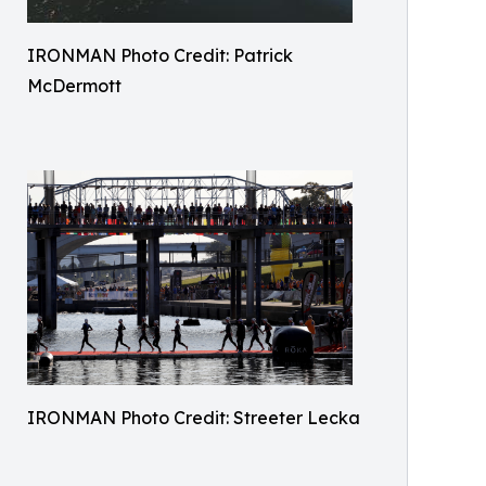
IRONMAN Photo Credit: Patrick
McDermott
IRONMAN Photo Credit: Streeter Lecka