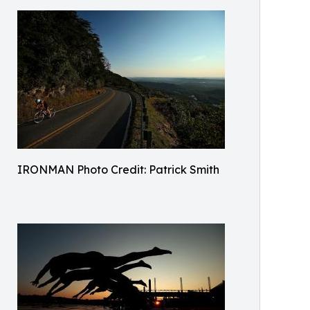
IRONMAN Photo Credit: Patrick Smith