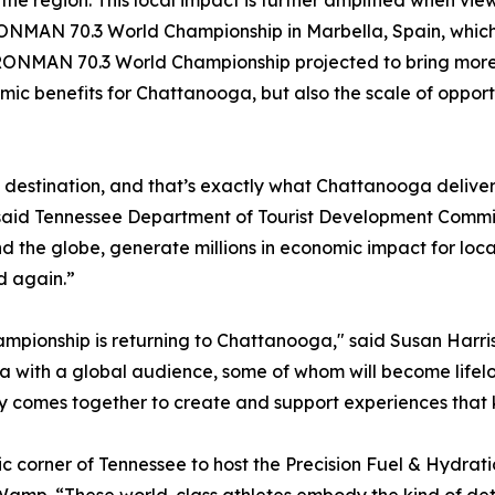
n the region. This local impact is further amplified when
NMAN 70.3 World Championship in Marbella, Spain, which d
 IRONMAN 70.3 World Championship projected to bring more t
omic benefits for Chattanooga, but also the scale of oppor
s destination, and that’s exactly what Chattanooga delive
” said Tennessee Department of Tourist Development Commis
nd the globe, generate millions in economic impact for lo
d again.”
mpionship is returning to Chattanooga," said Susan Harris
ga with a global audience, some of whom will become lifel
 comes together to create and support experiences that k
 corner of Tennessee to host the Precision Fuel & Hydr