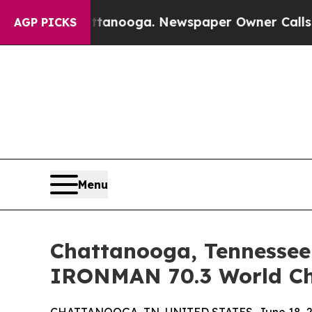
ttanooga. Newspaper Owner Calls the People Ab
AGP PICKS
Menu
Chattanooga, Tennessee 
IRONMAN 70.3 World Ch