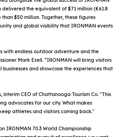
 viewed alongside the global success of IRONMAN
elivered the equivalent of $71 million (€61.8
han $50 million. Together, these figures
tunity and global visibility that IRONMAN events
rs with endless outdoor adventure and the
sioner Mark Ezell. “IRONMAN will bring visitors
cal businesses and showcase the experiences that
, interim CEO of Chattanooga Tourism Co. "This
ong advocates for our city. What makes
eep athletes and visitors coming back."
ation IRONMAN 70.3 World Championship