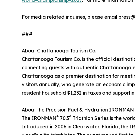
world-championship-2027
. For more informatio
For media related inquiries, please email press
###
About Chattanooga Tourism Co.
Chattanooga Tourism Co. is the official destinat
connecting guests with authentic Chattanooga e
Chattanooga as a premier destination for meeting
visitors annually, who generate an economic impac
resident household $1,232 in taxes and supporti
About the Precision Fuel & Hydration IRONMAN
®
®
The IRONMAN
70.3
Triathlon Series is the wor
Introduced in 2006 in Clearwater, Florida, the 