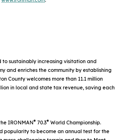
t
www.ironman.com
.
to sustainably increasing visitation and
my and enriches the community by establishing
lton County welcomes more than 11.1 million
llion in local and state tax revenue, saving each
®
®
in the IRONMAN
70.3
World Championship.
 popularity to become an annual test for the