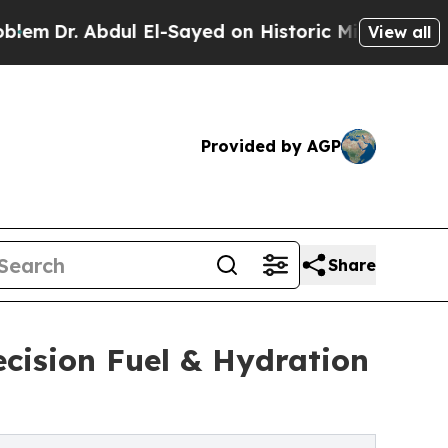
l El-Sayed on Historic Michigan Win: “People Are 
View all
Provided by AGP
Share
ecision Fuel & Hydration