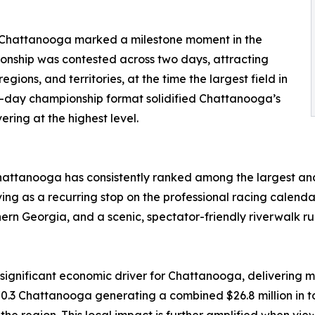
Chattanooga marked a milestone moment in the
pionship was contested across two days, attracting
gions, and territories, at the time the largest field in
ti-day championship format solidified Chattanooga’s
ering at the highest level.
hattanooga has consistently ranked among the largest and
ng as a recurring stop on the professional racing calendar.
rthern Georgia, and a scenic, spectator-friendly riverwalk r
nificant economic driver for Chattanooga, delivering me
Chattanooga generating a combined $26.8 million in tot