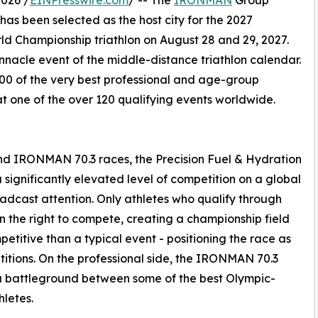
026 /
EINPresswire.com
/ -- The
IRONMAN
Group
s been selected as the host city for the 2027
d Championship triathlon on August 28 and 29, 2027.
acle event of the middle-distance triathlon calendar.
00 of the very best professional and age-group
at one of the over 120 qualifying events worldwide.
 IRONMAN 70.3 races, the Precision Fuel & Hydration
gnificantly elevated level of competition on a global
dcast attention. Only athletes who qualify through
 the right to compete, creating a championship field
etitive than a typical event - positioning the race as
titions. On the professional side, the IRONMAN 70.3
a battleground between some of the best Olympic-
letes.