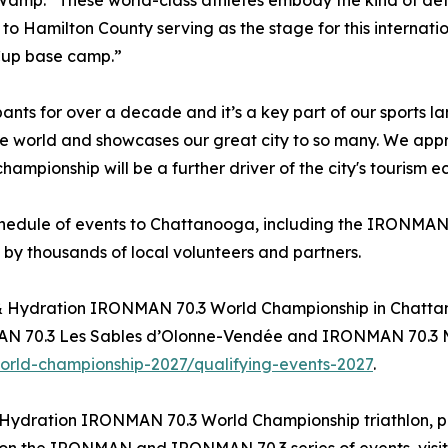
Wamp. “These world-class athletes embody the kind of det
to Hamilton County serving as the stage for this internat
Cup base camp.”
 for over a decade and it’s a key part of our sports l
e world and showcases our great city to so many. We app
ampionship will be a further driver of the city's tourism 
schedule of events to Chattanooga, including the IRONMAN 
 by thousands of local volunteers and partners.
el & Hydration IRONMAN 70.3 World Championship in Chatt
70.3 Les Sables d’Olonne-Vendée and IRONMAN 70.3 Muskok
rld-championship-2027/qualifying-events-2027
.
 Hydration IRONMAN 70.3 World Championship triathlon, pl