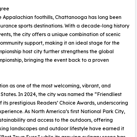
gree
e Appalachian foothills, Chattanooga has long been
rance sports destinations. With a decade-long history
s, the city offers a unique combination of scenic
ommunity support, making it an ideal stage for the
mpionship host city further strengthens the global
ionship, bringing the event back to a proven
ion as one of the most welcoming, vibrant, and
States. In 2024, the city was named the “Friendliest
of its prestigious Readers’ Choice Awards, underscoring
xperience. As North America’s first National Park City,
tainability and access to the outdoors, offering
king landscapes and outdoor lifestyle have earned it