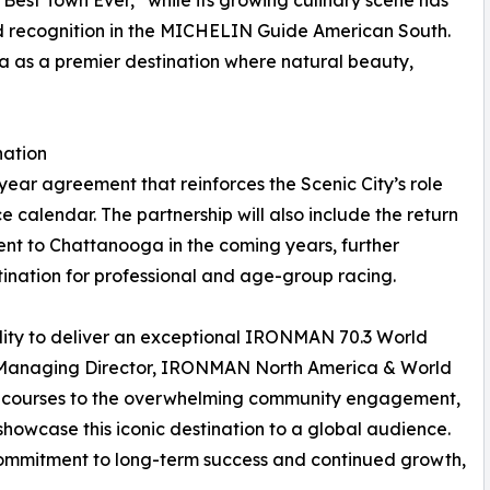
est Town Ever,” while its growing culinary scene has
 recognition in the MICHELIN Guide American South.
a as a premier destination where natural beauty,
nation
ear agreement that reinforces the Scenic City’s role
calendar. The partnership will also include the return
t to Chattanooga in the coming years, further
tination for professional and age-group racing.
ity to deliver an exceptional IRONMAN 70.3 World
, Managing Director, IRONMAN North America & World
ic courses to the overwhelming community engagement,
showcase this iconic destination to a global audience.
commitment to long-term success and continued growth,