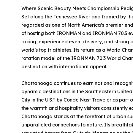
Where Scenic Beauty Meets Championship Pedi
Set along the Tennessee River and framed by th
regarded as one of North America’s premier endu
of hosting both IRONMAN and IRONMAN 70.3 event
racing, experienced event delivery, and strong c
world’s top triathletes. Its return as a World Cha
rotation model of the IRONMAN 70.3 World Champ
destination with international appeal.
Chattanooga continues to earn national recognit
dynamic destinations in the Southeastern United 
City in the U.S.” by Condé Nast Traveler as part 
the warmth and hospitality visitors consistently e
Chattanooga stands at the forefront of urban sus
unparalleled connections to nature. Its breathta