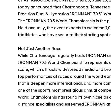
CHATTANOOGA, TN, UNITED STATES, June 18, 2
today announced that Chattanooga, Tennessee ha
®
®
Precision Fuel & Hydration IRONMAN
70.3
Worl
The IRONMAN 70.3 World Championship is the pinn
Held annually, the event expects to welcome 7,0
triathletes who have secured their starting spot 
Not Just Another Race
While Chattanooga regularly hosts IRONMAN and
IRONMAN 70.3 World Championship represents a si
scale, which attracts widespread media and broa
top performances at races around the world earn
that is deeper, more international, and more comp
one of the sport’s most prestigious annual compe
World Championship has found its own niche as 
distance specialists and esteemed IRONMAN ath