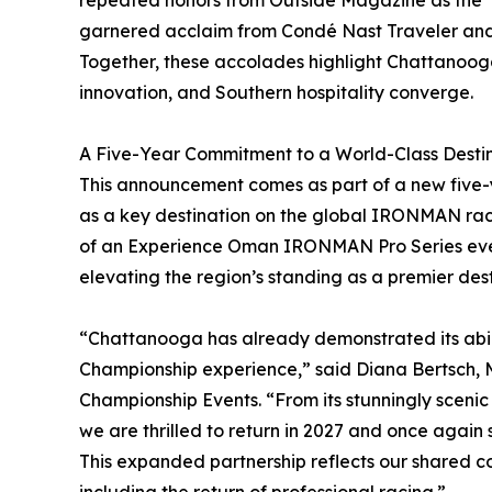
repeated honors from Outside Magazine as the “B
garnered acclaim from Condé Nast Traveler and
Together, these accolades highlight Chattanoog
innovation, and Southern hospitality converge.
A Five-Year Commitment to a World-Class Desti
This announcement comes as part of a new five-y
as a key destination on the global IRONMAN race 
of an Experience Oman IRONMAN Pro Series even
elevating the region’s standing as a premier des
“Chattanooga has already demonstrated its abil
Championship experience,” said Diana Bertsch
Championship Events. “From its stunningly scen
we are thrilled to return in 2027 and once again 
This expanded partnership reflects our shared 