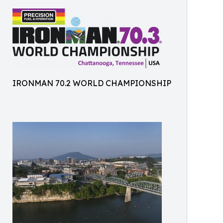
IRONMAN 70.2 WORLD CHAMPIONSHIP