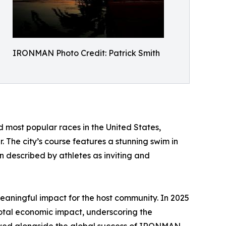
IRONMAN Photo Credit: Patrick Smith
 most popular races in the United States,
 The city’s course features a stunning swim in
un described by athletes as inviting and
aningful impact for the host community. In 2025
al economic impact, underscoring the