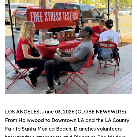
LOS ANGELES, June 03, 2026 (GLOBE NEWSWIRE) --
From Hollywood to Downtown LA and the LA County
Fair to Santa Monica Beach, Dianetics volunteers