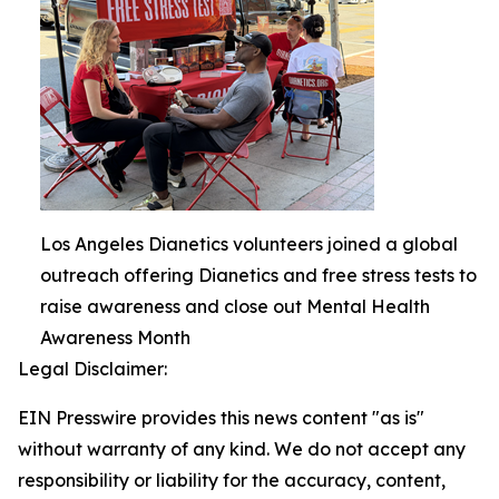
Los Angeles Dianetics volunteers joined a global
outreach offering Dianetics and free stress tests to
raise awareness and close out Mental Health
Awareness Month
Legal Disclaimer:
EIN Presswire provides this news content "as is"
without warranty of any kind. We do not accept any
responsibility or liability for the accuracy, content,