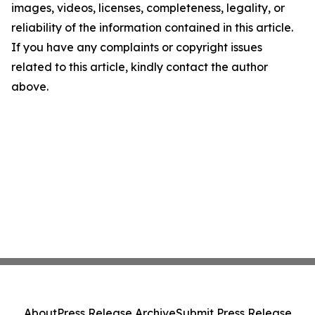
images, videos, licenses, completeness, legality, or
reliability of the information contained in this article.
If you have any complaints or copyright issues
related to this article, kindly contact the author
above.
About
Press Release Archive
Submit Press Release