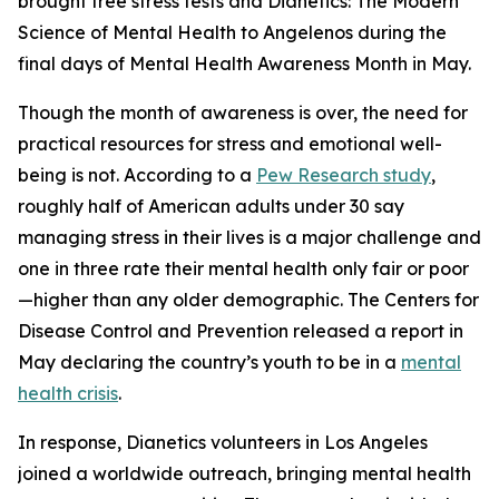
brought free stress tests and
Dianetics: The Modern
Science of Mental Health
to Angelenos during the
final days of Mental Health Awareness Month in May.
Though the month of awareness is over, the need for
practical resources for stress and emotional well-
being is not. According to a
Pew Research study
,
roughly half of American adults under 30 say
managing stress in their lives is a major challenge and
one in three rate their mental health only fair or poor
—higher than any older demographic. The Centers for
Disease Control and Prevention released a report in
May declaring the country’s youth to be in a
mental
health crisis
.
In response, Dianetics volunteers in Los Angeles
joined a worldwide outreach, bringing mental health