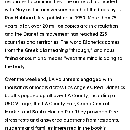
resources to communities. The outreach coincided
with May as the anniversary month of the book by L.
Ron Hubbard, first published in 1950. More than 75
years later, over 20 million copies are in circulation
and the Dianetics movement has reached 225
countries and territories. The word
Dianetics
comes
from the Greek
dia
meaning “through,” and
nous
,
“mind or soul” and means “what the mind is doing to
the body.”
Over the weekend, LA volunteers engaged with
thousands of locals across Los Angeles. Red Dianetics
booths popped up all over LA County, including at
USC Village, the LA County Fair, Grand Central
Market and Santa Monica Pier. They provided free
stress tests and answered questions from residents,
students and families interested in the book’s