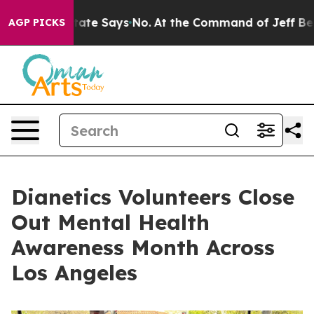
s. The State Says No.
At the Command of Jeff Bezos, h
AGP PICKS
Dianetics Volunteers Close
Out Mental Health
Awareness Month Across
Los Angeles