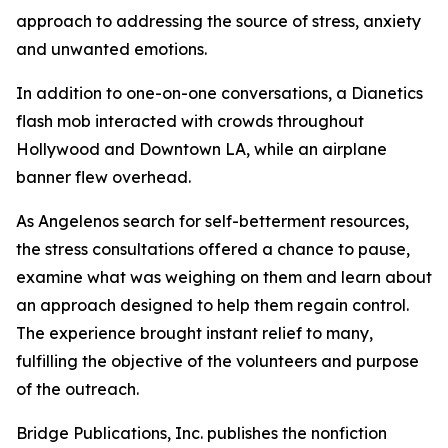
approach to addressing the source of stress, anxiety
and unwanted emotions.
In addition to one-on-one conversations, a Dianetics
flash mob interacted with crowds throughout
Hollywood and Downtown LA, while an airplane
banner flew overhead.
As Angelenos search for self-betterment resources,
the stress consultations offered a chance to pause,
examine what was weighing on them and learn about
an approach designed to help them regain control.
The experience brought instant relief to many,
fulfilling the objective of the volunteers and purpose
of the outreach.
Bridge Publications, Inc. publishes the nonfiction