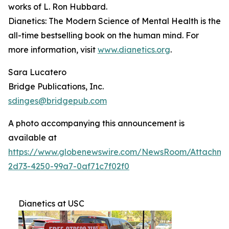
works of L. Ron Hubbard.
Dianetics: The Modern Science of Mental Health
is the
all-time bestselling book on the human mind. For
more information, visit
www.dianetics.org
.
Sara Lucatero
Bridge Publications, Inc.
sdinges@bridgepub.com
A photo accompanying this announcement is
available at
https://www.globenewswire.com/NewsRoom/Attachme
2d73-4250-99a7-0af71c7f02f0
Dianetics at USC