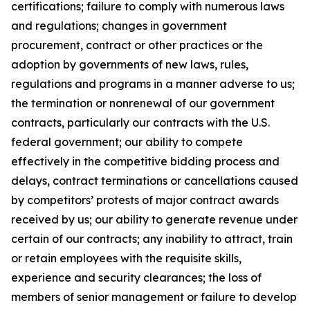
certifications; failure to comply with numerous laws
and regulations; changes in government
procurement, contract or other practices or the
adoption by governments of new laws, rules,
regulations and programs in a manner adverse to us;
the termination or nonrenewal of our government
contracts, particularly our contracts with the U.S.
federal government; our ability to compete
effectively in the competitive bidding process and
delays, contract terminations or cancellations caused
by competitors’ protests of major contract awards
received by us; our ability to generate revenue under
certain of our contracts; any inability to attract, train
or retain employees with the requisite skills,
experience and security clearances; the loss of
members of senior management or failure to develop