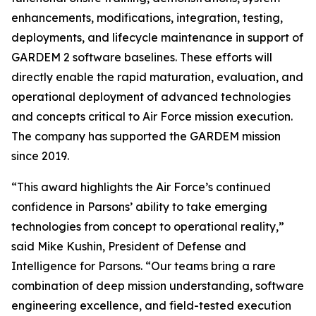
enhancements, modifications, integration, testing,
deployments, and lifecycle maintenance in support of
GARDEM 2 software baselines. These efforts will
directly enable the rapid maturation, evaluation, and
operational deployment of advanced technologies
and concepts critical to Air Force mission execution.
The company has supported the GARDEM mission
since 2019.
“This award highlights the Air Force’s continued
confidence in Parsons’ ability to take emerging
technologies from concept to operational reality,”
said Mike Kushin, President of Defense and
Intelligence for Parsons. “Our teams bring a rare
combination of deep mission understanding, software
engineering excellence, and field-tested execution