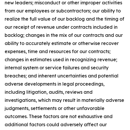
new leaders; misconduct or other improper activities
from our employees or subcontractors; our ability to
realize the full value of our backlog and the timing of
our receipt of revenue under contracts included in
backlog; changes in the mix of our contracts and our
ability to accurately estimate or otherwise recover
expenses, time and resources for our contracts;
changes in estimates used in recognizing revenue;
internal system or service failures and security
breaches; and inherent uncertainties and potential
adverse developments in legal proceedings,
including litigation, audits, reviews and
investigations, which may result in materially adverse
judgments, settlements or other unfavorable
outcomes. These factors are not exhaustive and
additional factors could adversely affect our