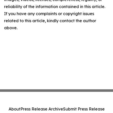
reliability of the information contained in this article.
If you have any complaints or copyright issues
related to this article, kindly contact the author
above.
About
Press Release Archive
Submit Press Release