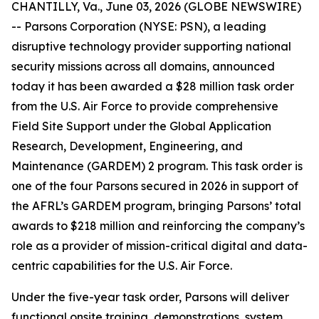
CHANTILLY, Va., June 03, 2026 (GLOBE NEWSWIRE)
-- Parsons Corporation (NYSE: PSN), a leading
disruptive technology provider supporting national
security missions across all domains, announced
today it has been awarded a $28 million task order
from the U.S. Air Force to provide comprehensive
Field Site Support under the Global Application
Research, Development, Engineering, and
Maintenance (GARDEM) 2 program. This task order is
one of the four Parsons secured in 2026 in support of
the AFRL’s GARDEM program, bringing Parsons’ total
awards to $218 million and reinforcing the company’s
role as a provider of mission-critical digital and data-
centric capabilities for the U.S. Air Force.
Under the five-year task order, Parsons will deliver
functional onsite training, demonstrations, system