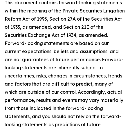
This document contains forward-looking statements
within the meaning of the Private Securities Litigation
Reform Act of 1995, Section 27A of the Securities Act
of 1933, as amended, and Section 21E of the
Securities Exchange Act of 1934, as amended.
Forward-looking statements are based on our
current expectations, beliefs and assumptions, and
are not guarantees of future performance. Forward-
looking statements are inherently subject to
uncertainties, risks, changes in circumstances, trends
and factors that are difficult to predict, many of
which are outside of our control. Accordingly, actual
performance, results and events may vary materially
from those indicated in the forward-looking
statements, and you should not rely on the forward-
looking statements as predictions of future