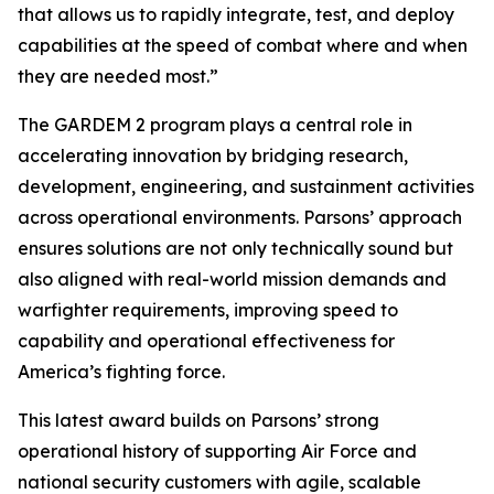
that allows us to rapidly integrate, test, and deploy
capabilities at the speed of combat where and when
they are needed most.”
The GARDEM 2 program plays a central role in
accelerating innovation by bridging research,
development, engineering, and sustainment activities
across operational environments. Parsons’ approach
ensures solutions are not only technically sound but
also aligned with real-world mission demands and
warfighter requirements, improving speed to
capability and operational effectiveness for
America’s fighting force.
This latest award builds on Parsons’ strong
operational history of supporting Air Force and
national security customers with agile, scalable