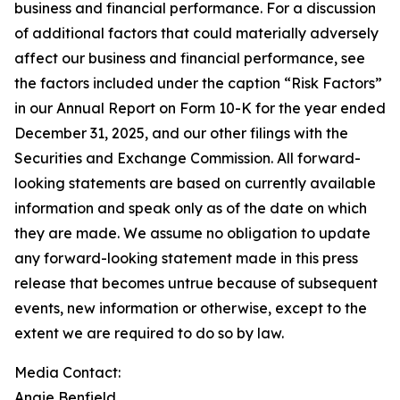
business and financial performance. For a discussion
of additional factors that could materially adversely
affect our business and financial performance, see
the factors included under the caption “Risk Factors”
in our Annual Report on Form 10-K for the year ended
December 31, 2025, and our other filings with the
Securities and Exchange Commission. All forward-
looking statements are based on currently available
information and speak only as of the date on which
they are made. We assume no obligation to update
any forward-looking statement made in this press
release that becomes untrue because of subsequent
events, new information or otherwise, except to the
extent we are required to do so by law.
Media Contact:
Angie Benfield