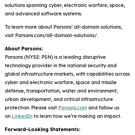
solutions spanning cyber, electronic warfare, space,
and advanced software systems.
To learn more about Parsons’ all-domain solutions,
visit Parsons.com/all-domain-solutions/.
About Parsons:
Parsons (NYSE: PSN) is a leading disruptive
technology provider in the national security and
global infrastructure markets, with capabilities across
cyber and electronic warfare, space and missile
defense, transportation, water and environment,
urban development, and critical infrastructure
protection. Please visit
Parsons.com
and follow us
on
LinkedIn
to learn how we’re making an impact.
Forward-Looking Statements: