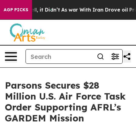
. Well, it Didn’t
As war With Iran Drove oil Prices H
AGP PICKS
Parsons Secures $28
Million U.S. Air Force Task
Order Supporting AFRL’s
GARDEM Mission