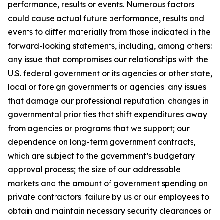
performance, results or events. Numerous factors
could cause actual future performance, results and
events to differ materially from those indicated in the
forward-looking statements, including, among others:
any issue that compromises our relationships with the
U.S. federal government or its agencies or other state,
local or foreign governments or agencies; any issues
that damage our professional reputation; changes in
governmental priorities that shift expenditures away
from agencies or programs that we support; our
dependence on long-term government contracts,
which are subject to the government’s budgetary
approval process; the size of our addressable
markets and the amount of government spending on
private contractors; failure by us or our employees to
obtain and maintain necessary security clearances or