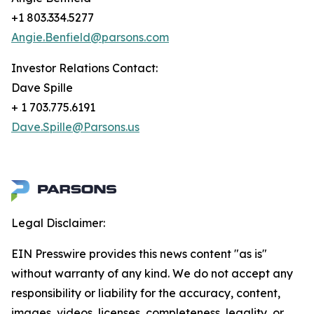
+1 803.334.5277
Angie.Benfield@parsons.com
Investor Relations Contact:
Dave Spille
+ 1 703.775.6191
Dave.Spille@Parsons.us
Legal Disclaimer:
EIN Presswire provides this news content "as is"
without warranty of any kind. We do not accept any
responsibility or liability for the accuracy, content,
images, videos, licenses, completeness, legality, or