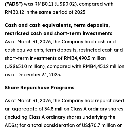
(“ADS”)
was RMB0.11 (US$0.02), compared with
RMB0.12 in the same period of 2025.
Cash and cash equivalents, term deposits,
restricted cash and short-term investments
As of March 31, 2026, the Company had cash and
cash equivalents, term deposits, restricted cash and
short-term investments of RMB4,490.3 million
(US$651.0 million), compared with RMB4,451.2 million
as of December 31, 2025.
Share Repurchase Programs
As of March 31, 2026, the Company had repurchased
an aggregate of 34.8 million Class A ordinary shares
(including Class A ordinary shares underlying the
ADSs) for a total consideration of US$70.7 million on