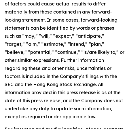
of factors could cause actual results to differ
materially from those contained in any forward-
looking statement. In some cases, forward-looking
statements can be identified by words or phrases
such as “may,” “will,” “expect,” “anticipate,”
“target,” “aim,” “estimate,” “intend,” “plan,”
“believe,” “potential,” “continue,” “is/are likely to,” or
other similar expressions. Further information
regarding these and other risks, uncertainties or
factors is included in the Company’s filings with the
SEC and the Hong Kong Stock Exchange. All
information provided in this press release is as of the
date of this press release, and the Company does not
undertake any duty to update such information,
except as required under applicable law.