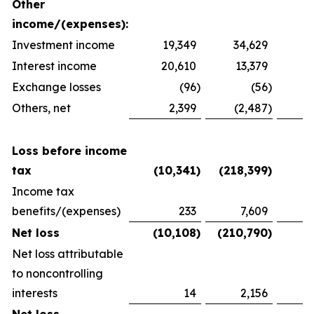
Other
income/(expenses):
Investment income
19,349
34,629
2
Interest income
20,610
13,379
1
Exchange losses
(96
)
(56
)
Others, net
2,399
(2,487
)
1
Loss before income
tax
(10,341
)
(218,399
)
(
Income tax
benefits/(expenses)
233
7,609
(
Net loss
(10,108
)
(210,790
)
(
Net loss attributable
to noncontrolling
interests
14
2,156