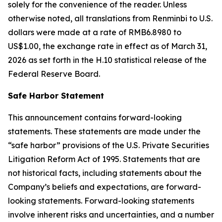
solely for the convenience of the reader. Unless
otherwise noted, all translations from Renminbi to U.S.
dollars were made at a rate of RMB6.8980 to
US$1.00, the exchange rate in effect as of March 31,
2026 as set forth in the H.10 statistical release of the
Federal Reserve Board.
Safe Harbor Statement
This announcement contains forward-looking
statements. These statements are made under the
“safe harbor” provisions of the U.S. Private Securities
Litigation Reform Act of 1995. Statements that are
not historical facts, including statements about the
Company’s beliefs and expectations, are forward-
looking statements. Forward-looking statements
involve inherent risks and uncertainties, and a number