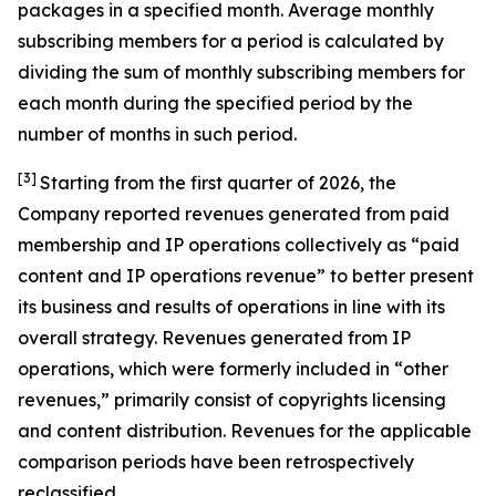
packages in a specified month. Average monthly
subscribing members for a period is calculated by
dividing the sum of monthly subscribing members for
each month during the specified period by the
number of months in such period.
[3]
Starting from the first quarter of 2026, the
Company reported revenues generated from paid
membership and IP operations collectively as “paid
content and IP operations revenue” to better present
its business and results of operations in line with its
overall strategy. Revenues generated from IP
operations, which were formerly included in “other
revenues,” primarily consist of copyrights licensing
and content distribution. Revenues for the applicable
comparison periods have been retrospectively
reclassified.