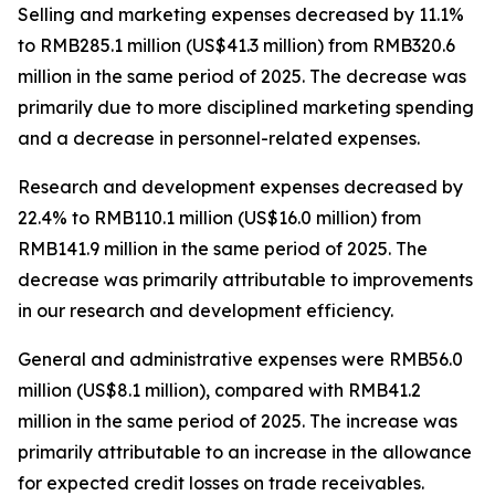
Selling and marketing expenses
decreased by 11.1%
to RMB285.1 million (US$41.3 million) from RMB320.6
million in the same period of 2025. The decrease was
primarily due to more disciplined marketing spending
and a decrease in personnel-related expenses.
Research and development expenses
decreased by
22.4% to RMB110.1 million (US$16.0 million) from
RMB141.9 million in the same period of 2025. The
decrease was primarily attributable to improvements
in our research and development efficiency.
General and administrative expenses
were RMB56.0
million (US$8.1 million), compared with RMB41.2
million in the same period of 2025. The increase was
primarily attributable to an increase in the allowance
for expected credit losses on trade receivables.