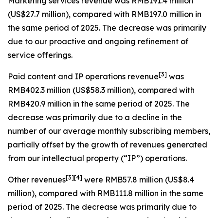
Marketing services revenue
was RMB191.4 million
(US$27.7 million), compared with RMB197.0 million in
the same period of 2025. The decrease was primarily
due to our proactive and ongoing refinement of
service offerings.
[
3
]
Paid content and IP operations revenue
was
RMB402.3 million (US$58.3 million), compared with
RMB420.9 million in the same period of 2025. The
decrease was primarily due to a decline in the
number of our average monthly subscribing members,
partially offset by the growth of revenues generated
from our intellectual property (“IP”) operations.
[
3
]
[4]
Other revenues
were RMB57.8 million (US$8.4
million), compared with RMB111.8 million in the same
period of 2025. The decrease was primarily due to