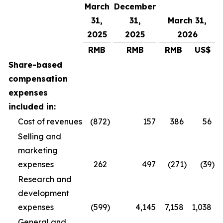
March
December
31,
31,
March 31,
2025
2025
2026
RMB
RMB
RMB
US$
Share-based
compensation
expenses
included in:
Cost of revenues
(872
)
157
386
56
Selling and
marketing
expenses
262
497
(271
)
(39
)
Research and
development
expenses
(599
)
4,145
7,158
1,038
General and