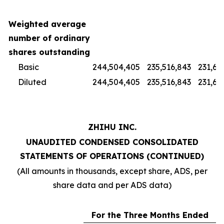
Weighted average
number of ordinary
shares outstanding
Basic
244,504,405
235,516,843
231,67
Diluted
244,504,405
235,516,843
231,67
ZHIHU INC.
UNAUDITED CONDENSED CONSOLIDATED
STATEMENTS OF OPERATIONS (CONTINUED)
(All amounts in thousands, except share, ADS, per
share data and per ADS data)
For the Three Months Ended