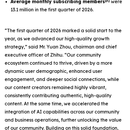
[
2
]
Average monthly subscribing members
were
13.1 million in the first quarter of 2026.
“The first quarter of 2026 marked a solid start to the
year, as we advanced our high-quality growth
strategy,” said Mr. Yuan Zhou, chairman and chief
executive officer of Zhihu. “Our community
ecosystem continued to thrive, driven by a more
dynamic user demographic, enhanced user
engagement, and deeper social connections, while
our content creators remained highly vibrant,
consistently contributing authentic, high-quality
content. At the same time, we accelerated the
integration of AI capabilities across our community
and business operations, further unlocking the value
of our community. Building on this solid foundation,