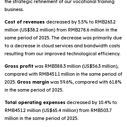
the strategic refinement of our vocational training
business.
Cost of revenues
decreased by 5.5% to RMB263.2
million (US$38.2 million) from RMB278.6 million in the
same period of 2025. The decrease was primarily due
to a decrease in cloud services and bandwidth costs
resulting from our improved technological efficiency.
Gross profit
was RMB388.3 million (US$56.3 million),
compared with RMB451.1 million in the same period of
2025.
Gross margin
was 59.6%, compared with 61.8%
in the same period of 2025.
Total operating expenses
decreased by 10.4% to
RMB451.2 million (US$65.4 million) from RMB503.7
million in the same period of 2025.