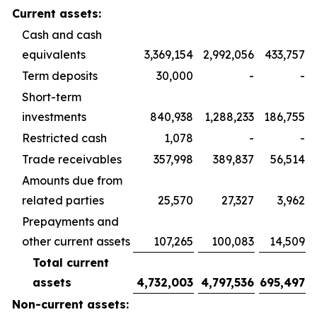
Current assets:
Cash and cash
equivalents
3,369,154
2,992,056
433,757
Term deposits
30,000
-
-
Short-term
investments
840,938
1,288,233
186,755
Restricted cash
1,078
-
-
Trade receivables
357,998
389,837
56,514
Amounts due from
related parties
25,570
27,327
3,962
Prepayments and
other current assets
107,265
100,083
14,509
Total current
assets
4,732,003
4,797,536
695,497
Non-current assets: