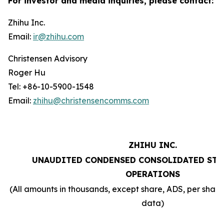
For investor and media inquiries, please contact:
Zhihu Inc.
Email:
ir@zhihu.com
Christensen Advisory
Roger Hu
Tel: +86-10-5900-1548
Email:
zhihu@christensencomms.com
ZHIHU INC.
UNAUDITED CONDENSED CONSOLIDATED STA
OPERATIONS
(All amounts in thousands, except share, ADS, per sha
data)