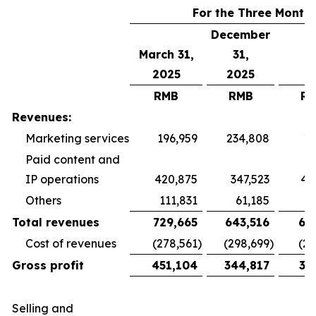
For the Three Month
December
March 31,
31,
2025
2025
RMB
RMB
R
Revenues:
Marketing services
196,959
234,808
19
Paid content and
IP operations
420,875
347,523
40
Others
111,831
61,185
5
Total revenues
729,665
643,516
65
Cost of revenues
(278,561
)
(298,699
)
(26
Gross profit
451,104
344,817
38
Selling and