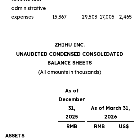
administrative
expenses
15,367
29,503
17,005
2,465
ZHIHU INC.
UNAUDITED CONDENSED CONSOLIDATED
BALANCE SHEETS
(All amounts in thousands)
As of
December
31,
As of March 31,
2025
2026
RMB
RMB
US$
ASSETS