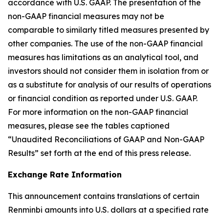
accordance with U.S. GAAP. The presentation of the
non-GAAP financial measures may not be
comparable to similarly titled measures presented by
other companies. The use of the non-GAAP financial
measures has limitations as an analytical tool, and
investors should not consider them in isolation from or
as a substitute for analysis of our results of operations
or financial condition as reported under U.S. GAAP.
For more information on the non-GAAP financial
measures, please see the tables captioned
“Unaudited Reconciliations of GAAP and Non-GAAP
Results” set forth at the end of this press release.
Exchange Rate Information
This announcement contains translations of certain
Renminbi amounts into U.S. dollars at a specified rate