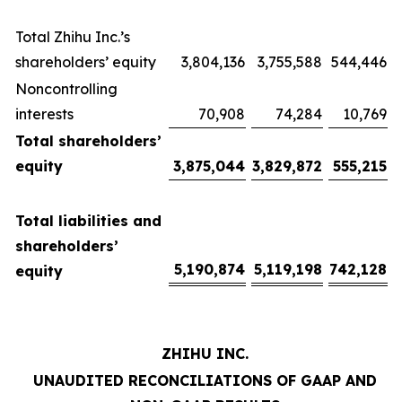
Total Zhihu Inc.’s
shareholders’ equity
3,804,136
3,755,588
544,446
Noncontrolling
interests
70,908
74,284
10,769
Total shareholders’
equity
3,875,044
3,829,872
555,215
Total liabilities and
shareholders’
5,190,874
5,119,198
742,128
equity
ZHIHU INC.
UNAUDITED RECONCILIATIONS OF GAAP AND