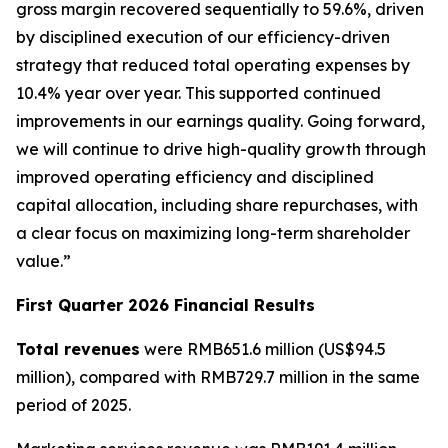
gross margin recovered sequentially to 59.6%, driven
by disciplined execution of our efficiency-driven
strategy that reduced total operating expenses by
10.4% year over year. This supported continued
improvements in our earnings quality. Going forward,
we will continue to drive high-quality growth through
improved operating efficiency and disciplined
capital allocation, including share repurchases, with
a clear focus on maximizing long-term shareholder
value.”
First Quarter 2026 Financial Results
Total revenues
were RMB651.6 million (US$94.5
million), compared with RMB729.7 million in the same
period of 2025.