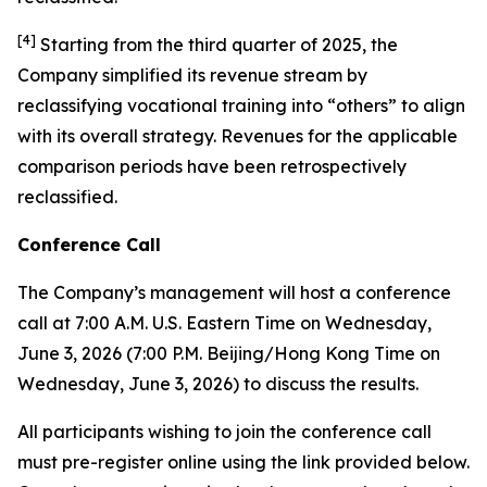
[
4
]
Starting from the third quarter of 2025, the
Company simplified its revenue stream by
reclassifying vocational training into “others” to align
with its overall strategy. Revenues for the applicable
comparison periods have been retrospectively
reclassified.
Conference Call
The Company’s management will host a conference
call at 7:00 A.M. U.S. Eastern Time on Wednesday,
June 3, 2026 (7:00 P.M. Beijing/Hong Kong Time on
Wednesday, June 3, 2026) to discuss the results.
All participants wishing to join the conference call
must pre-register online using the link provided below.