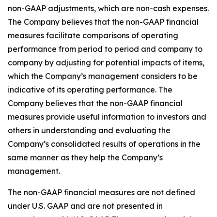
non-GAAP adjustments, which are non-cash expenses.
The Company believes that the non-GAAP financial
measures facilitate comparisons of operating
performance from period to period and company to
company by adjusting for potential impacts of items,
which the Company’s management considers to be
indicative of its operating performance. The
Company believes that the non-GAAP financial
measures provide useful information to investors and
others in understanding and evaluating the
Company’s consolidated results of operations in the
same manner as they help the Company’s
management.
The non-GAAP financial measures are not defined
under U.S. GAAP and are not presented in