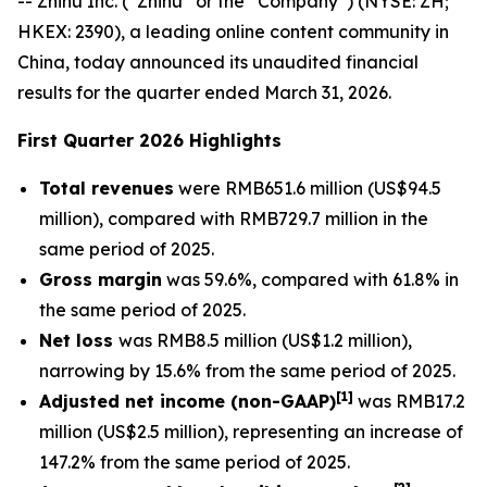
-- Zhihu Inc. (“Zhihu” or the “Company”) (NYSE: ZH;
HKEX: 2390), a leading online content community in
China, today announced its unaudited financial
results for the quarter ended March 31, 2026.
First Quarter 2026 Highlights
Total revenues
were RMB651.6 million (US$94.5
million), compared with RMB729.7 million in the
same period of 2025.
Gross margin
was 59.6%, compared with 61.8% in
the same period of 2025.
Net loss
was RMB8.5 million (US$1.2 million),
narrowing by 15.6% from the same period of 2025.
[
1]
Adjusted net income (non-GAAP)
was RMB17.2
million (US$2.5 million), representing an increase of
147.2% from the same period of 2025.