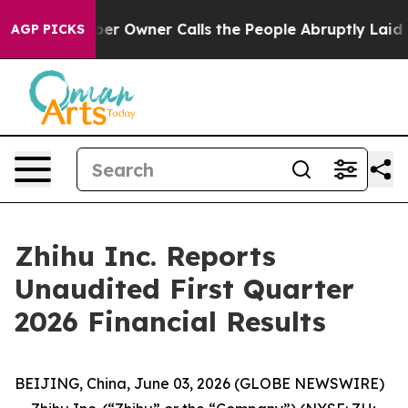
 Owner Calls the People Abruptly Laid off “Simply a
AGP PICKS
Zhihu Inc. Reports
Unaudited First Quarter
2026 Financial Results
BEIJING, China, June 03, 2026 (GLOBE NEWSWIRE)