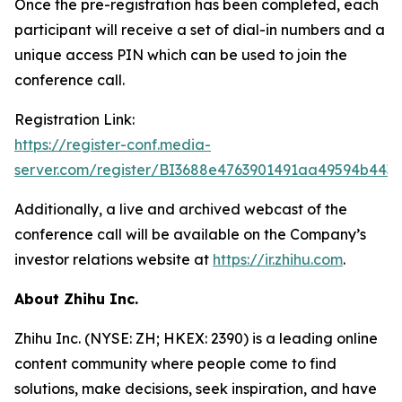
Once the pre-registration has been completed, each
participant will receive a set of dial-in numbers and a
unique access PIN which can be used to join the
conference call.
Registration Link:
https://register-conf.media-
server.com/register/BI3688e4763901491aa49594b443
Additionally, a live and archived webcast of the
conference call will be available on the Company’s
investor relations website at
https://ir.zhihu.com
.
About Zhihu Inc.
Zhihu Inc. (NYSE: ZH; HKEX: 2390) is a leading online
content community where people come to find
solutions, make decisions, seek inspiration, and have