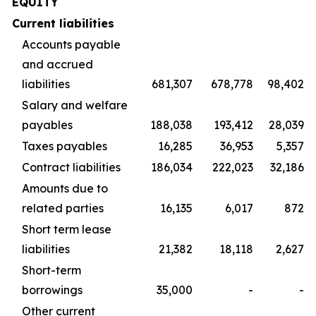
EQUITY
Current liabilities
Accounts payable
and accrued
liabilities
681,307
678,778
98,402
Salary and welfare
payables
188,038
193,412
28,039
Taxes payables
16,285
36,953
5,357
Contract liabilities
186,034
222,023
32,186
Amounts due to
related parties
16,135
6,017
872
Short term lease
liabilities
21,382
18,118
2,627
Short-term
borrowings
35,000
-
-
Other current