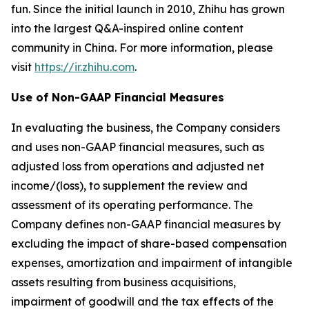
fun. Since the initial launch in 2010, Zhihu has grown
into the largest Q&A-inspired online content
community in China. For more information, please
visit
https://ir.zhihu.com
.
Use of Non-GAAP Financial Measures
In evaluating the business, the Company considers
and uses non-GAAP financial measures, such as
adjusted loss from operations and adjusted net
income/(loss), to supplement the review and
assessment of its operating performance. The
Company defines non-GAAP financial measures by
excluding the impact of share-based compensation
expenses, amortization and impairment of intangible
assets resulting from business acquisitions,
impairment of goodwill and the tax effects of the