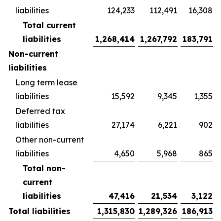
liabilities
124,233
112,491
16,308
Total current
liabilities
1,268,414
1,267,792
183,791
Non-current
liabilities
Long term lease
liabilities
15,592
9,345
1,355
Deferred tax
liabilities
27,174
6,221
902
Other non-current
liabilities
4,650
5,968
865
Total non-
current
liabilities
47,416
21,534
3,122
Total liabilities
1,315,830
1,289,326
186,913