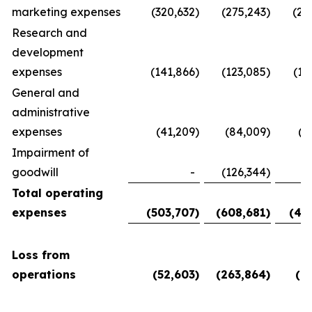
marketing expenses
(320,632
)
(275,243
)
(28
Research and
development
expenses
(141,866
)
(123,085
)
(11
General and
administrative
expenses
(41,209
)
(84,009
)
(5
Impairment of
goodwill
-
(126,344
)
Total operating
expenses
(503,707
)
(608,681
)
(45
Loss from
operations
(52,603
)
(263,864
)
(6