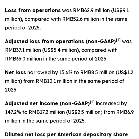
Loss from operations
was RMB62.9 million (US$9.1
million), compared with RMB52.6 million in the same
period of 2025.
[
1]
Adjusted loss from operations
(non-GAAP)
was
RMB37.1 million (US$5.4 million), compared with
RMB35.0 million in the same period of 2025.
Net loss
narrowed by 15.6% to RMB8.5 million (US$1.2
million) from RMB10.1 million in the same period of
2025.
[
1]
Adjusted net income (non-GAAP)
increased by
147.2% to RMB17.2 million (US$2.5 million) from RMB6.9
million in the same period of 2025.
Diluted net loss per American depositary share