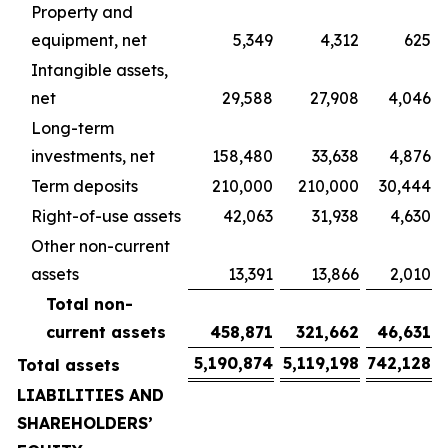
Property and
equipment, net
5,349
4,312
625
Intangible assets,
net
29,588
27,908
4,046
Long-term
investments, net
158,480
33,638
4,876
Term deposits
210,000
210,000
30,444
Right-of-use assets
42,063
31,938
4,630
Other non-current
assets
13,391
13,866
2,010
Total non-
current assets
458,871
321,662
46,631
5,190,874
5,119,198
742,128
Total assets
LIABILITIES AND
SHAREHOLDERS’