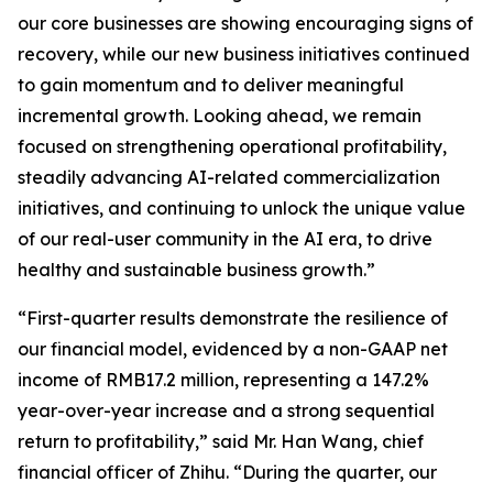
our core businesses are showing encouraging signs of
recovery, while our new business initiatives continued
to gain momentum and to deliver meaningful
incremental growth. Looking ahead, we remain
focused on strengthening operational profitability,
steadily advancing AI-related commercialization
initiatives, and continuing to unlock the unique value
of our real-user community in the AI era, to drive
healthy and sustainable business growth.”
“First-quarter results demonstrate the resilience of
our financial model, evidenced by a non-GAAP net
income of RMB17.2 million, representing a 147.2%
year-over-year increase and a strong sequential
return to profitability,” said Mr. Han Wang, chief
financial officer of Zhihu. “During the quarter, our