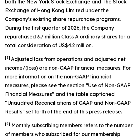
both the New York Stock Exchange and The Stock
Exchange of Hong Kong Limited under the
Company’s existing share repurchase programs.
During the first quarter of 2026, the Company
repurchased 3.7 million Class A ordinary shares for a
total consideration of US$4.2 million.
[1]
Adjusted loss from operations and adjusted net
income/(loss) are non-GAAP financial measures. For
more information on the non-GAAP financial
measures, please see the section “Use of Non-GAAP
Financial Measures” and the table captioned
“Unaudited Reconciliations of GAAP and Non-GAAP
Results” set forth at the end of this press release.
[
2
]
Monthly subscribing members refers to the number
of members who subscribed for our membership