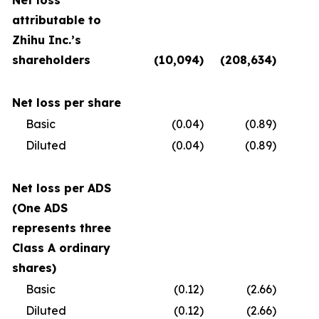
Net loss
attributable to
Zhihu Inc.’s
shareholders
(10,094
)
(208,634
)
(
Net loss per share
Basic
(0.04
)
(0.89
)
Diluted
(0.04
)
(0.89
)
Net loss per ADS
(One ADS
represents three
Class A ordinary
shares)
Basic
(0.12
)
(2.66
)
Diluted
(0.12
)
(2.66
)