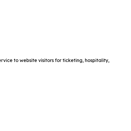
e to website visitors for ticketing, hospitality,