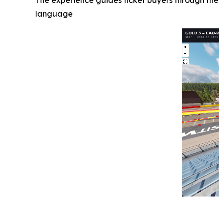
The experience guides ticket buyers through the
language