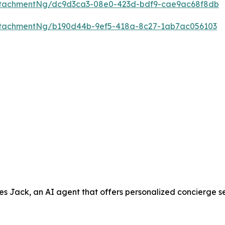
ttachmentNg/dc9d3ca3-08e0-423d-bdf9-cae9ac68f8db
ttachmentNg/b190d44b-9ef5-418a-8c27-1ab7ac056103
ack, an AI agent that offers personalized concierge servic