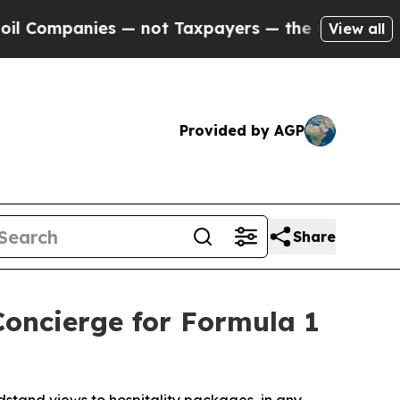
not Taxpayers — the Chance to Cash in on Public
View all
Provided by AGP
Share
Concierge for Formula 1