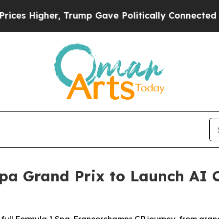
ump Gave Politically Connected oil Companies — 
pa Grand Prix to Launch AI 