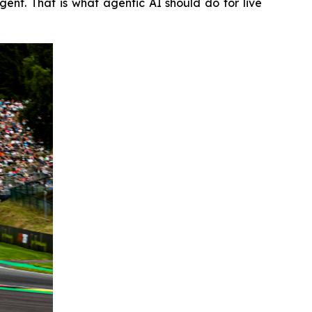
nt. That is what agentic AI should do for live