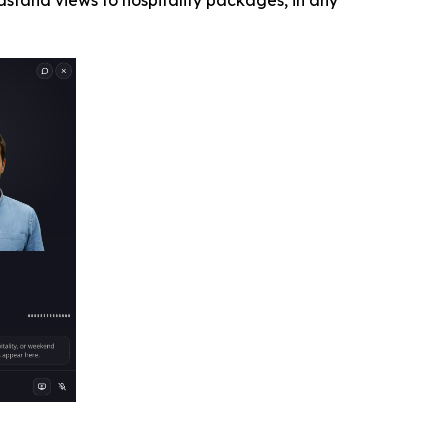
stand views to hospitality packages, in any