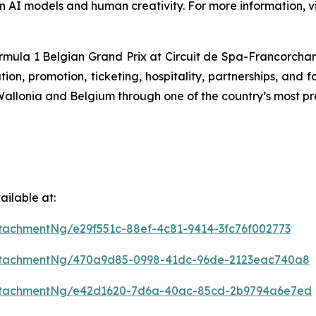
n AI models and human creativity. For more information, vi
ormula 1 Belgian Grand Prix at Circuit de Spa-Francorchamps
n, promotion, ticketing, hospitality, partnerships, and f
f Wallonia and Belgium through one of the country’s most pr
ilable at:
tachmentNg/e29f551c-88ef-4c81-9414-3fc76f002773
ttachmentNg/470a9d85-0998-41dc-96de-2123eac740a8
ttachmentNg/e42d1620-7d6a-40ac-85cd-2b9794a6e7ed