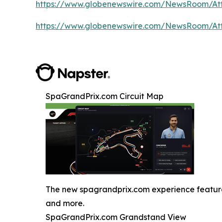
https://www.globenewswire.com/NewsRoom/A
https://www.globenewswire.com/NewsRoom/A
SpaGrandPrix.com Circuit Map
The new spagrandprix.com experience features J
and more.
SpaGrandPrix.com Grandstand View