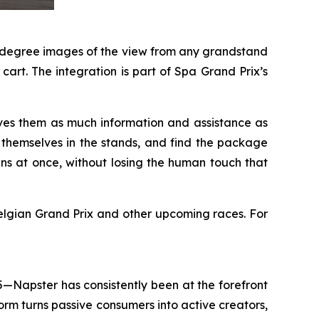
60-degree images of the view from any grandstand
art. The integration is part of Spa Grand Prix’s
ves them as much information and assistance as
e themselves in the stands, and find the package
ans at once, without losing the human touch that
lgian Grand Prix and other upcoming races. For
5—Napster has consistently been at the forefront
rm turns passive consumers into active creators,