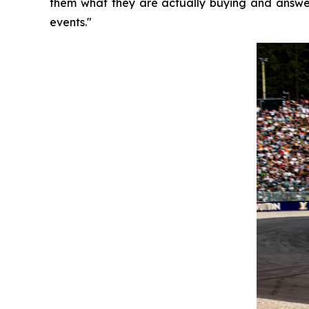
them what they are actually buying and answer
events."