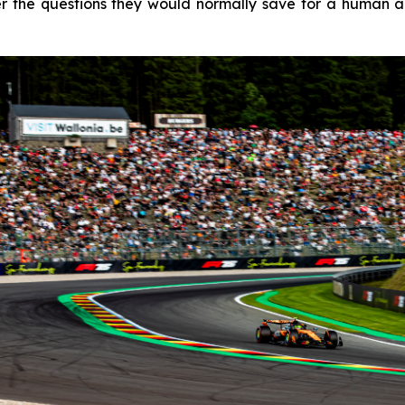
 the questions they would normally save for a human age