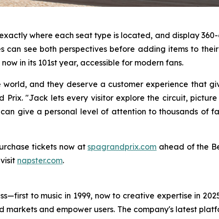
s exactly where each seat type is located, and display 3
 can see both perspectives before adding items to their c
now in its 101st year, accessible for modern fans.
e world, and they deserve a customer experience that gi
Prix. "Jack lets every visitor explore the circuit, pictur
 can give a personal level of attention to thousands of f
urchase tickets now at
spagrandprix.com
ahead of the Be
visit
napster.com
.
s—first to music in 1999, now to creative expertise in 202
nd markets and empower users. The company's latest platfo