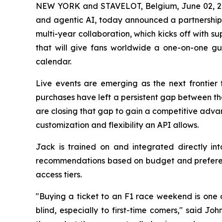
NEW YORK and STAVELOT, Belgium, June 02,
and agentic AI, today announced a partnershi
multi-year collaboration, which kicks off with 
that will give fans worldwide a one-on-one gu
calendar.
Live events are emerging as the next frontier 
purchases have left a persistent gap between th
are closing that gap to gain a competitive adva
customization and flexibility an API allows.
Jack is trained on and integrated directly in
recommendations based on budget and preferenc
access tiers.
"Buying a ticket to an F1 race weekend is one o
blind, especially to first-time comers," said