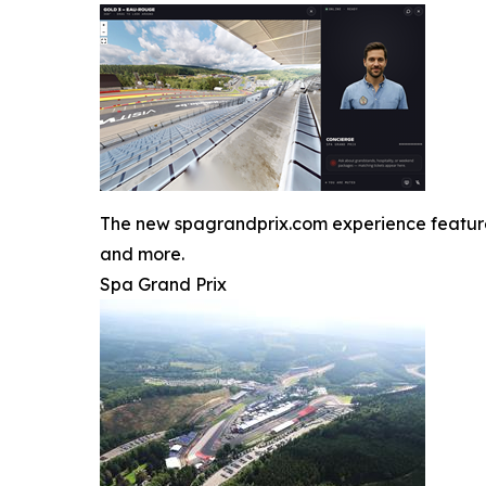
The new spagrandprix.com experience features J
and more.
Spa Grand Prix