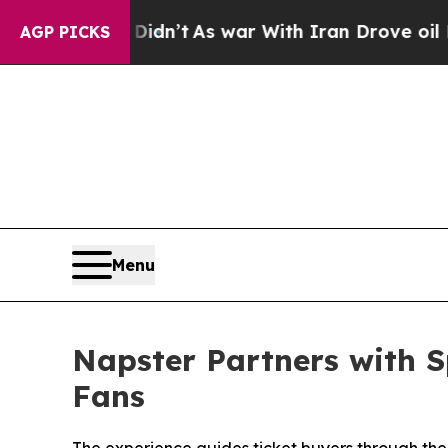
n’t
As war With Iran Drove oil Prices Higher, Tr
AGP PICKS
Menu
Napster Partners with S
Fans