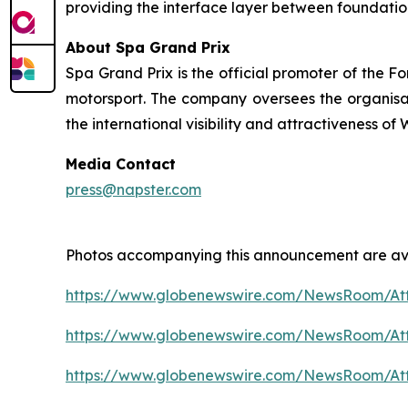
providing the interface layer between foundatio
About Spa Grand Prix
Spa Grand Prix is the official promoter of the F
motorsport. The company oversees the organisatio
the international visibility and attractiveness o
Media Contact
press@napster.com
Photos accompanying this announcement are ava
https://www.globenewswire.com/NewsRoom/At
https://www.globenewswire.com/NewsRoom/A
https://www.globenewswire.com/NewsRoom/A