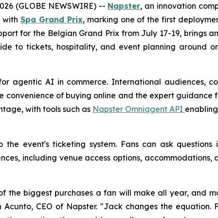
 2026 (GLOBE NEWSWIRE) --
Napster
, an innovation com
p with
Spa Grand Prix
, marking one of the first deploymen
support for the Belgian Grand Prix from July 17-19, brings
ide to tickets, hospitality, and event planning around 
for agentic AI in commerce. International audiences, co
e convenience of buying online and the expert guidance fa
ntage, with tools such as
Napster Omniagent API
enabling
to the event's ticketing system. Fans can ask question
es, including venue access options, accommodations, an
f the biggest purchases a fan will make all year, and mo
 John Acunto, CEO of Napster. "Jack changes the equatio