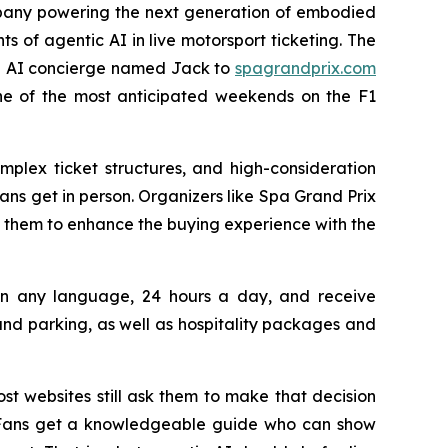
pany powering the next generation of embodied
ts of agentic AI in live motorsport ticketing. The
 an AI concierge named Jack to
spagrandprix.com
one of the most anticipated weekends on the F1
mplex ticket structures, and high-consideration
ns get in person. Organizers like Spa Grand Prix
 them to enhance the buying experience with the
s in any language, 24 hours a day, and receive
d parking, as well as hospitality packages and
st websites still ask them to make that decision
n. Fans get a knowledgeable guide who can show