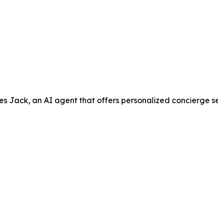
ack, an AI agent that offers personalized concierge servic