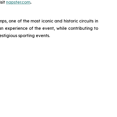
sit
napster.com
.
, one of the most iconic and historic circuits in
an experience of the event, while contributing to
estigious sporting events.