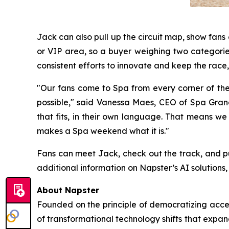
Jack can also pull up the circuit map, show fan
or VIP area, so a buyer weighing two categories
consistent efforts to innovate and keep the race, 
"Our fans come to Spa from every corner of th
possible," said Vanessa Maes, CEO of Spa Grand 
that fits, in their own language. That means we
makes a Spa weekend what it is."
Fans can meet Jack, check out the track, and p
additional information on Napster’s AI solutions, 
About Napster
Founded on the principle of democratizing acces
of transformational technology shifts that expa