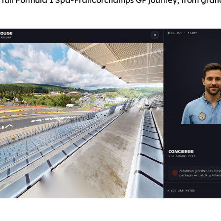
 full Formula 1 Spa-Francorchamps GP journey, from grand