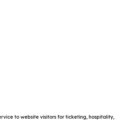
e to website visitors for ticketing, hospitality,