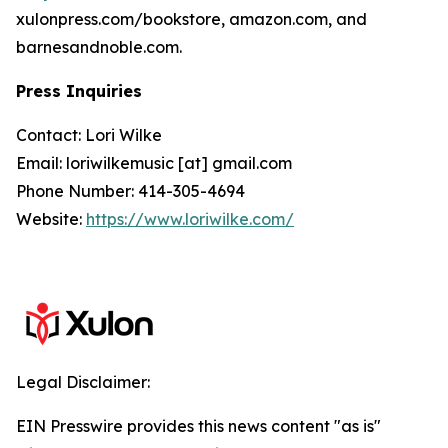
xulonpress.com/bookstore, amazon.com, and
barnesandnoble.com.
Press Inquiries
Contact: Lori Wilke
Email: loriwilkemusic [at] gmail.com
Phone Number: 414-305-4694
Website:
https://www.loriwilke.com/
Legal Disclaimer:
EIN Presswire provides this news content "as is"