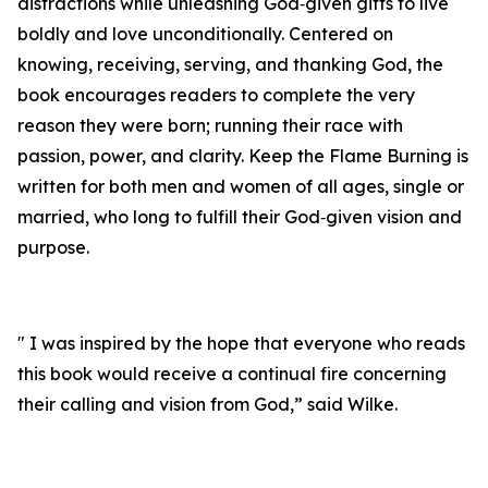
distractions while unleashing God‑given gifts to live
boldly and love unconditionally. Centered on
knowing, receiving, serving, and thanking God, the
book encourages readers to complete the very
reason they were born; running their race with
passion, power, and clarity. Keep the Flame Burning is
written for both men and women of all ages, single or
married, who long to fulfill their God‑given vision and
purpose.
" I was inspired by the hope that everyone who reads
this book would receive a continual fire concerning
their calling and vision from God,” said Wilke.