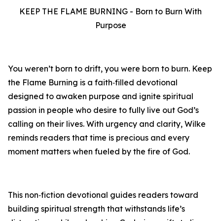
KEEP THE FLAME BURNING - Born to Burn With
Purpose
You weren’t born to drift, you were born to burn. Keep
the Flame Burning is a faith‑filled devotional
designed to awaken purpose and ignite spiritual
passion in people who desire to fully live out God’s
calling on their lives. With urgency and clarity, Wilke
reminds readers that time is precious and every
moment matters when fueled by the fire of God.
This non‑fiction devotional guides readers toward
building spiritual strength that withstands life’s