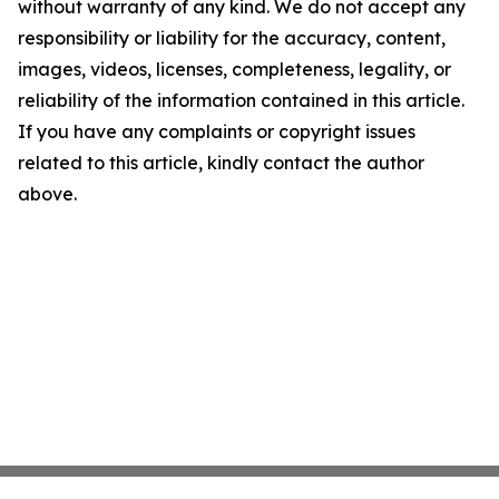
without warranty of any kind. We do not accept any
responsibility or liability for the accuracy, content,
images, videos, licenses, completeness, legality, or
reliability of the information contained in this article.
If you have any complaints or copyright issues
related to this article, kindly contact the author
above.