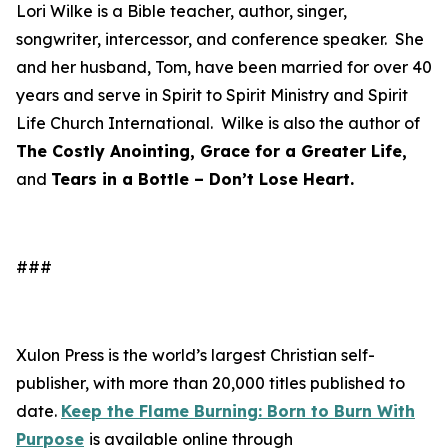
Lori Wilke is a Bible teacher, author, singer,
songwriter, intercessor, and conference speaker. She
and her husband, Tom, have been married for over 40
years and serve in Spirit to Spirit Ministry and Spirit
Life Church International. Wilke is also the author of
The Costly Anointing, Grace for a Greater Life,
and
Tears in a Bottle – Don’t Lose Heart.
###
Xulon Press is the world’s largest Christian self-
publisher, with more than 20,000 titles published to
date.
Keep the Flame Burning: Born to Burn With
Purpose
is available online through