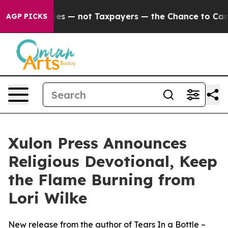
il Companies — not Taxpayers — the Chance to Cash in 
AGP PICKS
Xulon Press Announces
Religious Devotional, Keep
the Flame Burning from
Lori Wilke
New release from the author of Tears In a Bottle –