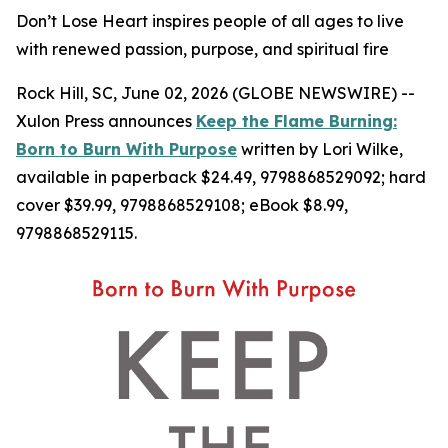
Don’t Lose Heart inspires people of all ages to live
with renewed passion, purpose, and spiritual fire
Rock Hill, SC, June 02, 2026 (GLOBE NEWSWIRE) --
Xulon Press announces
Keep the Flame Burning:
Born to Burn With Purpose
written by Lori Wilke,
available in paperback $24.49, 9798868529092; hard
cover $39.99, 9798868529108; eBook $8.99,
9798868529115.