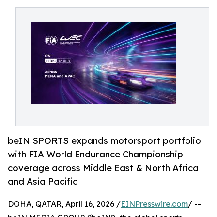
beIN SPORTS expands motorsport portfolio
with FIA World Endurance Championship
coverage across Middle East & North Africa
and Asia Pacific
DOHA, QATAR, April 16, 2026 /
EINPresswire.com
/ --