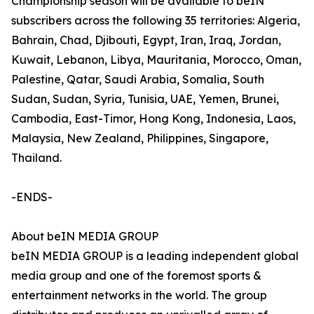
Championship season will be available to beIN
subscribers across the following 35 territories: Algeria,
Bahrain, Chad, Djibouti, Egypt, Iran, Iraq, Jordan,
Kuwait, Lebanon, Libya, Mauritania, Morocco, Oman,
Palestine, Qatar, Saudi Arabia, Somalia, South
Sudan, Sudan, Syria, Tunisia, UAE, Yemen, Brunei,
Cambodia, East-Timor, Hong Kong, Indonesia, Laos,
Malaysia, New Zealand, Philippines, Singapore,
Thailand.
-ENDS-
About beIN MEDIA GROUP
beIN MEDIA GROUP is a leading independent global
media group and one of the foremost sports &
entertainment networks in the world. The group