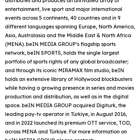
distributes and produces an unrivalled array of
entertainment, live sport and major international
events across 5 continents, 40 countries and in 9
different languages spanning Europe, North America,
Asia, Australasia and the Middle East & North Africa
(MENA). beIN MEDIA GROUP’s flagship sports
network, beIN SPORTS, holds the single largest
portfolio of sports rights of any global broadcaster;
and through its iconic MIRAMAX film studio, beIN
holds an extensive library of Hollywood blockbusters
while having a growing presence in series and movies
production and distribution, as well as in the digital
space. beIN MEDIA GROUP acquired Digiturk, the
leading pay-tv operator in Türkiye, in August 2016,
and in 2022 launched its premium OTT service, TOD,
across MENA and Türkiye. For more information on