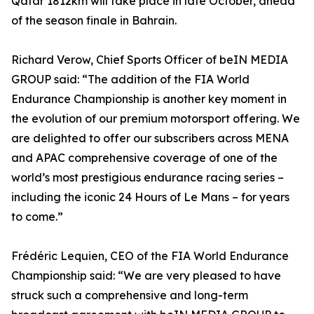
Qatar 1812km will take place in late October, ahead
of the season finale in Bahrain.
Richard Verow, Chief Sports Officer of beIN MEDIA
GROUP said: “The addition of the FIA World
Endurance Championship is another key moment in
the evolution of our premium motorsport offering. We
are delighted to offer our subscribers across MENA
and APAC comprehensive coverage of one of the
world’s most prestigious endurance racing series –
including the iconic 24 Hours of Le Mans – for years
to come.”
Frédéric Lequien, CEO of the FIA World Endurance
Championship said: “We are very pleased to have
struck such a comprehensive and long-term