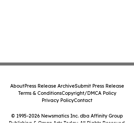
About
Press Release Archive
Submit Press Release
Terms & Conditions
Copyright/DMCA Policy
Privacy Policy
Contact
© 1995-2026 Newsmatics Inc. dba Affinity Group
Publishing & Oman Arts Today. All Rights Reserved.