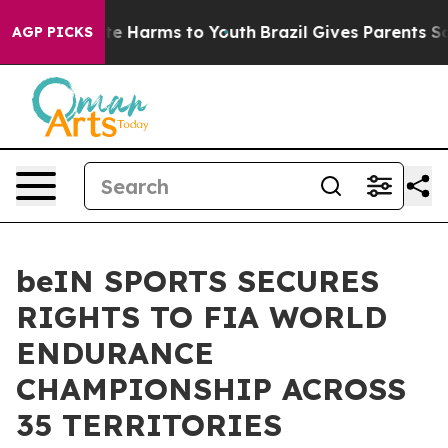
nd to Abate Harms to Youth
Brazil Gives Parents Social
AGP PICKS
beIN SPORTS SECURES
RIGHTS TO FIA WORLD
ENDURANCE
CHAMPIONSHIP ACROSS
35 TERRITORIES