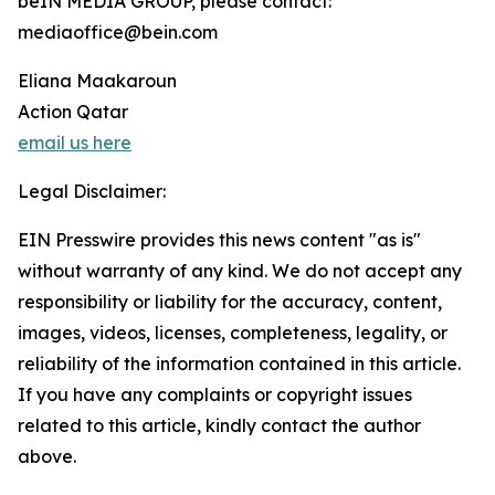
beIN MEDIA GROUP, please contact:
mediaoffice@bein.com
Eliana Maakaroun
Action Qatar
email us here
Legal Disclaimer:
EIN Presswire provides this news content "as is"
without warranty of any kind. We do not accept any
responsibility or liability for the accuracy, content,
images, videos, licenses, completeness, legality, or
reliability of the information contained in this article.
If you have any complaints or copyright issues
related to this article, kindly contact the author
above.