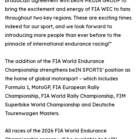
broadcast agreement with beIN MEDIA GROUP to
bring the excitement and energy of FIA WEC to fans
throughout two key regions. These are exciting times
indeed for our sport, and we look forward to
introducing more people than ever before to the
pinnacle of international endurance racing!”
The addition of the FIA World Endurance
Championship strengthens beIN SPORTS’ position as
the home of global motorsport – which includes
Formula 1, MotoGP, FIA European Rally
Championship, FIA World Rally Championship, FIM
Superbike World Championship and Deutsche
Tourenwagen Masters.
All races of the 2026 FIA World Endurance