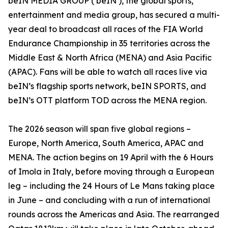
beIN MEDIA GROUP (‘beIN’), the global sports,
entertainment and media group, has secured a multi-
year deal to broadcast all races of the FIA World
Endurance Championship in 35 territories across the
Middle East & North Africa (MENA) and Asia Pacific
(APAC). Fans will be able to watch all races live via
beIN’s flagship sports network, beIN SPORTS, and
beIN’s OTT platform TOD across the MENA region.
The 2026 season will span five global regions –
Europe, North America, South America, APAC and
MENA. The action begins on 19 April with the 6 Hours
of Imola in Italy, before moving through a European
leg – including the 24 Hours of Le Mans taking place
in June – and concluding with a run of international
rounds across the Americas and Asia. The rearranged