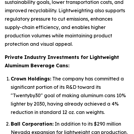
sustainability goals, lower transportation costs, and
improved recyclability. Lightweighting also supports
regulatory pressure to cut emissions, enhances
supply-chain efficiency, and enables higher
production volumes while maintaining product
protection and visual appeal.
Private Industry Investments for Lightweight
Aluminum Beverage Cans:
Crown Holdings:
The company has committed a
significant portion of its R&D toward its
"Twentyby30" goal of making aluminum cans 10%
lighter by 2030, having already achieved a 4%
reduction in standard 12 oz. can weights.
Ball Corporation:
In addition to its $290 million
Nevada expansion for lightweight can production,