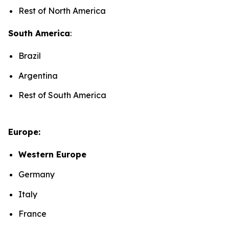
Rest of North America
South America
:
Brazil
Argentina
Rest of South America
Europe:
Western Europe
Germany
Italy
France