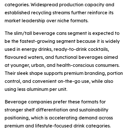
categories. Widespread production capacity and
established recycling streams further reinforce its
market leadership over niche formats.
The slim/tall beverage cans segment is expected to
be the fastest-growing segment because it is widely
used in energy drinks, ready-to-drink cocktails,
flavoured waters, and functional beverages aimed
at younger, urban, and health-conscious consumers.
Their sleek shape supports premium branding, portion
control, and convenient on-the-go use, while also
using less aluminum per unit.
Beverage companies prefer these formats for
stronger shelf differentiation and sustainability
positioning, which is accelerating demand across
premium and lifestyle-focused drink categories.