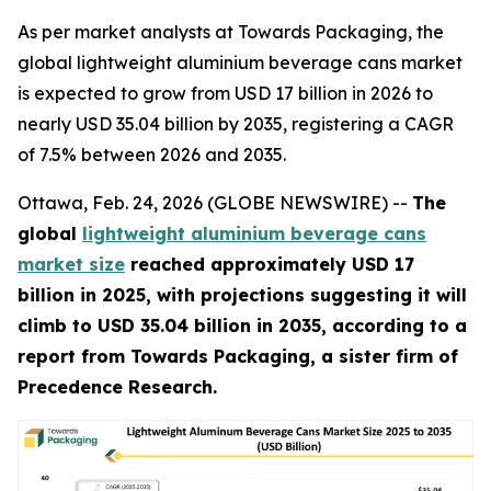
As per market analysts at Towards Packaging, the
global lightweight aluminium beverage cans market
is expected to grow from USD 17 billion in 2026 to
nearly USD 35.04 billion by 2035, registering a CAGR
of 7.5% between 2026 and 2035.
Ottawa, Feb. 24, 2026 (GLOBE NEWSWIRE) --
The
global
lightweight aluminium beverage cans
market size
reached approximately USD 17
billion in 2025, with projections suggesting it will
climb to USD 35.04 billion in 2035, according to a
report from Towards Packaging, a sister firm of
Precedence Research.