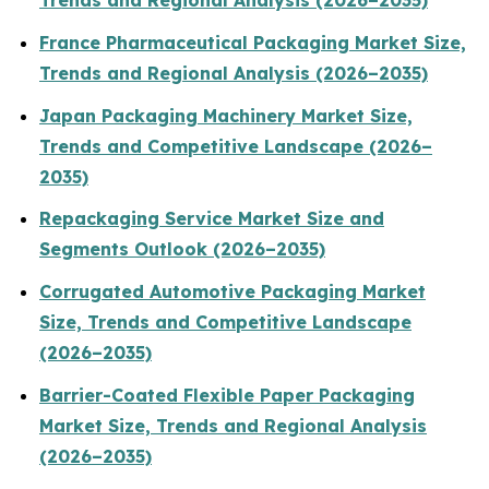
Trends and Regional Analysis (2026–2035)
France Pharmaceutical Packaging Market Size,
Trends and Regional Analysis (2026–2035)
Japan Packaging Machinery Market Size,
Trends and Competitive Landscape (2026–
2035)
Repackaging Service Market Size and
Segments Outlook (2026–2035)
Corrugated Automotive Packaging Market
Size, Trends and Competitive Landscape
(2026–2035)
Barrier-Coated Flexible Paper Packaging
Market Size, Trends and Regional Analysis
(2026–2035)