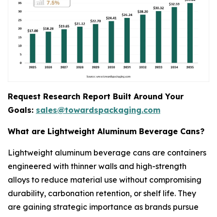
Request Research Report Built Around Your
Goals:
sales@towardspackaging.com
What are Lightweight Aluminum Beverage Cans?
Lightweight aluminum beverage cans are containers
engineered with thinner walls and high-strength
alloys to reduce material use without compromising
durability, carbonation retention, or shelf life. They
are gaining strategic importance as brands pursue