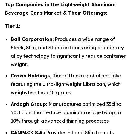
Top Companies in the Lightweight Aluminum
Beverage Cans Market & Their Offerings:
Tier 1:
Ball Corporation:
Produces a wide range of
Sleek, Slim, and Standard cans using proprietary
alloy technology to significantly reduce container
weight.
Crown Holdings, Inc.:
Offers a global portfolio
featuring the ultra-lightweight Libra can, which
weighs less than 10 grams.
Ardagh Group:
Manufactures optimized 33cl to
50cl cans that reduce aluminum usage by up to
10% through advanced thinning processes.
CANPACK S.A.:
Provides Fit and Slim formats