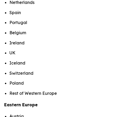
Netherlands
Spain
Portugal
Belgium
Ireland
UK
Iceland
Switzerland
Poland
Rest of Western Europe
Eastern Europe
Austria