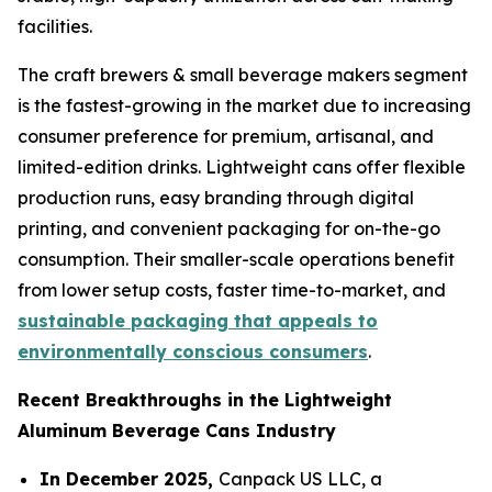
facilities.
The craft brewers & small beverage makers segment
is the fastest-growing in the market due to increasing
consumer preference for premium, artisanal, and
limited-edition drinks. Lightweight cans offer flexible
production runs, easy branding through digital
printing, and convenient packaging for on-the-go
consumption. Their smaller-scale operations benefit
from lower setup costs, faster time-to-market, and
sustainable packaging that appeals to
environmentally conscious consumers
.
Recent Breakthroughs in the Lightweight
Aluminum Beverage Cans Industry
In December 2025,
Canpack US LLC, a