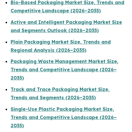
Bio-Based Packaging Market Size, Trends and
Competitive Landscape (2026–2035)
Active and Intelligent Packaging Market Size
and Segments Outlook (2026–2035)
Plain Packaging Market Size, Trends and
Regional Analysis (2026–2035)
Packaging Waste Management Market Size,
Trends and Competitive Landscape (2026–
2035)
Track and Trace Packaging Market Size,
Trends and Segments (2026–2035)
Single-Use Plastic Packaging Market Size,
Trends and Competitive Landscape (2026–
2035)