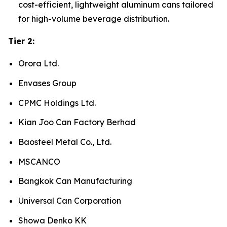
cost-efficient, lightweight aluminum cans tailored
for high-volume beverage distribution.
Tier 2:
Orora Ltd.
Envases Group
CPMC Holdings Ltd.
Kian Joo Can Factory Berhad
Baosteel Metal Co., Ltd.
MSCANCO
Bangkok Can Manufacturing
Universal Can Corporation
Showa Denko KK