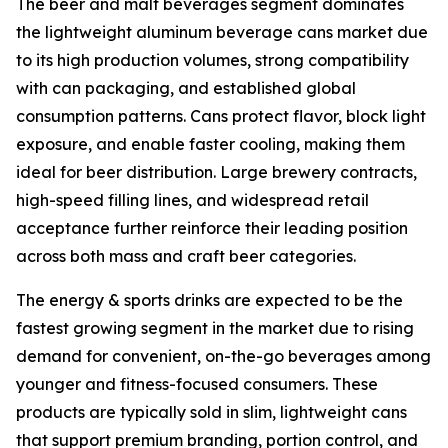
The beer and malt beverages segment dominates
the lightweight aluminum beverage cans market due
to its high production volumes, strong compatibility
with can packaging, and established global
consumption patterns. Cans protect flavor, block light
exposure, and enable faster cooling, making them
ideal for beer distribution. Large brewery contracts,
high-speed filling lines, and widespread retail
acceptance further reinforce their leading position
across both mass and craft beer categories.
The energy & sports drinks are expected to be the
fastest growing segment in the market due to rising
demand for convenient, on-the-go beverages among
younger and fitness-focused consumers. These
products are typically sold in slim, lightweight cans
that support premium branding, portion control, and