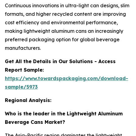
Continuous innovations in ultra-light can designs, slim
formats, and higher recycled content are improving
cost efficiency and environmental performance,
making lightweight aluminum cans an increasingly
preferred packaging option for global beverage
manufacturers.
Get All the Details in Our Solutions - Access
Report Sample:
https://www.towardspackaging.com/download-
sample/5973
Regional Analysis:
Who is the leader in the Lightweight Aluminum
Beverage Cans Market?
The Asia-Pacific region dominates the lightweight