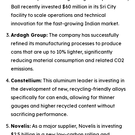
Ball recently invested $60 million in its Sri City
facility to scale operations and technical
innovation for the fast-growing Indian market.
Ardagh Group:
The company has successfully
refined its manufacturing processes to produce
cans that are up to 10% lighter, significantly
reducing material consumption and related CO2
emissions.
Constellium:
This aluminum leader is investing in
the development of new, recycling-friendly alloys
specifically for can ends, allowing for thinner
gauges and higher recycled content without
sacrificing performance.
Novelis:
As a major supplier, Novelis is investing
$2.5 billion in a new low-carbon rolling and