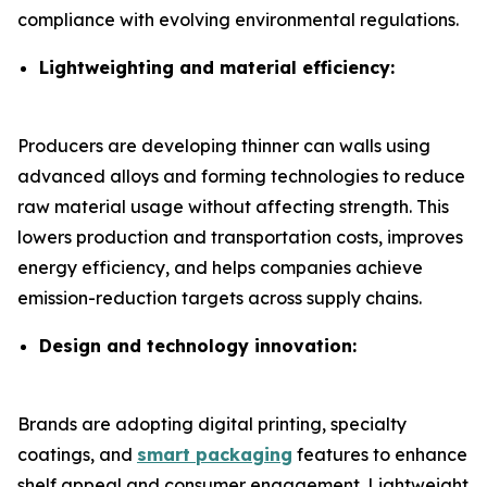
compliance with evolving environmental regulations.
Lightweighting and material efficiency:
Producers are developing thinner can walls using
advanced alloys and forming technologies to reduce
raw material usage without affecting strength. This
lowers production and transportation costs, improves
energy efficiency, and helps companies achieve
emission-reduction targets across supply chains.
Design and technology innovation:
Brands are adopting digital printing, specialty
coatings, and
smart packaging
features to enhance
shelf appeal and consumer engagement. Lightweight