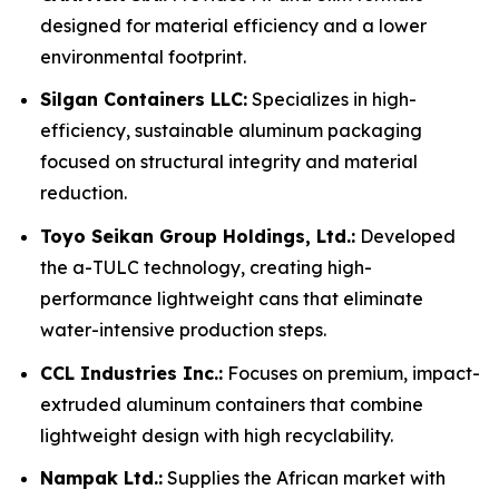
designed for material efficiency and a lower
environmental footprint.
Silgan Containers LLC:
Specializes in high-
efficiency, sustainable aluminum packaging
focused on structural integrity and material
reduction.
Toyo Seikan Group Holdings, Ltd.:
Developed
the a-TULC technology, creating high-
performance lightweight cans that eliminate
water-intensive production steps.
CCL Industries Inc.:
Focuses on premium, impact-
extruded aluminum containers that combine
lightweight design with high recyclability.
Nampak Ltd.:
Supplies the African market with