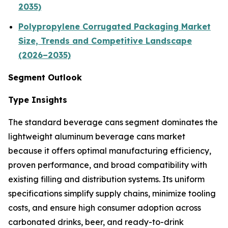
2035)
Polypropylene Corrugated Packaging Market
Size, Trends and Competitive Landscape
(2026–2035)
Segment Outlook
Type Insights
The standard beverage cans segment dominates the
lightweight aluminum beverage cans market
because it offers optimal manufacturing efficiency,
proven performance, and broad compatibility with
existing filling and distribution systems. Its uniform
specifications simplify supply chains, minimize tooling
costs, and ensure high consumer adoption across
carbonated drinks, beer, and ready-to-drink