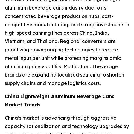
aluminum beverage cans industry due to its
concentrated beverage production hubs, cost-
competitive manufacturing, and strong investments in
high-speed canning lines across China, India,
Vietnam, and Thailand. Regional converters are
prioritizing downgauging technologies to reduce
metal input per unit while protecting margins amid
aluminum price volatility. Multinational beverage
brands are expanding localized sourcing to shorten
supply chains and manage logistics costs.
China Lightweight Aluminum Beverage Cans
Market Trends
China’s market is advancing through aggressive
capacity rationalization and technology upgrades by