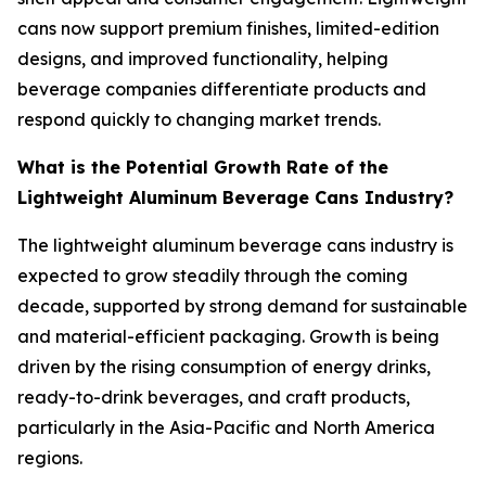
cans now support premium finishes, limited-edition
designs, and improved functionality, helping
beverage companies differentiate products and
respond quickly to changing market trends.
What is the Potential Growth Rate of the
Lightweight Aluminum Beverage Cans Industry?
The lightweight aluminum beverage cans industry is
expected to grow steadily through the coming
decade, supported by strong demand for sustainable
and material-efficient packaging. Growth is being
driven by the rising consumption of energy drinks,
ready-to-drink beverages, and craft products,
particularly in the Asia-Pacific and North America
regions.