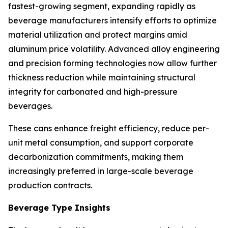
fastest-growing segment, expanding rapidly as
beverage manufacturers intensify efforts to optimize
material utilization and protect margins amid
aluminum price volatility. Advanced alloy engineering
and precision forming technologies now allow further
thickness reduction while maintaining structural
integrity for carbonated and high-pressure
beverages.
These cans enhance freight efficiency, reduce per-
unit metal consumption, and support corporate
decarbonization commitments, making them
increasingly preferred in large-scale beverage
production contracts.
Beverage Type Insights