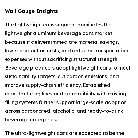
Wall Gauge Insights
The lightweight cans segment dominates the
lightweight aluminum beverage cans market
because it delivers immediate material savings,
lower production costs, and reduced transportation
expenses without sacrificing structural strength.
Beverage producers adopt lightweight cans to meet
sustainability targets, cut carbon emissions, and
improve supply-chain efficiency. Established
manufacturing lines and compatibility with existing
filling systems further support large-scale adoption
across carbonated, alcoholic, and ready-to-drink
beverage categories.
The ultra-lightweight cans are expected to be the