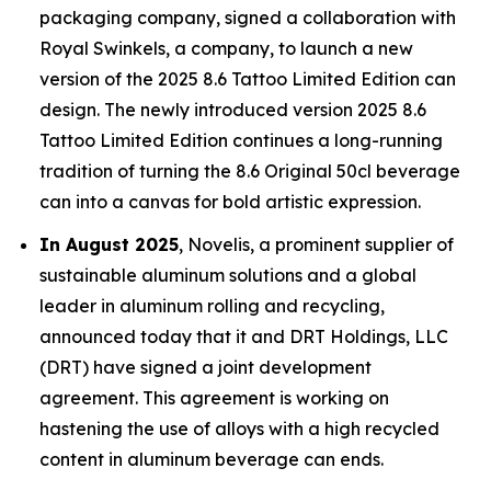
packaging company, signed a collaboration with
Royal Swinkels, a company, to launch a new
version of the 2025 8.6 Tattoo Limited Edition can
design. The newly introduced version 2025 8.6
Tattoo Limited Edition continues a long-running
tradition of turning the 8.6 Original 50cl beverage
can into a canvas for bold artistic expression.
In August 2025
, Novelis, a prominent supplier of
sustainable aluminum solutions and a global
leader in aluminum rolling and recycling,
announced today that it and DRT Holdings, LLC
(DRT) have signed a joint development
agreement. This agreement is working on
hastening the use of alloys with a high recycled
content in aluminum beverage can ends.