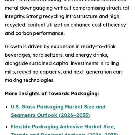
metal downgauging without compromising structural
integrity. Strong recycling infrastructure and high
recycled-content utilization enhance cost efficiency
and carbon performance.
Growth is driven by expansion in ready-to-drink
beverages, hard seltzers, and energy drinks,
alongside sustained capital investments in rolling
mills, recycling capacity, and next-generation can-
making technologies.
More Insights of Towards Packaging:
U.S. Glass Packaging Market Size and
Segments Outlook (2026–2035)
Flexible Packaging Adhesive Market Size,