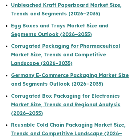
Unbleached Kraft Paperboard Market Size,
Trends and Segments (2026–2035)
Egg Boxes and Trays Market Size and
Segments Outlook (2026–2035)
Corrugated Packaging for Pharmaceutical
Market Size, Trends and Competitive
Landscape (2026–2035)
Germany E-Commerce Packaging Market Size
and Segments Outlook (2026–2035)
Corrugated Box Packaging for Electronics
Market Size, Trends and Regional Analysis
(2026–2035)
Reusable Cold Chain Packaging Market Size,
Trends and Competitive Landscape (2026–