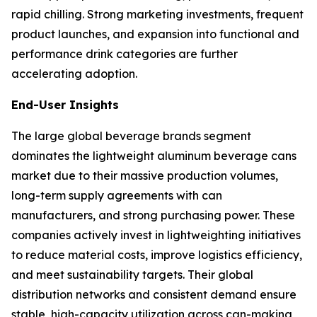
rapid chilling. Strong marketing investments, frequent
product launches, and expansion into functional and
performance drink categories are further
accelerating adoption.
End-User Insights
The large global beverage brands segment
dominates the lightweight aluminum beverage cans
market due to their massive production volumes,
long-term supply agreements with can
manufacturers, and strong purchasing power. These
companies actively invest in lightweighting initiatives
to reduce material costs, improve logistics efficiency,
and meet sustainability targets. Their global
distribution networks and consistent demand ensure
stable, high-capacity utilization across can-making