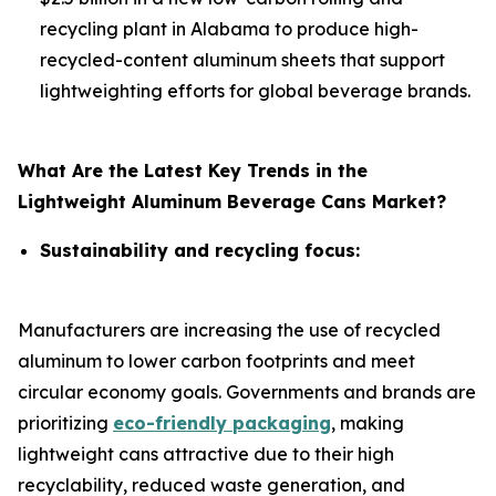
recycling plant in Alabama to produce high-
recycled-content aluminum sheets that support
lightweighting efforts for global beverage brands.
What Are the Latest Key Trends in the
Lightweight Aluminum Beverage Cans Market?
Sustainability and recycling focus:
Manufacturers are increasing the use of recycled
aluminum to lower carbon footprints and meet
circular economy goals. Governments and brands are
prioritizing
eco-friendly packaging
, making
lightweight cans attractive due to their high
recyclability, reduced waste generation, and