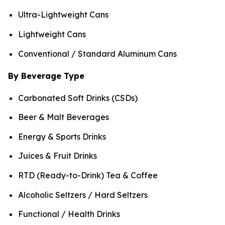
Ultra-Lightweight Cans
Lightweight Cans
Conventional / Standard Aluminum Cans
By Beverage Type
Carbonated Soft Drinks (CSDs)
Beer & Malt Beverages
Energy & Sports Drinks
Juices & Fruit Drinks
RTD (Ready-to-Drink) Tea & Coffee
Alcoholic Seltzers / Hard Seltzers
Functional / Health Drinks