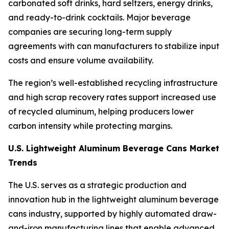
carbonated soft drinks, hard seltzers, energy drinks,
and ready-to-drink cocktails. Major beverage
companies are securing long-term supply
agreements with can manufacturers to stabilize input
costs and ensure volume availability.
The region’s well-established recycling infrastructure
and high scrap recovery rates support increased use
of recycled aluminum, helping producers lower
carbon intensity while protecting margins.
U.S. Lightweight Aluminum Beverage Cans Market
Trends
The U.S. serves as a strategic production and
innovation hub in the lightweight aluminum beverage
cans industry, supported by highly automated draw-
and-iron manufacturing lines that enable advanced