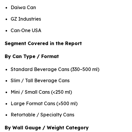
Daiwa Can
GZ Industries
Can‑One USA
Segment Covered in the Report
By Can Type / Format
Standard Beverage Cans (330–500 ml)
Slim / Tall Beverage Cans
Mini / Small Cans (<250 ml)
Large Format Cans (>500 ml)
Retortable / Specialty Cans
By Wall Gauge / Weight Category