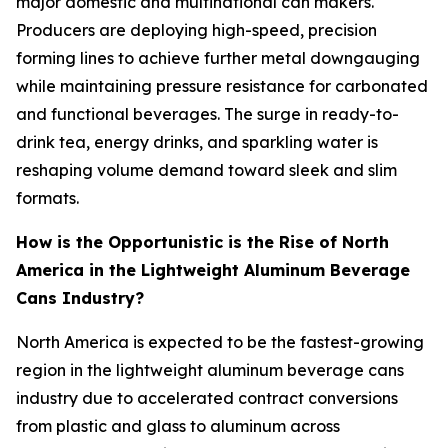
major domestic and multinational can makers.
Producers are deploying high-speed, precision
forming lines to achieve further metal downgauging
while maintaining pressure resistance for carbonated
and functional beverages. The surge in ready-to-
drink tea, energy drinks, and sparkling water is
reshaping volume demand toward sleek and slim
formats.
How is the Opportunistic is the Rise of North
America in the Lightweight Aluminum Beverage
Cans Industry?
North America is expected to be the fastest-growing
region in the lightweight aluminum beverage cans
industry due to accelerated contract conversions
from plastic and glass to aluminum across