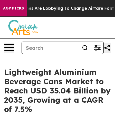
es Are Lobbying To Change Airfare Font Sizes. It’s Gon
AGP PICKS
Lightweight Aluminium
Beverage Cans Market to
Reach USD 35.04 Billion by
2035, Growing at a CAGR
of 7.5%