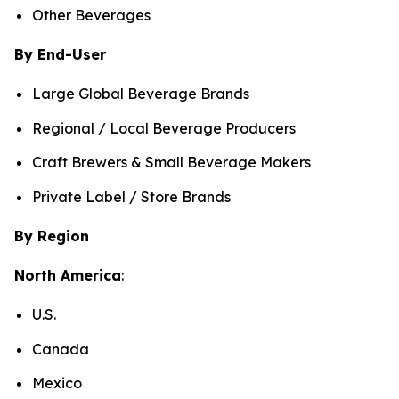
Other Beverages
By End-User
Large Global Beverage Brands
Regional / Local Beverage Producers
Craft Brewers & Small Beverage Makers
Private Label / Store Brands
By Region
North America
:
U.S.
Canada
Mexico