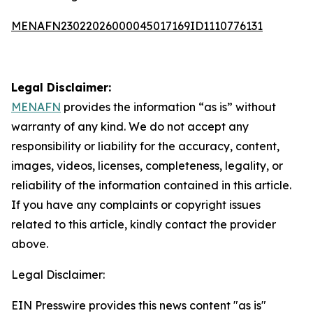
MENAFN23022026000045017169ID1110776131
Legal Disclaimer:
MENAFN
provides the information “as is” without
warranty of any kind. We do not accept any
responsibility or liability for the accuracy, content,
images, videos, licenses, completeness, legality, or
reliability of the information contained in this article.
If you have any complaints or copyright issues
related to this article, kindly contact the provider
above.
Legal Disclaimer:
EIN Presswire provides this news content "as is"