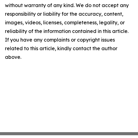
without warranty of any kind. We do not accept any
responsibility or liability for the accuracy, content,
images, videos, licenses, completeness, legality, or
reliability of the information contained in this article.
If you have any complaints or copyright issues
related to this article, kindly contact the author
above.