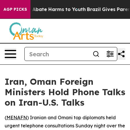
lion Fund to Abate Harms to Youth
Brazil Gives Parents
AGP PICKS
Iran, Oman Foreign
Ministers Hold Phone Talks
on Iran-U.S. Talks
(
MENAFN
) Iranian and Omani top diplomats held
urgent telephone consultations Sunday night over the