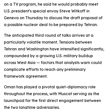
on a TV program, he said he would probably meet
U.S. president's special envoy Steve Witkoff in
Geneva on Thursday to discuss the draft proposal of
a possible nuclear deal to be prepared by Tehran.
The anticipated third round of talks arrives at a
particularly volatile moment. Tensions between
Tehran and Washington have intensified significantly,
compounded by a growing U.S. military buildup
across West Asia — factors that analysts warn could
complicate efforts to reach any preliminary
framework agreement.
Oman has played a pivotal quiet-diplomacy role
throughout the process, with Muscat serving as the
launchpad for the first direct engagement between
the two longtime adversaries.