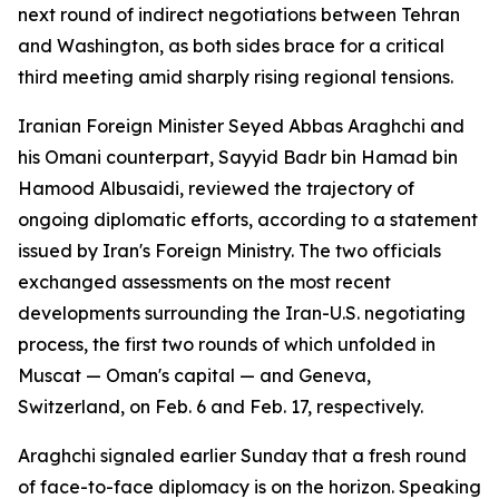
next round of indirect negotiations between Tehran
and Washington, as both sides brace for a critical
third meeting amid sharply rising regional tensions.
Iranian Foreign Minister Seyed Abbas Araghchi and
his Omani counterpart, Sayyid Badr bin Hamad bin
Hamood Albusaidi, reviewed the trajectory of
ongoing diplomatic efforts, according to a statement
issued by Iran's Foreign Ministry. The two officials
exchanged assessments on the most recent
developments surrounding the Iran-U.S. negotiating
process, the first two rounds of which unfolded in
Muscat — Oman's capital — and Geneva,
Switzerland, on Feb. 6 and Feb. 17, respectively.
Araghchi signaled earlier Sunday that a fresh round
of face-to-face diplomacy is on the horizon. Speaking