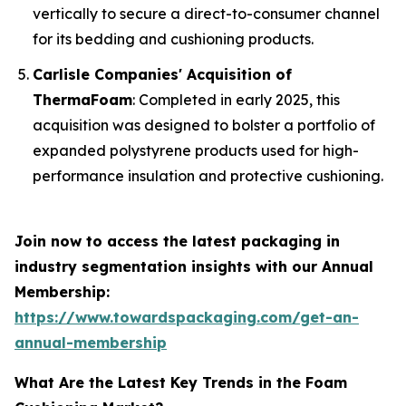
vertically to secure a direct-to-consumer channel
for its bedding and cushioning products.
Carlisle Companies' Acquisition of
ThermaFoam
: Completed in early 2025, this
acquisition was designed to bolster a portfolio of
expanded polystyrene products used for high-
performance insulation and protective cushioning.
Join now to access the latest packaging in
industry segmentation insights with our Annual
Membership:
https://www.towardspackaging.com/get-an-
annual-membership
What Are the Latest Key Trends in the Foam