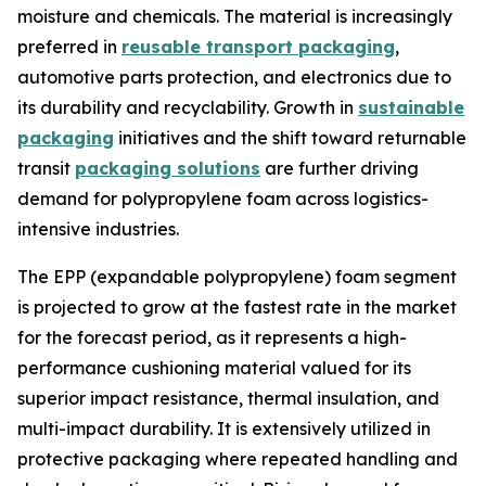
moisture and chemicals. The material is increasingly
preferred in
reusable transport packaging
,
automotive parts protection, and electronics due to
its durability and recyclability. Growth in
sustainable
packaging
initiatives and the shift toward returnable
transit
packaging solutions
are further driving
demand for polypropylene foam across logistics-
intensive industries.
The EPP (expandable polypropylene) foam segment
is projected to grow at the fastest rate in the market
for the forecast period, as it represents a high-
performance cushioning material valued for its
superior impact resistance, thermal insulation, and
multi-impact durability. It is extensively utilized in
protective packaging where repeated handling and