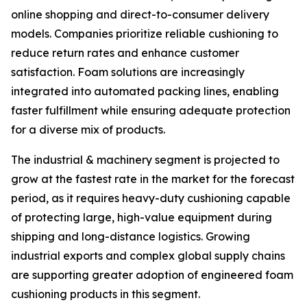
online shopping and direct-to-consumer delivery
models. Companies prioritize reliable cushioning to
reduce return rates and enhance customer
satisfaction. Foam solutions are increasingly
integrated into automated packing lines, enabling
faster fulfillment while ensuring adequate protection
for a diverse mix of products.
The industrial & machinery segment is projected to
grow at the fastest rate in the market for the forecast
period, as it requires heavy-duty cushioning capable
of protecting large, high-value equipment during
shipping and long-distance logistics. Growing
industrial exports and complex global supply chains
are supporting greater adoption of engineered foam
cushioning products in this segment.