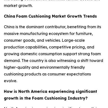
market growth.
China
Foam Cushioning Market Growth Trends
China is the dominant contributor, benefiting from its
massive manufacturing ecosystem for furniture,
consumer goods, and vehicles. Large-scale
production capabilities, competitive pricing, and
growing domestic consumption support strong foam
demand. The country is also witnessing a shift toward
higher-quality and environmentally friendly
cushioning products as consumer expectations
evolve.
How is North America experiencing significant
growth in the Foam Cushioning Industry?