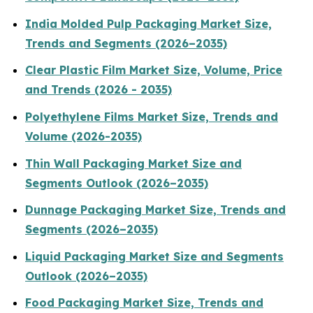
India Molded Pulp Packaging Market Size,
Trends and Segments (2026–2035)
Clear Plastic Film Market Size, Volume, Price
and Trends (2026 - 2035)
Polyethylene Films Market Size, Trends and
Volume (2026-2035)
Thin Wall Packaging Market Size and
Segments Outlook (2026–2035)
Dunnage Packaging Market Size, Trends and
Segments (2026–2035)
Liquid Packaging Market Size and Segments
Outlook (2026–2035)
Food Packaging Market Size, Trends and