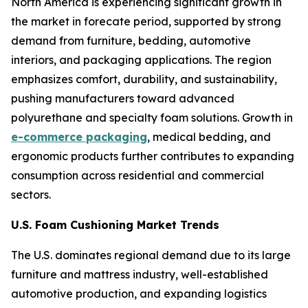
North America is experiencing significant growth in
the market in forecate period, supported by strong
demand from furniture, bedding, automotive
interiors, and packaging applications. The region
emphasizes comfort, durability, and sustainability,
pushing manufacturers toward advanced
polyurethane and specialty foam solutions. Growth in
e-commerce packaging
, medical bedding, and
ergonomic products further contributes to expanding
consumption across residential and commercial
sectors.
U.S. Foam Cushioning Market Trends
The U.S. dominates regional demand due to its large
furniture and mattress industry, well-established
automotive production, and expanding logistics