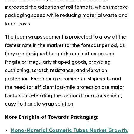
increased the adoption of roll formats, which improve
packaging speed while reducing material waste and
labor costs.
The foam wraps segment is projected to grow at the
fastest rate in the market for the forecast period, as
they are designed for quick application around
fragile or irregularly shaped goods, providing
cushioning, scratch resistance, and vibration
protection. Expanding e-commerce shipments and
the need for efficient last-mile protection are major
factors accelerating the demand for a convenient,
easy-to-handle wrap solution.
More Insights of Towards Packaging:
Mono-Material Cosmetic Tubes Market Growth,