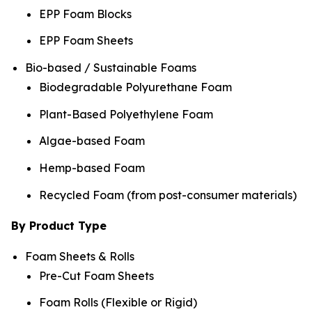
EPP Foam Blocks
EPP Foam Sheets
Bio-based / Sustainable Foams
Biodegradable Polyurethane Foam
Plant-Based Polyethylene Foam
Algae-based Foam
Hemp-based Foam
Recycled Foam (from post-consumer materials)
By Product Type
Foam Sheets & Rolls
Pre-Cut Foam Sheets
Foam Rolls (Flexible or Rigid)