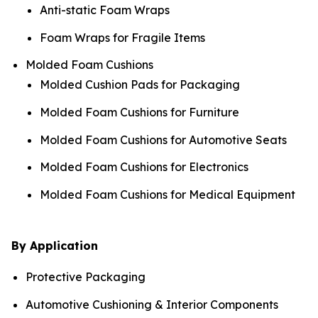
Anti-static Foam Wraps
Foam Wraps for Fragile Items
Molded Foam Cushions
Molded Cushion Pads for Packaging
Molded Foam Cushions for Furniture
Molded Foam Cushions for Automotive Seats
Molded Foam Cushions for Electronics
Molded Foam Cushions for Medical Equipment
By Application
Protective Packaging
Automotive Cushioning & Interior Components