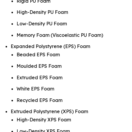
Rigid PU Foam
High-Density PU Foam
Low-Density PU Foam
Memory Foam (Viscoelastic PU Foam)
Expanded Polystyrene (EPS) Foam
Beaded EPS Foam
Moulded EPS Foam
Extruded EPS Foam
White EPS Foam
Recycled EPS Foam
Extruded Polystyrene (XPS) Foam
High-Density XPS Foam
Low-Density XPS Foam