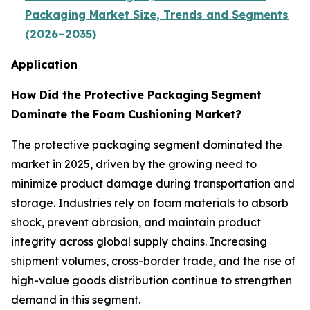
Packaging Market Size, Trends and Segments
(2026–2035)
Application
How Did the Protective Packaging
Segment
Dominate the Foam Cushioning Market?
The protective packaging segment dominated the
market in 2025, driven by the growing need to
minimize product damage during transportation and
storage. Industries rely on foam materials to absorb
shock, prevent abrasion, and maintain product
integrity across global supply chains. Increasing
shipment volumes, cross-border trade, and the rise of
high-value goods distribution continue to strengthen
demand in this segment.