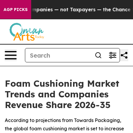
Companies — not Taxpayers — the Chance to Cash in on
AGP PICKS
Foam Cushioning Market
Trends and Companies
Revenue Share 2026-35
According to projections from Towards Packaging,
the global foam cushioning market is set to increase