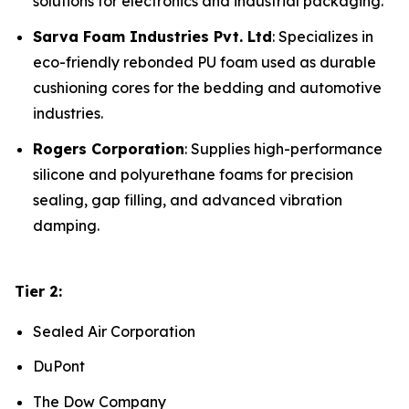
solutions for electronics and industrial packaging.
Sarva Foam Industries Pvt. Ltd
: Specializes in
eco-friendly rebonded PU foam used as durable
cushioning cores for the bedding and automotive
industries.
Rogers Corporation
: Supplies high-performance
silicone and polyurethane foams for precision
sealing, gap filling, and advanced vibration
damping.
Tier 2:
Sealed Air Corporation
DuPont
The Dow Company