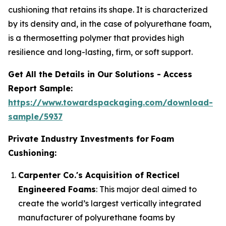
cushioning that retains its shape. It is characterized
by its density and, in the case of polyurethane foam,
is a thermosetting polymer that provides high
resilience and long-lasting, firm, or soft support.
Get All the Details in Our Solutions - Access
Report Sample:
https://www.towardspackaging.com/download-
sample/5937
Private Industry Investments for
Foam
Cushioning:
Carpenter Co.'s Acquisition of Recticel
Engineered Foams
: This major deal aimed to
create the world’s largest vertically integrated
manufacturer of polyurethane foams by