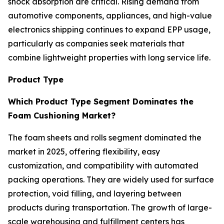
shock absorption are critical. Rising demand from
automotive components, appliances, and high-value
electronics shipping continues to expand EPP usage,
particularly as companies seek materials that
combine lightweight properties with long service life.
Product Type
Which Product Type Segment Dominates the
Foam Cushioning Market?
The foam sheets and rolls segment dominated the
market in 2025, offering flexibility, easy
customization, and compatibility with automated
packing operations. They are widely used for surface
protection, void filling, and layering between
products during transportation. The growth of large-
scale warehousing and fulfillment centers has