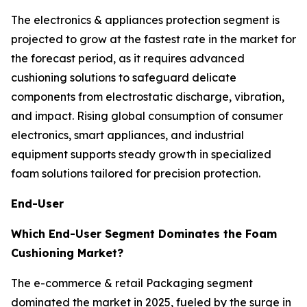
The electronics & appliances protection segment is
projected to grow at the fastest rate in the market for
the forecast period, as it requires advanced
cushioning solutions to safeguard delicate
components from electrostatic discharge, vibration,
and impact. Rising global consumption of consumer
electronics, smart appliances, and industrial
equipment supports steady growth in specialized
foam solutions tailored for precision protection.
End-User
Which End-User Segment Dominates the Foam
Cushioning Market?
The e-commerce & retail Packaging segment
dominated the market in 2025, fueled by the surge in