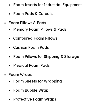
Foam Inserts for Industrial Equipment
Foam Pads & Cutouts
Foam Pillows & Pads
Memory Foam Pillows & Pads
Contoured Foam Pillows
Cushion Foam Pads
Foam Pillows for Shipping & Storage
Medical Foam Pads
Foam Wraps
Foam Sheets for Wrapping
Foam Bubble Wrap
Protective Foam Wraps