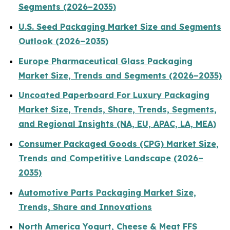
Segments (2026–2035)
U.S. Seed Packaging Market Size and Segments
Outlook (2026–2035)
Europe Pharmaceutical Glass Packaging
Market Size, Trends and Segments (2026–2035)
Uncoated Paperboard For Luxury Packaging
Market Size, Trends, Share, Trends, Segments,
and Regional Insights (NA, EU, APAC, LA, MEA)
Consumer Packaged Goods (CPG) Market Size,
Trends and Competitive Landscape (2026–
2035)
Automotive Parts Packaging Market Size,
Trends, Share and Innovations
North America Yogurt, Cheese & Meat FFS