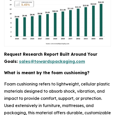
Request Research Report Built Around Your
Goals:
sales@towardspackaging.com
What is meant by the foam cushioning?
Foam cushioning refers to lightweight, cellular plastic
materials designed to absorb shock, vibration, and
impact to provide comfort, support, or protection.
Used extensively in furniture, mattresses, and
packaging, this material offers durable, customizable