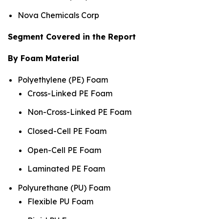
Nova Chemicals Corp
Segment Covered in the Report
By Foam Material
Polyethylene (PE) Foam
Cross-Linked PE Foam
Non-Cross-Linked PE Foam
Closed-Cell PE Foam
Open-Cell PE Foam
Laminated PE Foam
Polyurethane (PU) Foam
Flexible PU Foam