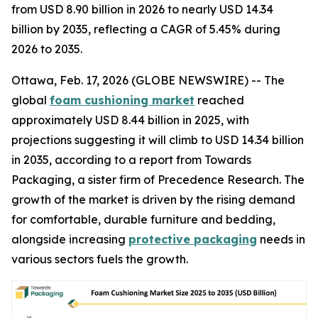
from USD 8.90 billion in 2026 to nearly USD 14.34
billion by 2035, reflecting a CAGR of 5.45% during
2026 to 2035.
Ottawa, Feb. 17, 2026 (GLOBE NEWSWIRE) -- The
global
foam cushioning market
reached
approximately USD 8.44 billion in 2025, with
projections suggesting it will climb to USD 14.34 billion
in 2035, according to a report from Towards
Packaging, a sister firm of Precedence Research. The
growth of the market is driven by the rising demand
for comfortable, durable furniture and bedding,
alongside increasing
protective packaging
needs in
various sectors fuels the growth.