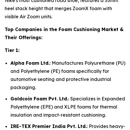
Nike's most cushioned road shoe, features a 55mm
heel stack height that merges ZoomX foam with
visible Air Zoom units.
Top Companies in the Foam Cushioning Market &
Their Offerings:
Tier 1:
Alpha Foam Ltd.
: Manufactures Polyurethane (PU)
and Polyethylene (PE) foams specifically for
automotive seating and protective industrial
packaging.
Goldcoin Foam Pvt. Ltd.
: Specializes in Expanded
Polyethylene (EPE) and XLPE foams for thermal
insulation and impact-resistant cushioning.
IRE-TEX Premier India Pvt. Ltd.
: Provides heavy-