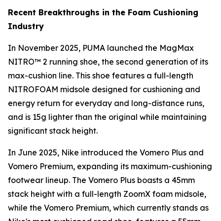
Recent Breakthroughs in the Foam Cushioning
Industry
In November 2025, PUMA launched the MagMax
NITRO™ 2 running shoe, the second generation of its
max-cushion line. This shoe features a full-length
NITROFOAM midsole designed for cushioning and
energy return for everyday and long-distance runs,
and is 15g lighter than the original while maintaining
significant stack height.
In June 2025, Nike introduced the Vomero Plus and
Vomero Premium, expanding its maximum-cushioning
footwear lineup. The Vomero Plus boasts a 45mm
stack height with a full-length ZoomX foam midsole,
while the Vomero Premium, which currently stands as