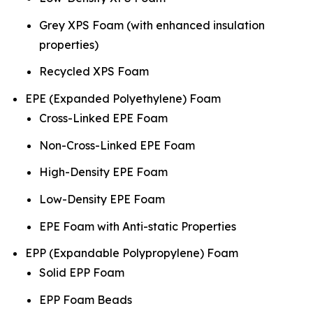
Grey XPS Foam (with enhanced insulation
properties)
Recycled XPS Foam
EPE (Expanded Polyethylene) Foam
Cross-Linked EPE Foam
Non-Cross-Linked EPE Foam
High-Density EPE Foam
Low-Density EPE Foam
EPE Foam with Anti-static Properties
EPP (Expandable Polypropylene) Foam
Solid EPP Foam
EPP Foam Beads