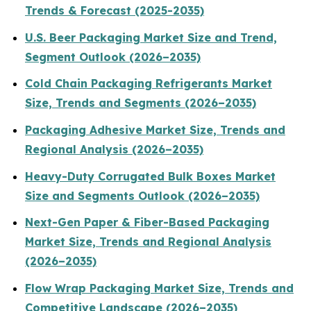
Trends & Forecast (2025-2035)
U.S. Beer Packaging Market Size and Trend,
Segment Outlook (2026–2035)
Cold Chain Packaging Refrigerants Market
Size, Trends and Segments (2026–2035)
Packaging Adhesive Market Size, Trends and
Regional Analysis (2026–2035)
Heavy-Duty Corrugated Bulk Boxes Market
Size and Segments Outlook (2026–2035)
Next-Gen Paper & Fiber-Based Packaging
Market Size, Trends and Regional Analysis
(2026–2035)
Flow Wrap Packaging Market Size, Trends and
Competitive Landscape (2026–2035)