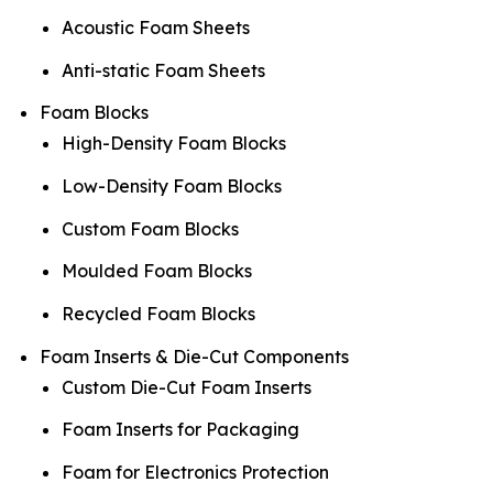
Acoustic Foam Sheets
Anti-static Foam Sheets
Foam Blocks
High-Density Foam Blocks
Low-Density Foam Blocks
Custom Foam Blocks
Moulded Foam Blocks
Recycled Foam Blocks
Foam Inserts & Die-Cut Components
Custom Die-Cut Foam Inserts
Foam Inserts for Packaging
Foam for Electronics Protection