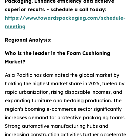
Packaging. Enhance efficiency and achieve
superior results - schedule a call today:
https://www.towardspackaging.com/schedule-
meeting
Regional Analysis:
Who is the leader in the Foam Cushioning
Market?
Asia Pacific has dominated the global market by
holding the highest market share in 2025, fueled by
rapid urbanization, rising disposable incomes, and
expanding furniture and bedding production. The
region’s booming e-commerce sector significantly
increases demand for protective packaging foams.
Strong automotive manufacturing hubs and
increasing construction activities further accelerate