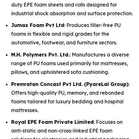
duty EPE foam sheets and rolls designed for
industrial shock absorption and surface protection.
Jumax Foam Pvt Ltd
: Produces filler-free PU
foams in flexible and rigid grades for the
automotive, footwear, and furniture sectors.
M.H. Polymers Pvt. Ltd.
: Manufactures a diverse
range of PU foams used primarily for mattresses,
pillows, and upholstered sofa cushioning.
Premratan Concast Pvt Ltd. (PyareLal Group)
:
Offers high-quality PU, memory, and rebonded
foams tailored for luxury bedding and hospital
mattresses.
Royal EPE Foam Private Limited
: Focuses on
anti-static and non-cross-linked EPE foam