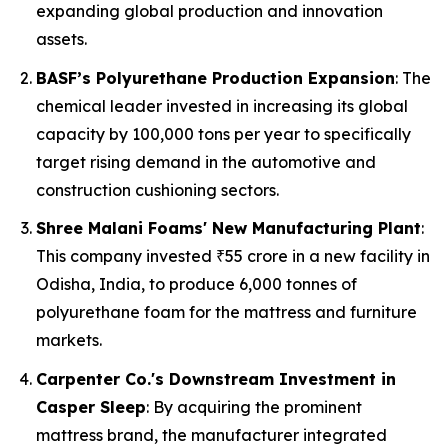
expanding global production and innovation
assets.
BASF’s Polyurethane Production Expansion
: The
chemical leader invested in increasing its global
capacity by 100,000 tons per year to specifically
target rising demand in the automotive and
construction cushioning sectors.
Shree Malani Foams' New Manufacturing Plant
:
This company invested ₹55 crore in a new facility in
Odisha, India, to produce 6,000 tonnes of
polyurethane foam for the mattress and furniture
markets.
Carpenter Co.'s Downstream Investment in
Casper Sleep
: By acquiring the prominent
mattress brand, the manufacturer integrated