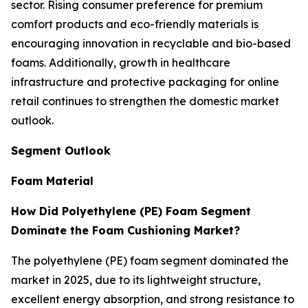
sector. Rising consumer preference for premium
comfort products and eco-friendly materials is
encouraging innovation in recyclable and bio-based
foams. Additionally, growth in healthcare
infrastructure and protective packaging for online
retail continues to strengthen the domestic market
outlook.
Segment Outlook
Foam Material
How Did Polyethylene (PE) Foam Segment
Dominate the Foam Cushioning Market?
The polyethylene (PE) foam segment dominated the
market in 2025, due to its lightweight structure,
excellent energy absorption, and strong resistance to