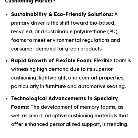
Cushioning Market?
Sustainability & Eco-Friendly Solutions:
A
primary driver is the shift toward bio-based,
recycled, and sustainable polyurethane (PU)
foams to meet environmental regulations and
consumer demand for green products.
Rapid Growth of Flexible Foam:
Flexible foam is
witnessing high demand due to its superior
cushioning, lightweight, and comfort properties,
particularly in furniture and automotive seating.
Technological Advancements in Specialty
Foams:
The development of memory foams, as
well as smart, adaptive cushioning materials that
offer enhanced personalized support, is trending.