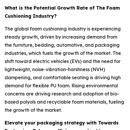
What is the Potential Growth Rate of The Foam
Cushioning Industry?
The global foam cushioning industry is experiencing
steady growth, driven by increasing demand from
the furniture, bedding, automotive, and packaging
industries, which fuels the growth of the market. The
shift toward electric vehicles (EVs) and the need for
lightweight, noise-vibration-harshness (NVH)
dampening, and comfortable seating is driving high
demand for flexible PU foam. Rising environmental
concerns are driving research and adoption of bio-
based polyols and recyclable foam materials, fueling
the growth of the market.
Elevate your packaging strategy with Towards