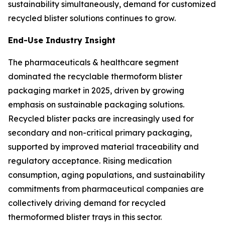
sustainability simultaneously, demand for customized
recycled blister solutions continues to grow.
End-Use Industry Insight
The pharmaceuticals & healthcare segment
dominated the recyclable thermoform blister
packaging market in 2025, driven by growing
emphasis on sustainable packaging solutions.
Recycled blister packs are increasingly used for
secondary and non-critical primary packaging,
supported by improved material traceability and
regulatory acceptance. Rising medication
consumption, aging populations, and sustainability
commitments from pharmaceutical companies are
collectively driving demand for recycled
thermoformed blister trays in this sector.