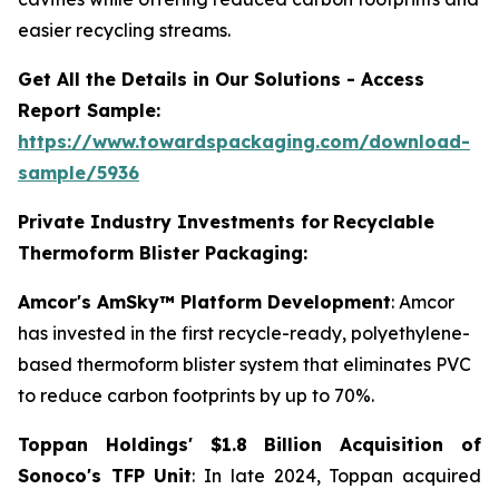
easier recycling streams.
Get All the Details in Our Solutions - Access
Report Sample:
https://www.towardspackaging.com/download-
sample/5936
Private Industry Investments for
Recyclable
Thermoform Blister Packaging:
Amcor's AmSky™ Platform Development
: Amcor
has invested in the first recycle-ready, polyethylene-
based thermoform blister system that eliminates PVC
to reduce carbon footprints by up to 70%.
Toppan Holdings' $1.8 Billion Acquisition of
Sonoco's TFP Unit
: In late 2024, Toppan acquired