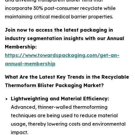
incorporate 30% post-consumer recyclate while
maintaining critical medical barrier properties.
Join now to access the latest packaging in
industry segmentation insights with our Annual
Membership:
https://www.towardspackaging.com/get-an-
annual-membership
What Are the Latest Key Trends in the Recyclable
Thermoform Blister Packaging Market?
Lightweighting and Material Efficiency:
Advanced, thinner-walled thermoforming
techniques are being used to reduce material
usage, thereby lowering costs and environmental
impact.