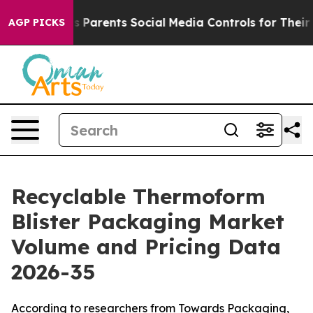
s Parents Social Media Controls for Their Kids. Should
AGP PICKS
Recyclable Thermoform
Blister Packaging Market
Volume and Pricing Data
2026-35
According to researchers from Towards Packaging,