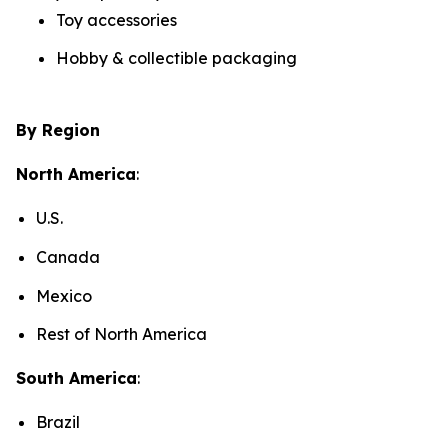
Toy accessories
Hobby & collectible packaging
By Region
North America
:
U.S.
Canada
Mexico
Rest of North America
South America
:
Brazil