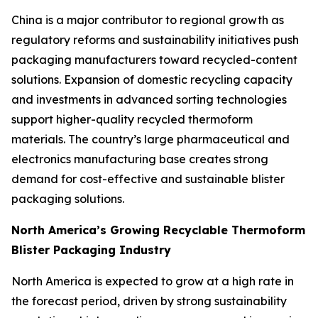
China is a major contributor to regional growth as
regulatory reforms and sustainability initiatives push
packaging manufacturers toward recycled-content
solutions. Expansion of domestic recycling capacity
and investments in advanced sorting technologies
support higher-quality recycled thermoform
materials. The country’s large pharmaceutical and
electronics manufacturing base creates strong
demand for cost-effective and sustainable blister
packaging solutions.
North America’s Growing Recyclable Thermoform
Blister Packaging Industry
North America is expected to grow at a high rate in
the forecast period, driven by strong sustainability