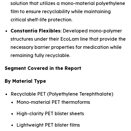
solution that utilizes a mono-material polyethylene
film to ensure recyclability while maintaining
critical shelf-life protection.
Constantia Flexibles
: Developed mono-polymer
structures under their EcoLam line that provide the
necessary barrier properties for medication while
remaining fully recyclable.
Segment Covered in the Report
By Material Type
Recyclable PET (Polyethylene Terephthalate)
Mono-material PET thermoforms
High-clarity PET blister sheets
Lightweight PET blister films