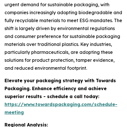
urgent demand for sustainable packaging, with
companies increasingly adopting biodegradable and
fully recyclable materials to meet ESG mandates. The
shift is largely driven by environmental regulations
and consumer preference for sustainable packaging
materials over traditional plastics. Key industries,
particularly pharmaceuticals, are adopting these
solutions for product protection, tamper evidence,
and reduced environmental footprint.
Elevate your packaging strategy with Towards
Packaging. Enhance efficiency and achieve
superior results - schedule a call today:
https://www.towardspackaging.com/schedule-
meeting
Regional Analysis: