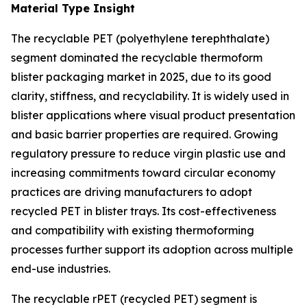
Material Type Insight
The recyclable PET (polyethylene terephthalate)
segment dominated the recyclable thermoform
blister packaging market in 2025, due to its good
clarity, stiffness, and recyclability. It is widely used in
blister applications where visual product presentation
and basic barrier properties are required. Growing
regulatory pressure to reduce virgin plastic use and
increasing commitments toward circular economy
practices are driving manufacturers to adopt
recycled PET in blister trays. Its cost-effectiveness
and compatibility with existing thermoforming
processes further support its adoption across multiple
end-use industries.
The recyclable rPET (recycled PET) segment is