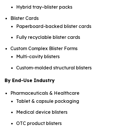
Hybrid tray–blister packs
Blister Cards
Paperboard-backed blister cards
Fully recyclable blister cards
Custom Complex Blister Forms
Multi-cavity blisters
Custom-molded structural blisters
By End-Use Industry
Pharmaceuticals & Healthcare
Tablet & capsule packaging
Medical device blisters
OTC product blisters