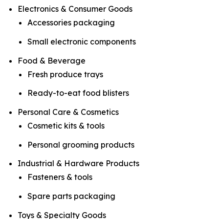
Electronics & Consumer Goods
Accessories packaging
Small electronic components
Food & Beverage
Fresh produce trays
Ready-to-eat food blisters
Personal Care & Cosmetics
Cosmetic kits & tools
Personal grooming products
Industrial & Hardware Products
Fasteners & tools
Spare parts packaging
Toys & Specialty Goods