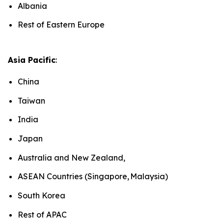
Albania
Rest of Eastern Europe
Asia Pacific
:
China
Taiwan
India
Japan
Australia and New Zealand,
ASEAN Countries (Singapore, Malaysia)
South Korea
Rest of APAC