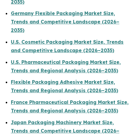
2035)
Germany Flexible Packaging Market Size,
Trends and Competitive Landscape (2026–
2035)
U.S. Cosmetic Packaging Market Size, Trends
and Competitive Landscape (2026–2035)
U.S. Pharmaceutical Packaging Market Size,
Trends and Regional Analysis (2026–2035)
Flexible Packaging Adhesive Market Size,
Trends and Regional Analysis (2026–2035)
France Pharmaceutical Packaging Market Size,
Trends and Regional Analysis (2026–2035)
Japan Packaging Machinery Market Size,
Trends and Competitive Landscape (2026–