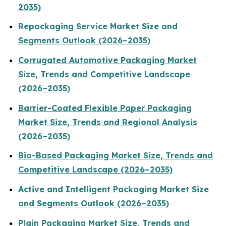
2035)
Repackaging Service Market Size and
Segments Outlook (2026–2035)
Corrugated Automotive Packaging Market
Size, Trends and Competitive Landscape
(2026–2035)
Barrier-Coated Flexible Paper Packaging
Market Size, Trends and Regional Analysis
(2026–2035)
Bio-Based Packaging Market Size, Trends and
Competitive Landscape (2026–2035)
Active and Intelligent Packaging Market Size
and Segments Outlook (2026–2035)
Plain Packaging Market Size, Trends and