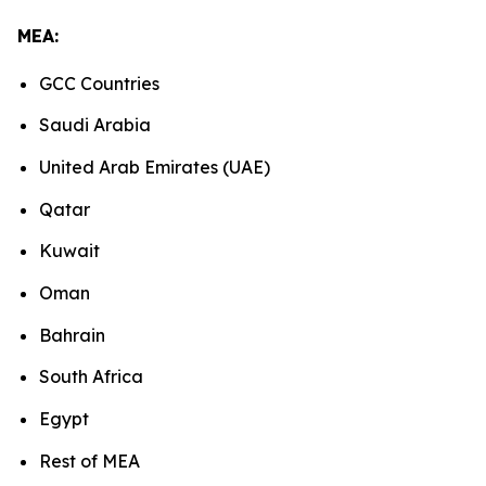
MEA:
GCC Countries
Saudi Arabia
United Arab Emirates (UAE)
Qatar
Kuwait
Oman
Bahrain
South Africa
Egypt
Rest of MEA