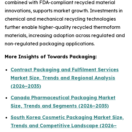
combined with FDA-compliant recycled material
innovations, supports market growth. Investments in
chemical and mechanical recycling technologies
further enable higher-quality recycled thermoform
materials, increasing adoption across regulated and
non-regulated packaging applications.
More Insights of Towards Packaging:
Contract Packaging and Fulfilment Services
Market Size, Trends and Regional Analysis
(2026–2035)
Canada Pharmaceutical Packaging Market
Size, Trends and Segments (2026–2035)
South Korea Cosmetic Packaging Market Size,
Trends and Competitive Landscape (2026–