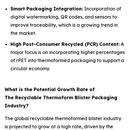
Smart Packaging Integration:
Incorporation of
digital watermarking, QR codes, and sensors to
improve traceability, which is a growing trend in
the market.
High Post-Consumer Recycled (PCR) Content:
A
major focus is on incorporating higher percentages
of rPET into thermoformed packaging to support a
circular economy.
What is the Potential Growth Rate of
The Recyclable Thermoform Blister Packaging
Industry?
The global recyclable thermoformed blister industry
is projected to grow at a high rate, driven by the