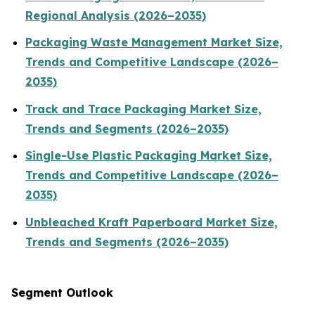
Regional Analysis (2026–2035)
Packaging Waste Management Market Size,
Trends and Competitive Landscape (2026–
2035)
Track and Trace Packaging Market Size,
Trends and Segments (2026–2035)
Single-Use Plastic Packaging Market Size,
Trends and Competitive Landscape (2026–
2035)
Unbleached Kraft Paperboard Market Size,
Trends and Segments (2026–2035)
Segment Outlook