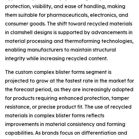
protection, visibility, and ease of handling, making
them suitable for pharmaceuticals, electronics, and
consumer goods. The shift toward recycled materials
in clamshell designs is supported by advancements in
material processing and thermoforming technologies,
enabling manufacturers to maintain structural
integrity while increasing recycled content.
The custom complex blister forms segment is
projected to grow at the fastest rate in the market for
the forecast period, as they are increasingly adopted
for products requiring enhanced protection, tamper
resistance, or precise product fit. The use of recycled
materials in complex blister forms reflects
improvements in material consistency and forming
capabilities. As brands focus on differentiation and