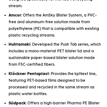
stream.
Amcor
: Offers the AmSky Blister System, a PVC-
free and aluminum-free solution made from
polyethylene (PE) that is compatible with existing
plastic recycling streams.
Huhtamaki
: Developed the Push Tab series, which
includes a mono-material PET blister lid and a
sustainable paper-based blister solution made
from FSC-certified fibers.
Klöckner Pentaplast
: Provides the kpNext line,
featuring PET-based films designed to be
processed and recycled in the same stream as
plastic water bottles.
Südpack
: Offers a high-barrier Pharma PE Blister