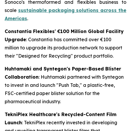
Sonoco's thermoformed and flexibles business to
scale
sustainable packaging solutions across the
Americas
.
Constantia Flexibles' €100 Million Global Facility
Upgrade
: Constantia has committed over €100
million to upgrade its production network to support
their "Designed for Recycling" product portfolio.
Huhtamaki and Syntegon's Paper-Based Blister
Collaboration
: Huhtamaki partnered with Syntegon
to invest in and launch "Push Tab," a plastic-free,
FSC-certified paper blister solution for the
pharmaceutical industry.
TekniPlex Healthcare's Recycled-Content Film
Launch
: TekniPlex recently invested in developing
and unveiling transparent blister films that