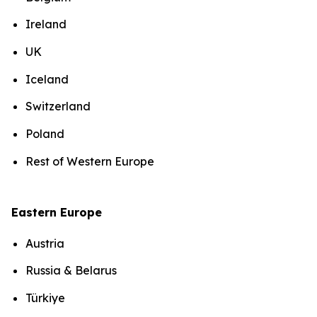
Ireland
UK
Iceland
Switzerland
Poland
Rest of Western Europe
Eastern Europe
Austria
Russia & Belarus
Türkiye