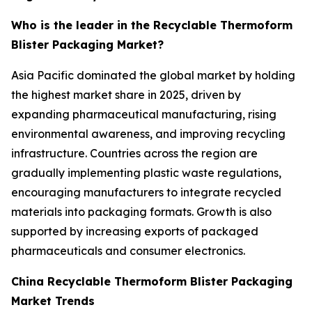
Who is the leader in the Recyclable Thermoform
Blister Packaging Market?
Asia Pacific dominated the global market by holding
the highest market share in 2025, driven by
expanding pharmaceutical manufacturing, rising
environmental awareness, and improving recycling
infrastructure. Countries across the region are
gradually implementing plastic waste regulations,
encouraging manufacturers to integrate recycled
materials into packaging formats. Growth is also
supported by increasing exports of packaged
pharmaceuticals and consumer electronics.
China Recyclable Thermoform Blister Packaging
Market Trends