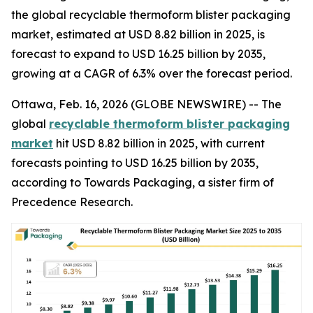
the global recyclable thermoform blister packaging
market, estimated at USD 8.82 billion in 2025, is
forecast to expand to USD 16.25 billion by 2035,
growing at a CAGR of 6.3% over the forecast period.
Ottawa, Feb. 16, 2026 (GLOBE NEWSWIRE) -- The
global
recyclable thermoform blister packaging
market
hit USD 8.82 billion in 2025, with current
forecasts pointing to USD 16.25 billion by 2035,
according to Towards Packaging, a sister firm of
Precedence Research.