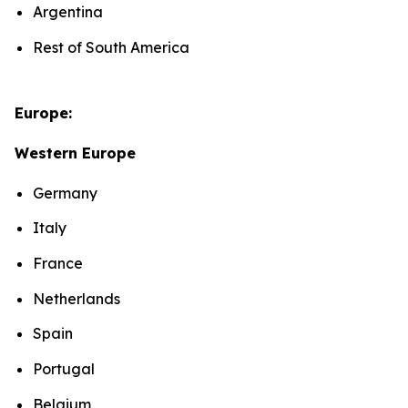
Argentina
Rest of South America
Europe:
Western Europe
Germany
Italy
France
Netherlands
Spain
Portugal
Belgium