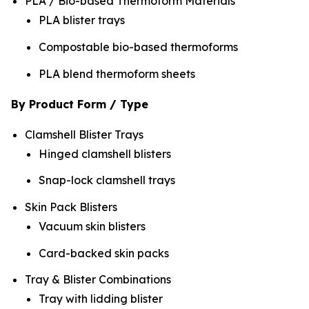
PLA / Bio-based Thermoform Materials
PLA blister trays
Compostable bio-based thermoforms
PLA blend thermoform sheets
By Product Form / Type
Clamshell Blister Trays
Hinged clamshell blisters
Snap-lock clamshell trays
Skin Pack Blisters
Vacuum skin blisters
Card-backed skin packs
Tray & Blister Combinations
Tray with lidding blister