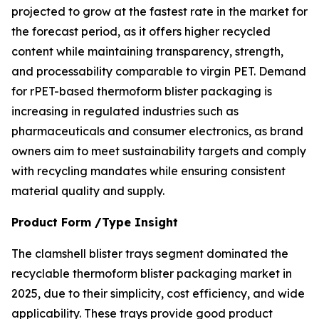
projected to grow at the fastest rate in the market for
the forecast period, as it offers higher recycled
content while maintaining transparency, strength,
and processability comparable to virgin PET. Demand
for rPET-based thermoform blister packaging is
increasing in regulated industries such as
pharmaceuticals and consumer electronics, as brand
owners aim to meet sustainability targets and comply
with recycling mandates while ensuring consistent
material quality and supply.
Product Form /Type Insight
The clamshell blister trays segment dominated the
recyclable thermoform blister packaging market in
2025, due to their simplicity, cost efficiency, and wide
applicability. These trays provide good product