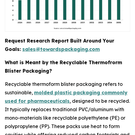
Request Research Report Built Around Your
Goals:
sales@towardspackaging.com
What is Meant by the Recyclable Thermofrorm
Blister Packaging?
Recyclable thermoform blister packaging refers to
sustainable,
molded plastic packaging commonly
used for pharmaceuticals
, designed to be recycled.
It typically replaces traditional PVC/aluminum with
mono-materials like recyclable polyethylene (PE) or
polypropylene (PP). These packs use heat to form
cavities while offering reduced carbon footprints and