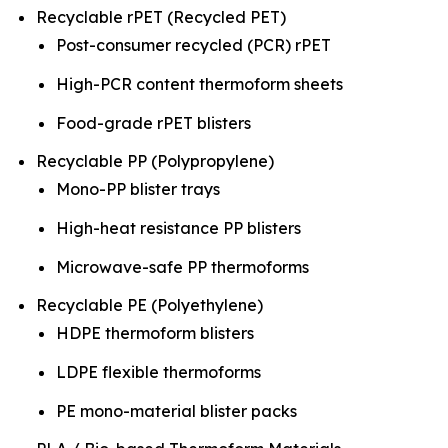
Recyclable rPET (Recycled PET)
Post-consumer recycled (PCR) rPET
High-PCR content thermoform sheets
Food-grade rPET blisters
Recyclable PP (Polypropylene)
Mono-PP blister trays
High-heat resistance PP blisters
Microwave-safe PP thermoforms
Recyclable PE (Polyethylene)
HDPE thermoform blisters
LDPE flexible thermoforms
PE mono-material blister packs