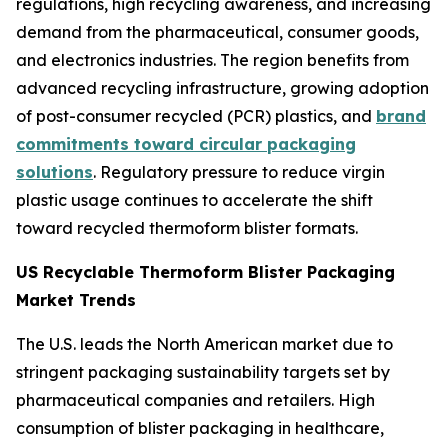
regulations, high recycling awareness, and increasing
demand from the pharmaceutical, consumer goods,
and electronics industries. The region benefits from
advanced recycling infrastructure, growing adoption
of post-consumer recycled (PCR) plastics, and
brand
commitments toward circular packaging
solutions
. Regulatory pressure to reduce virgin
plastic usage continues to accelerate the shift
toward recycled thermoform blister formats.
US Recyclable Thermoform Blister Packaging
Market Trends
The U.S. leads the North American market due to
stringent packaging sustainability targets set by
pharmaceutical companies and retailers. High
consumption of blister packaging in healthcare,