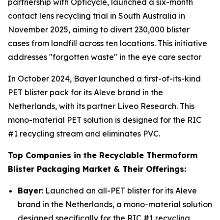
partnership with Opticycle, launched a six-month
contact lens recycling trial in South Australia in
November 2025, aiming to divert 230,000 blister
cases from landfill across ten locations. This initiative
addresses "forgotten waste" in the eye care sector
In October 2024, Bayer launched a first-of-its-kind
PET blister pack for its Aleve brand in the
Netherlands, with its partner Liveo Research. This
mono-material PET solution is designed for the RIC
#1 recycling stream and eliminates PVC.
Top Companies in the Recyclable Thermoform
Blister Packaging Market & Their Offerings:
Bayer
: Launched an all-PET blister for its Aleve
brand in the Netherlands, a mono-material solution
designed specifically for the RIC #1 recycling