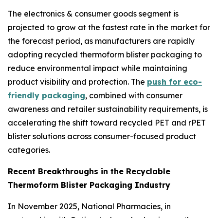
The electronics & consumer goods segment is
projected to grow at the fastest rate in the market for
the forecast period, as manufacturers are rapidly
adopting recycled thermoform blister packaging to
reduce environmental impact while maintaining
product visibility and protection. The
push for eco-
friendly packaging
, combined with consumer
awareness and retailer sustainability requirements, is
accelerating the shift toward recycled PET and rPET
blister solutions across consumer-focused product
categories.
Recent Breakthroughs in the Recyclable
Thermoform Blister Packaging Industry
In November 2025, National Pharmacies, in