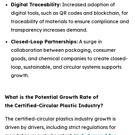
Digital Traceability:
Increased adoption of
digital tools, such as QR codes and blockchain, for
traceability of materials to ensure compliance and
transparency increases demand.
Closed-Loop Partnerships:
A surge in
collaboration between packaging, consumer
goods, and chemical companies to create closed-
loop, sustainable, and circular systems supports
growth.
What is the Potential Growth Rate of
the Certified-Circular Plastic Industry?
The certified-circular plastics industry growth is
driven by drivers, including strict regulations for