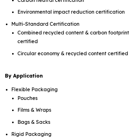
Environmental impact reduction certification
Multi-Standard Certification
Combined recycled content & carbon footprint
certified
Circular economy & recycled content certified
By Application
Flexible Packaging
Pouches
Films & Wraps
Bags & Sacks
Rigid Packaging