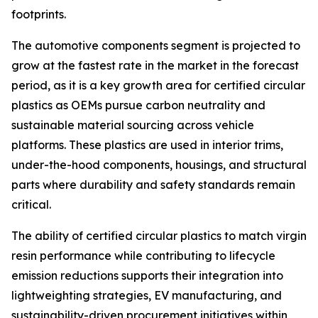
footprints.
The automotive components segment is projected to
grow at the fastest rate in the market in the forecast
period, as it is a key growth area for certified circular
plastics as OEMs pursue carbon neutrality and
sustainable material sourcing across vehicle
platforms. These plastics are used in interior trims,
under-the-hood components, housings, and structural
parts where durability and safety standards remain
critical.
The ability of certified circular plastics to match virgin
resin performance while contributing to lifecycle
emission reductions supports their integration into
lightweighting strategies, EV manufacturing, and
sustainability-driven procurement initiatives within