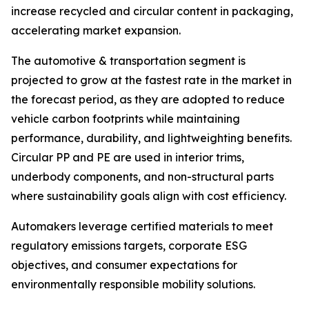
increase recycled and circular content in packaging,
accelerating market expansion.
The automotive & transportation segment is
projected to grow at the fastest rate in the market in
the forecast period, as they are adopted to reduce
vehicle carbon footprints while maintaining
performance, durability, and lightweighting benefits.
Circular PP and PE are used in interior trims,
underbody components, and non-structural parts
where sustainability goals align with cost efficiency.
Automakers leverage certified materials to meet
regulatory emissions targets, corporate ESG
objectives, and consumer expectations for
environmentally responsible mobility solutions.