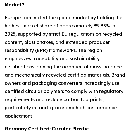
Market?
Europe dominated the global market by holding the
highest market share of approximately 35-38% in
2025, supported by strict EU regulations on recycled
content, plastic taxes, and extended producer
responsibility (EPR) frameworks. The region
emphasizes traceability and sustainability
certifications, driving the adoption of mass-balance
and mechanically recycled certified materials. Brand
owners and packaging converters increasingly use
certified circular polymers to comply with regulatory
requirements and reduce carbon footprints,
particularly in food-grade and high-performance
applications.
Germany
Certified-Circular Plastic