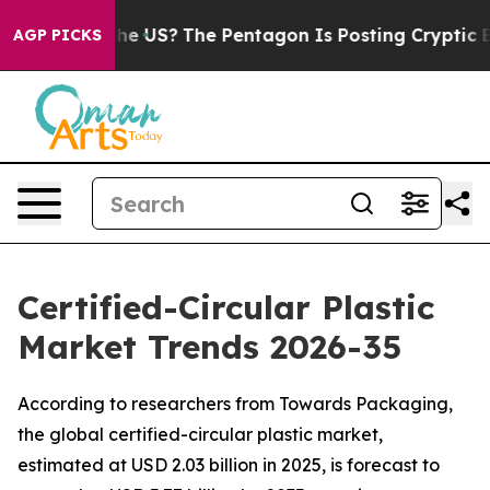
e US?
The Pentagon Is Posting Cryptic Biblical Messag
AGP PICKS
Certified-Circular Plastic
Market Trends 2026-35
According to researchers from Towards Packaging,
the global certified-circular plastic market,
estimated at USD 2.03 billion in 2025, is forecast to