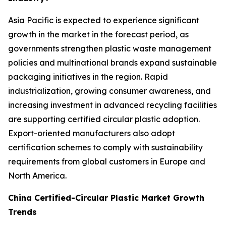
Asia Pacific is expected to experience significant
growth in the market in the forecast period, as
governments strengthen plastic waste management
policies and multinational brands expand sustainable
packaging initiatives in the region. Rapid
industrialization, growing consumer awareness, and
increasing investment in advanced recycling facilities
are supporting certified circular plastic adoption.
Export-oriented manufacturers also adopt
certification schemes to comply with sustainability
requirements from global customers in Europe and
North America.
China Certified-Circular Plastic Market Growth
Trends