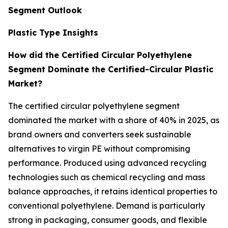
Segment Outlook
Plastic Type Insights
How did the Certified Circular Polyethylene
Segment Dominate the Certified-Circular Plastic
Market?
The certified circular polyethylene segment
dominated the market with a share of 40% in 2025, as
brand owners and converters seek sustainable
alternatives to virgin PE without compromising
performance. Produced using advanced recycling
technologies such as chemical recycling and mass
balance approaches, it retains identical properties to
conventional polyethylene. Demand is particularly
strong in packaging, consumer goods, and flexible