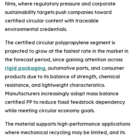
films, where regulatory pressure and corporate
sustainability targets push companies toward
certified circular content with traceable
environmental credentials.
The certified circular polypropylene segment is
projected to grow at the fastest rate in the market in
the forecast period, since gaining attention across
rigid packaging
, automotive parts, and consumer
products due to its balance of strength, chemical
resistance, and lightweight characteristics.
Manufacturers increasingly adopt mass balance
certified PP to reduce fossil feedstock dependency
while meeting circular economy goals.
The material supports high-performance applications
where mechanical recycling may be limited, and its