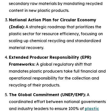
secondary raw materials by mandating recycled
content in new plastic products.
National Action Plan for Circular Economy
(India):
A strategic roadmap that prioritizes the
plastic sector for resource efficiency, focusing on
scaling up chemical recycling and standardized
material recovery.
Extended Producer Responsibility (EPR)
Frameworks:
A global regulatory shift that
mandates plastic producers take full financial and
operational responsibility for the collection and
recycling of their products.
The Global Commitment (UNEP/EMF):
A
coordinated effort between national governments
and industry leaders to ensure 100% of
plastic