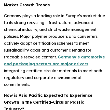
Market Growth Trends
Germany plays a leading role in Europe’s market due
to its strong recycling infrastructure, advanced
chemical industry, and strict waste management
policies. Major polymer producers and converters
actively adopt certification schemes to meet
sustainability goals and customer demand for
traceable recycled content.
Germany’s automotive
and packaging sectors are major drivers
,
integrating certified circular materials to meet both
regulatory and corporate environmental
commitments.
How is Asia Pacific Expected to Experience
Growth in the Certified-Circular Plastic
Industry?