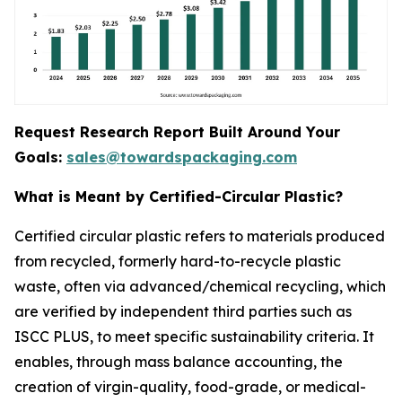
Request Research Report Built Around Your
Goals:
sales@towardspackaging.com
What is Meant by Certified-Circular Plastic?
Certified circular plastic refers to materials produced
from recycled, formerly hard-to-recycle plastic
waste, often via advanced/chemical recycling, which
are verified by independent third parties such as
ISCC PLUS, to meet specific sustainability criteria. It
enables, through mass balance accounting, the
creation of virgin-quality, food-grade, or medical-