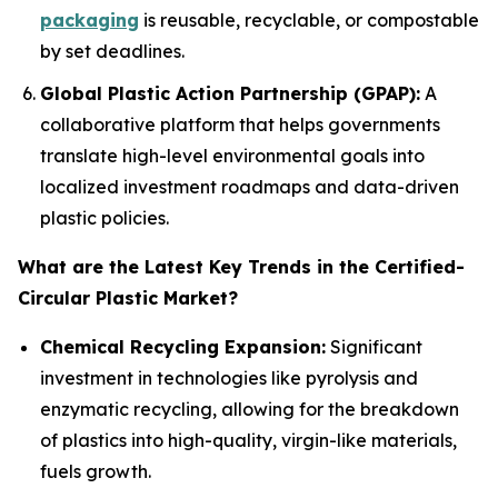
packaging
is reusable, recyclable, or compostable
by set deadlines.
Global Plastic Action Partnership (GPAP):
A
collaborative platform that helps governments
translate high-level environmental goals into
localized investment roadmaps and data-driven
plastic policies.
What are the Latest Key Trends in the Certified-
Circular Plastic Market?
Chemical Recycling Expansion:
Significant
investment in technologies like pyrolysis and
enzymatic recycling, allowing for the breakdown
of plastics into high-quality, virgin-like materials,
fuels growth.