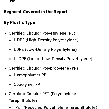
use.
Segment Covered in the Report
By Plastic Type
Certified Circular Polyethylene (PE)
HDPE (High-Density Polyethylene)
LDPE (Low-Density Polyethylene)
LLDPE (Linear Low-Density Polyethylene)
Certified Circular Polypropylene (PP)
Homopolymer PP
Copolymer PP
Certified Circular PET (Polyethylene
Terephthalate)
rPET (Recycled Polyethylene Terephthalate)