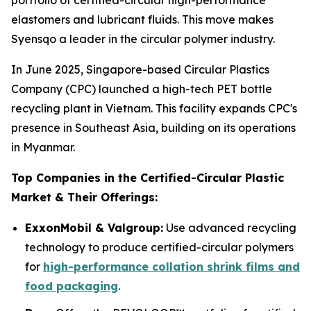
portfolio of certified-circular high-performance
elastomers and lubricant fluids. This move makes
Syensqo a leader in the circular polymer industry.
In June 2025, Singapore-based Circular Plastics
Company (CPC) launched a high-tech PET bottle
recycling plant in Vietnam. This facility expands CPC's
presence in Southeast Asia, building on its operations
in Myanmar.
Top Companies in the Certified-Circular Plastic
Market & Their Offerings:
ExxonMobil & Valgroup:
Use advanced recycling
technology to produce certified-circular polymers
for
high-performance collation shrink films and
food packaging
.