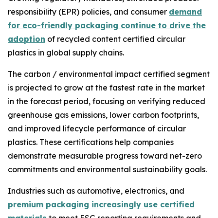
responsibility (EPR) policies, and consumer
demand
for eco-friendly packaging continue to drive the
adoption
of recycled content certified circular
plastics in global supply chains.
The carbon / environmental impact certified segment
is projected to grow at the fastest rate in the market
in the forecast period, focusing on verifying reduced
greenhouse gas emissions, lower carbon footprints,
and improved lifecycle performance of circular
plastics. These certifications help companies
demonstrate measurable progress toward net-zero
commitments and environmental sustainability goals.
Industries such as automotive, electronics, and
premium packaging increasingly use certified