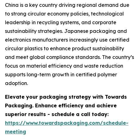
China is a key country driving regional demand due
to strong circular economy policies, technological
leadership in recycling systems, and corporate
sustainability strategies. Japanese packaging and
electronics manufacturers increasingly use certified
circular plastics to enhance product sustainability
and meet global compliance standards. The country’s
focus on material efficiency and waste reduction
supports long-term growth in certified polymer
adoption.
Elevate your packaging strategy with Towards
Packaging. Enhance efficiency and achieve
superior results - schedule a call today:
https://www.towardspackaging.com/schedule-
meeting