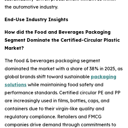
the automotive industry.
End-Use Industry Insights
How did the Food and Beverages Packaging
Segment Dominate the Certified-Circular Plastic
Market?
The food & beverages packaging segment
dominated the market with a share of 38% in 2025, as
global brands shift toward sustainable
packaging
solutions
while maintaining food safety and
performance standards. Certified circular PE and PP
are increasingly used in films, bottles, caps, and
containers due to their virgin-like quality and
regulatory compliance. Retailers and FMCG
companies drive demand through commitments to