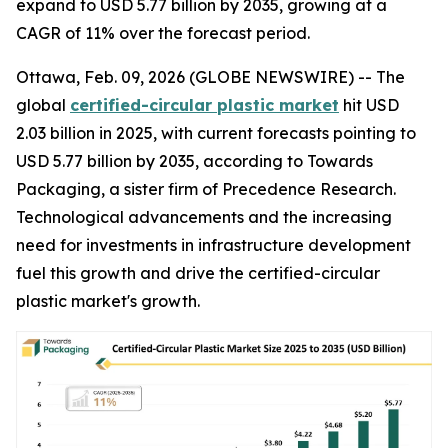
expand to USD 5.77 billion by 2035, growing at a
CAGR of 11% over the forecast period.
Ottawa, Feb. 09, 2026 (GLOBE NEWSWIRE) -- The
global
certified-circular plastic market
hit USD
2.03 billion in 2025, with current forecasts pointing to
USD 5.77 billion by 2035, according to Towards
Packaging, a sister firm of Precedence Research.
Technological advancements and the increasing
need for investments in infrastructure development
fuel this growth and drive the certified-circular
plastic market's growth.