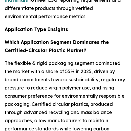
materials
to meet ESG reporting requirements and
differentiate products through verified
environmental performance metrics.
Application Type Insights
Which Application Segment Dominates the
Certified-Circular Plastic Market?
The flexible & rigid packaging segment dominated
the market with a share of 55% in 2025, driven by
brand commitments toward sustainability, regulatory
pressure to reduce virgin polymer use, and rising
consumer preference for environmentally responsible
packaging. Certified circular plastics, produced
through advanced recycling and mass balance
approaches, allow manufacturers to maintain
performance standards while lowering carbon