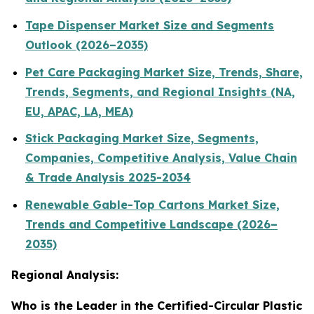
Tape Dispenser Market Size and Segments
Outlook (2026–2035)
Pet Care Packaging Market Size, Trends, Share,
Trends, Segments, and Regional Insights (NA,
EU, APAC, LA, MEA)
Stick Packaging Market Size, Segments,
Companies, Competitive Analysis, Value Chain
& Trade Analysis 2025-2034
Renewable Gable-Top Cartons Market Size,
Trends and Competitive Landscape (2026–
2035)
Regional Analysis:
Who is the Leader in the Certified-Circular Plastic