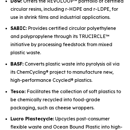
Dow:
Offers the REVOLOOP™ portfolio of certified
circular resins, including r-HDPE and r-LDPE, for
use in shrink films and industrial applications.
SABIC:
Provides certified circular polyethylene
and polypropylene through its TRUCIRCLE™
initiative by processing feedstock from mixed
plastic waste.
BASF:
Converts plastic waste into pyrolysis oil via
its ChemCycling® project to manufacture new,
high-performance Ccycled® plastics.
Tesco:
Facilitates the collection of soft plastics to
be chemically recycled into food-grade
packaging, such as cheese wrappers.
Lucro Plastecycle:
Upcycles post-consumer
flexible waste and Ocean Bound Plastic into high-