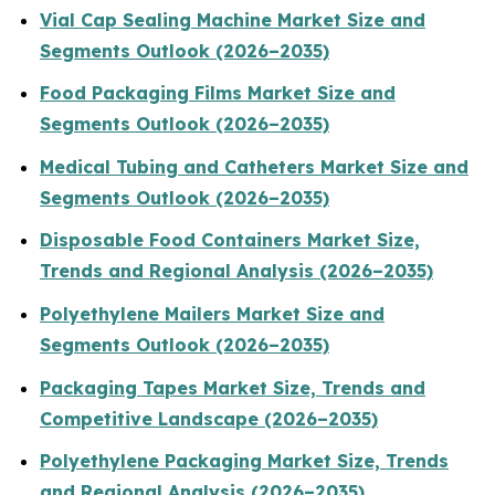
Vial Cap Sealing Machine Market Size and
Segments Outlook (2026–2035)
Food Packaging Films Market Size and
Segments Outlook (2026–2035)
Medical Tubing and Catheters Market Size and
Segments Outlook (2026–2035)
Disposable Food Containers Market Size,
Trends and Regional Analysis (2026–2035)
Polyethylene Mailers Market Size and
Segments Outlook (2026–2035)
Packaging Tapes Market Size, Trends and
Competitive Landscape (2026–2035)
Polyethylene Packaging Market Size, Trends
and Regional Analysis (2026–2035)