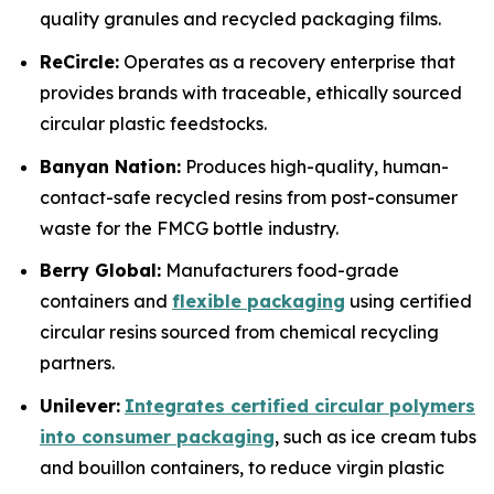
quality granules and recycled packaging films.
ReCircle:
Operates as a recovery enterprise that
provides brands with traceable, ethically sourced
circular plastic feedstocks.
Banyan Nation:
Produces high-quality, human-
contact-safe recycled resins from post-consumer
waste for the FMCG bottle industry.
Berry Global:
Manufacturers food-grade
containers and
flexible packaging
using certified
circular resins sourced from chemical recycling
partners.
Unilever:
Integrates certified circular polymers
into consumer packaging
, such as ice cream tubs
and bouillon containers, to reduce virgin plastic