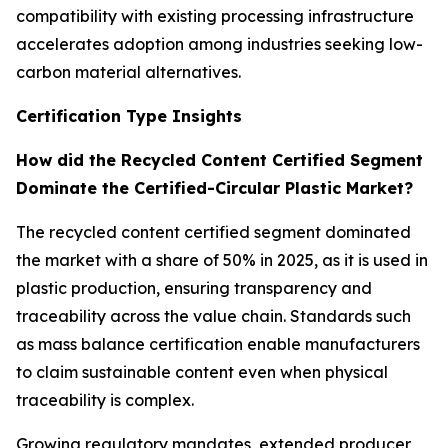
compatibility with existing processing infrastructure
accelerates adoption among industries seeking low-
carbon material alternatives.
Certification Type Insights
How did the Recycled Content Certified Segment
Dominate the Certified-Circular Plastic Market?
The recycled content certified segment dominated
the market with a share of 50% in 2025, as it is used in
plastic production, ensuring transparency and
traceability across the value chain. Standards such
as mass balance certification enable manufacturers
to claim sustainable content even when physical
traceability is complex.
Growing regulatory mandates, extended producer