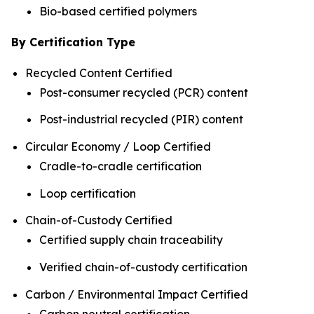
Bio-based certified polymers
By Certification Type
Recycled Content Certified
Post-consumer recycled (PCR) content
Post-industrial recycled (PIR) content
Circular Economy / Loop Certified
Cradle-to-cradle certification
Loop certification
Chain-of-Custody Certified
Certified supply chain traceability
Verified chain-of-custody certification
Carbon / Environmental Impact Certified
Carbon neutral certification