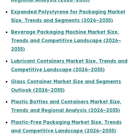
Expanded Polystyrene for Packaging Market
Size, Trends and Segments (2026–2035)
Beverage Packaging Machine Market Size,
Trends and Competitive Landscape (2026–
2035)
Lubricant Containers Market Size, Trends and
Competitive Landscape (2026–2035)
Glass Container Market Size and Segments
Outlook (2026–2035)
Plastic Bottles and Containers Market Size,
Trends and Regional Analysis (2026–2035)
Plastic-Free Packaging Market Size, Trends
and Competitive Landscape (2026–2035)