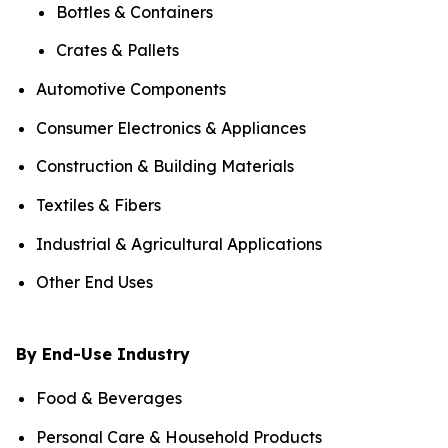
Bottles & Containers
Crates & Pallets
Automotive Components
Consumer Electronics & Appliances
Construction & Building Materials
Textiles & Fibers
Industrial & Agricultural Applications
Other End Uses
By End-Use Industry
Food & Beverages
Personal Care & Household Products