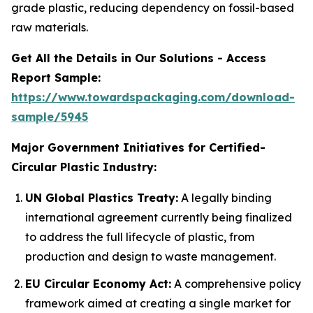
grade plastic, reducing dependency on fossil-based
raw materials.
Get All the Details in Our Solutions - Access
Report Sample:
https://www.towardspackaging.com/download-
sample/5945
Major Government Initiatives for Certified-
Circular Plastic Industry:
UN Global Plastics Treaty:
A legally binding
international agreement currently being finalized
to address the full lifecycle of plastic, from
production and design to waste management.
EU Circular Economy Act:
A comprehensive policy
framework aimed at creating a single market for