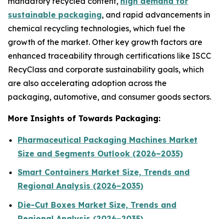
mandatory recycled content,
high demand for
sustainable packaging
, and rapid advancements in
chemical recycling technologies, which fuel the
growth of the market. Other key growth factors are
enhanced traceability through certifications like ISCC
RecyClass and corporate sustainability goals, which
are also accelerating adoption across the
packaging, automotive, and consumer goods sectors.
More Insights of Towards Packaging:
Pharmaceutical Packaging Machines Market
Size and Segments Outlook (2026–2035)
Smart Containers Market Size, Trends and
Regional Analysis (2026–2035)
Die-Cut Boxes Market Size, Trends and
Regional Analysis (2026–2035)