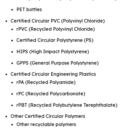
PET bottles
Certified Circular PVC (Polyvinyl Chloride)
rPVC (Recycled Polyvinyl Chloride)
Certified Circular Polystyrene (PS)
HIPS (High Impact Polystyrene)
GPPS (General Purpose Polystyrene)
Certified Circular Engineering Plastics
rPA (Recycled Polyamide)
rPC (Recycled Polycarbonate)
rPBT (Recycled Polybutylene Terephthalate)
Other Certified Circular Polymers
Other recyclable polymers