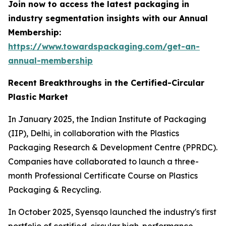
Join now to access the latest packaging in
industry segmentation insights with our Annual
Membership:
https://www.towardspackaging.com/get-an-
annual-membership
Recent Breakthroughs in the Certified-Circular
Plastic Market
In January 2025, the Indian Institute of Packaging
(IIP), Delhi, in collaboration with the Plastics
Packaging Research & Development Centre (PPRDC).
Companies have collaborated to launch a three-
month Professional Certificate Course on Plastics
Packaging & Recycling.
In October 2025, Syensqo launched the industry's first