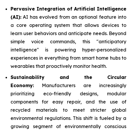
Pervasive Integration of Artificial Intelligence
(AI):
AI has evolved from an optional feature into
a core operating system that allows devices to
learn user behaviors and anticipate needs. Beyond
simple voice commands, this "anticipatory
intelligence" is powering hyper-personalized
experiences in everything from smart home hubs to
wearables that proactively monitor health.
Sustainability and the Circular
Economy:
Manufacturers are increasingly
prioritizing eco-friendly designs, modular
components for easy repair, and the use of
recycled materials to meet stricter global
environmental regulations. This shift is fueled by a
growing segment of environmentally conscious