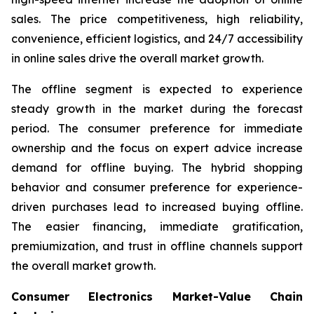
sales. The price competitiveness, high reliability,
convenience, efficient logistics, and 24/7 accessibility
in online sales drive the overall market growth.
The offline segment is expected to experience
steady growth in the market during the forecast
period. The consumer preference for immediate
ownership and the focus on expert advice increase
demand for offline buying. The hybrid shopping
behavior and consumer preference for experience-
driven purchases lead to increased buying offline.
The easier financing, immediate gratification,
premiumization, and trust in offline channels support
the overall market growth.
Consumer Electronics Market-Value Chain