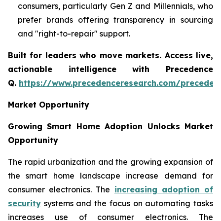
consumers, particularly Gen Z and Millennials, who
prefer brands offering transparency in sourcing
and "right-to-repair" support.
Built for leaders who move markets. Access live,
actionable intelligence with Precedence
Q.
https://www.precedenceresearch.com/preceden
Market Opportunity
Growing Smart Home Adoption Unlocks Market
Opportunity
The rapid urbanization and the growing expansion of
the smart home landscape increase demand for
consumer electronics. The
increasing adoption of
security
systems and the focus on automating tasks
increases use of consumer electronics. The