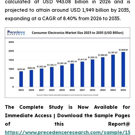
calculated at USD 943.08 billion in 2026 and is
projected to attain around USD 1,949 billion by 2035,
expanding at a CAGR of 8.40% from 2026 to 2035.
The Complete Study is Now Available for
Immediate Access | Download the Sample Pages
of this Report@
https://www.precedenceresearch.com/sample/158