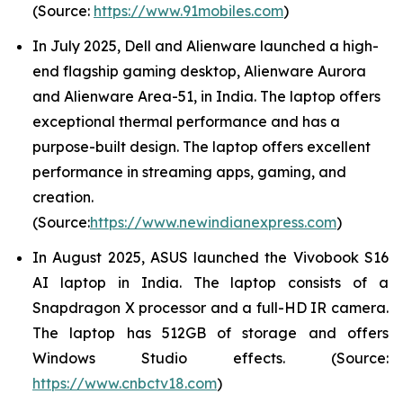
(Source:
https://www.91mobiles.com
)
In July 2025, Dell and Alienware launched a high-
end flagship gaming desktop, Alienware Aurora
and Alienware Area-51, in India. The laptop offers
exceptional thermal performance and has a
purpose-built design. The laptop offers excellent
performance in streaming apps, gaming, and
creation.
(Source:
https://www.newindianexpress.com
)
In August 2025, ASUS launched the Vivobook S16
AI laptop in India. The laptop consists of a
Snapdragon X processor and a full-HD IR camera.
The laptop has 512GB of storage and offers
Windows Studio effects. (Source:
https://www.cnbctv18.com
)