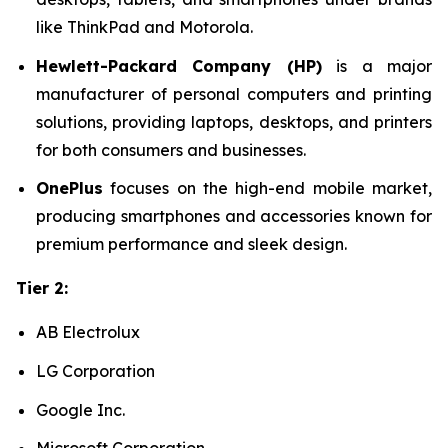
like ThinkPad and Motorola.
Hewlett-Packard Company (HP)
is a major
manufacturer of personal computers and printing
solutions, providing laptops, desktops, and printers
for both consumers and businesses.
OnePlus
focuses on the high-end mobile market,
producing smartphones and accessories known for
premium performance and sleek design.
Tier 2:
AB Electrolux
LG Corporation
Google Inc.