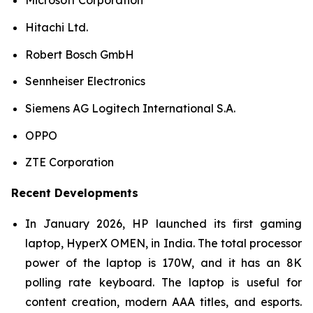
Microsoft Corporation
Hitachi Ltd.
Robert Bosch GmbH
Sennheiser Electronics
Siemens AG Logitech International S.A.
OPPO
ZTE Corporation
Recent Developments
In January 2026, HP launched its first gaming
laptop, HyperX OMEN, in India. The total processor
power of the laptop is 170W, and it has an 8K
polling rate keyboard. The laptop is useful for
content creation, modern AAA titles, and esports.