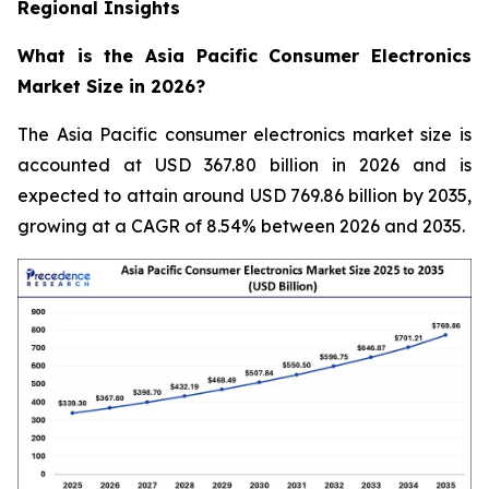
Regional Insights
What is the Asia Pacific Consumer Electronics
Market Size in 2026?
The Asia Pacific consumer electronics market size is
accounted at USD 367.80 billion in 2026 and is
expected to attain around USD 769.86 billion by 2035,
growing at a CAGR of 8.54% between 2026 and 2035.