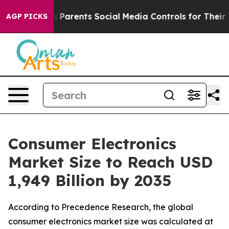
Parents Social Media Controls for Their Kids. Should th
AGP PICKS
Consumer Electronics
Market Size to Reach USD
1,949 Billion by 2035
According to Precedence Research, the global
consumer electronics market size was calculated at