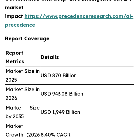
market
impact
https://www.precedenceresearch.com/ai-
precedence
Report Coverage
Report
Details
Metrics
Market Size in
USD 870 Billion
2025
Market Size in
USD 943.08 Billion
2026
Market Size
USD 1,949 Billion
by 2035
Market
Growth (2026
8.40% CAGR