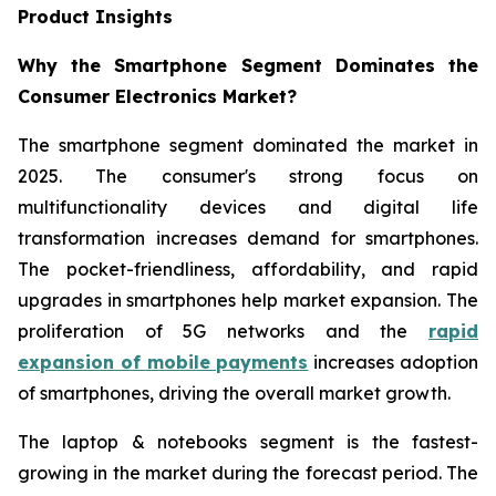
Product Insights
Why the Smartphone Segment Dominates the
Consumer Electronics Market?
The smartphone segment dominated the market in
2025. The consumer's strong focus on
multifunctionality devices and digital life
transformation increases demand for smartphones.
The pocket-friendliness, affordability, and rapid
upgrades in smartphones help market expansion. The
proliferation of 5G networks and the
rapid
expansion of mobile payments
increases adoption
of smartphones, driving the overall market growth.
The laptop & notebooks segment is the fastest-
growing in the market during the forecast period. The