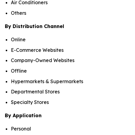
Air Conditioners
Others
By Distribution Channel
Online
E-Commerce Websites
Company-Owned Websites
Offline
Hypermarkets & Supermarkets
Departmental Stores
Specialty Stores
By Application
Personal