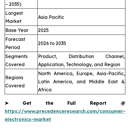
– 2035)
Largest
Asia Pacific
Market
Base Year
2025
Forecast
2026 to 2035
Period
Segments
Product, Distribution Channel,
Covered
Application, Technology, and Region
North America, Europe, Asia-Pacific,
Regions
Latin America, and Middle East &
Covered
Africa
➤
Get the Full Report @
https://www.precedenceresearch.com/consumer-
electronics-market