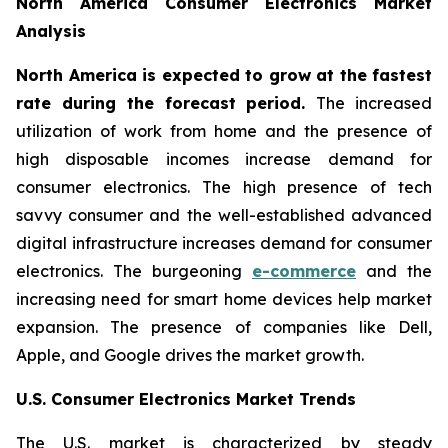
North America Consumer Electronics Market
Analysis
North America is expected to grow at the fastest
rate during the forecast period.
The increased
utilization of work from home and the presence of
high disposable incomes increase demand for
consumer electronics. The high presence of tech
savvy consumer and the well-established advanced
digital infrastructure increases demand for consumer
electronics. The burgeoning
e-commerce
and the
increasing need for smart home devices help market
expansion. The presence of companies like Dell,
Apple, and Google drives the market growth.
U.S. Consumer Electronics Market Trends
The U.S. market is characterized by steady