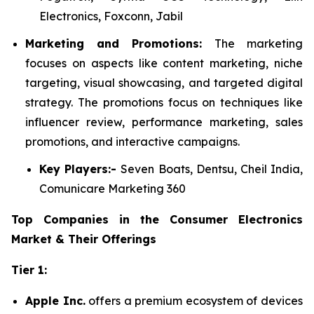
Electronics, Foxconn, Jabil
Marketing and Promotions:
The marketing
focuses on aspects like content marketing, niche
targeting, visual showcasing, and targeted digital
strategy. The promotions focus on techniques like
influencer review, performance marketing, sales
promotions, and interactive campaigns.
Key Players:-
Seven Boats, Dentsu, Cheil India,
Comunicare Marketing 360
Top Companies in the Consumer Electronics
Market & Their Offerings
Tier 1:
Apple Inc.
offers a premium ecosystem of devices