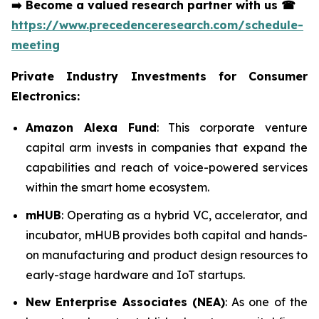
➡️
Become a valued research partner with us
☎
https://www.precedenceresearch.com/schedule-
meeting
Private Industry Investments for Consumer
Electronics:
Amazon Alexa Fund
: This corporate venture
capital arm invests in companies that expand the
capabilities and reach of voice-powered services
within the smart home ecosystem.
mHUB
: Operating as a hybrid VC, accelerator, and
incubator, mHUB provides both capital and hands-
on manufacturing and product design resources to
early-stage hardware and IoT startups.
New Enterprise Associates (NEA)
: As one of the