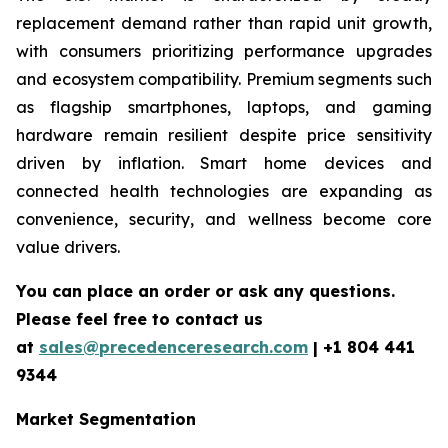
replacement demand rather than rapid unit growth,
with consumers prioritizing performance upgrades
and ecosystem compatibility. Premium segments such
as flagship smartphones, laptops, and gaming
hardware remain resilient despite price sensitivity
driven by inflation. Smart home devices and
connected health technologies are expanding as
convenience, security, and wellness become core
value drivers.
You can place an order or ask any questions.
Please feel free to contact us
at
sales@precedenceresearch.com
|
+1 804 441
9344
Market Segmentation