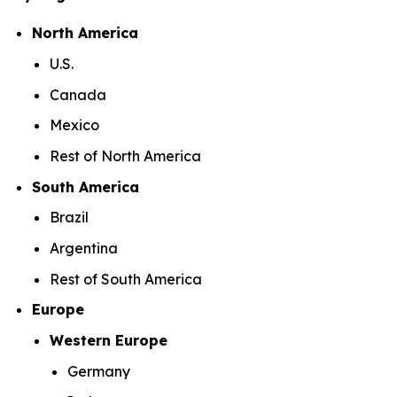
North America
U.S.
Canada
Mexico
Rest of North America
South America
Brazil
Argentina
Rest of South America
Europe
Western Europe
Germany