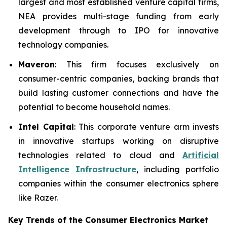
largest and most established venture capital firms,
NEA provides multi-stage funding from early
development through to IPO for innovative
technology companies.
Maveron
: This firm focuses exclusively on
consumer-centric companies, backing brands that
build lasting customer connections and have the
potential to become household names.
Intel Capital
: This corporate venture arm invests
in innovative startups working on disruptive
technologies related to cloud and
Artificial
Intelligence Infrastructure
, including portfolio
companies within the consumer electronics sphere
like Razer.
Key Trends of the Consumer Electronics
Market