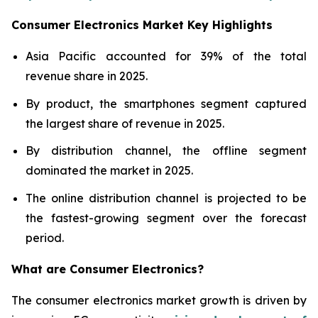
Consumer Electronics Market Key Highlights
Asia Pacific accounted for 39% of the total
revenue share in 2025.
By product, the smartphones segment captured
the largest share of revenue in 2025.
By distribution channel, the offline segment
dominated the market in 2025.
The online distribution channel is projected to be
the fastest-growing segment over the forecast
period.
What are
Consumer Electronics?
The consumer electronics market growth is driven by