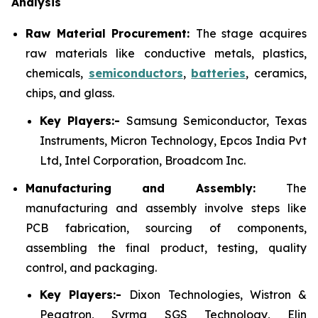
Analysis
Raw Material Procurement:
The stage acquires
raw materials like conductive metals, plastics,
chemicals,
semiconductors
,
batteries
, ceramics,
chips, and glass.
Key Players:-
Samsung Semiconductor, Texas
Instruments, Micron Technology, Epcos India Pvt
Ltd, Intel Corporation, Broadcom Inc.
Manufacturing and Assembly:
The
manufacturing and assembly involve steps like
PCB fabrication, sourcing of components,
assembling the final product, testing, quality
control, and packaging.
Key Players:-
Dixon Technologies, Wistron &
Pegatron, Syrma SGS Technology, Elin