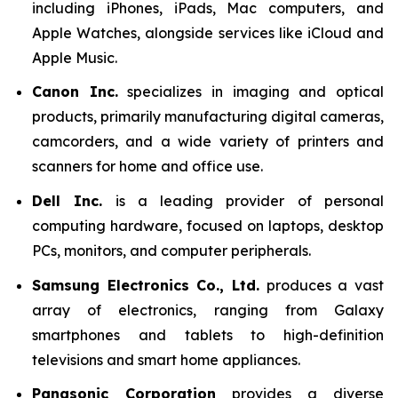
including iPhones, iPads, Mac computers, and
Apple Watches, alongside services like iCloud and
Apple Music.
Canon Inc.
specializes in imaging and optical
products, primarily manufacturing digital cameras,
camcorders, and a wide variety of printers and
scanners for home and office use.
Dell Inc.
is a leading provider of personal
computing hardware, focused on laptops, desktop
PCs, monitors, and computer peripherals.
Samsung Electronics Co., Ltd.
produces a vast
array of electronics, ranging from Galaxy
smartphones and tablets to high-definition
televisions and smart home appliances.
Panasonic Corporation
provides a diverse