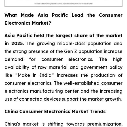
What Made Asia Pacific Lead the Consumer
Electronics Market?
Asia Pacific held the largest share of the market
in 2025.
The growing middle-class population and
the strong presence of the Gen Z population increase
demand for consumer electronics. The high
availability of raw material and government policy
like “Make in India” increases the production of
consumer electronics. The well-established consumer
electronics manufacturing center and the increasing
use of connected devices support the market growth.
China Consumer Electronics Market Trends
China's market is shifting towards premiumization,