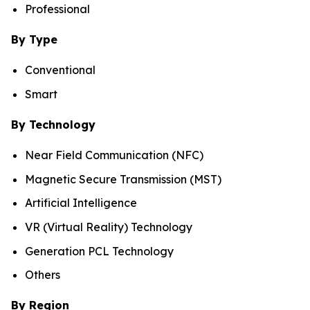
Professional
By Type
Conventional
Smart
By Technology
Near Field Communication (NFC)
Magnetic Secure Transmission (MST)
Artificial Intelligence
VR (Virtual Reality) Technology
Generation PCL Technology
Others
By Region