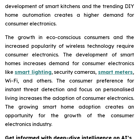
development of smart kitchens and the trending DIY
home automation creates a higher demand for
consumer electronics.
The growth in eco-conscious consumers and the
increased popularity of wireless technology require
consumer electronics. The development of smart
homes increases demand for consumer electronics
like
smart lighting
, security cameras,
smart meters
,
Wi-Fi, and others. The consumer preference for
instant threat detection and focus on personalised
living increases the adoption of consumer electronics.
The growing smart home adoption creates an
opportunity for the growth of the consumer
electronics industry.
Get informed with deep-dive intelligence on AI’s