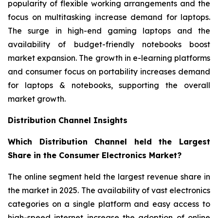
popularity of flexible working arrangements and the
focus on multitasking increase demand for laptops.
The surge in high-end gaming laptops and the
availability of budget-friendly notebooks boost
market expansion. The growth in e-learning platforms
and consumer focus on portability increases demand
for laptops & notebooks, supporting the overall
market growth.
Distribution Channel Insights
Which Distribution Channel held the Largest
Share in the Consumer Electronics Market?
The online segment held the largest revenue share in
the market in 2025. The availability of vast electronics
categories on a single platform and easy access to
high-speed internet increase the adoption of online