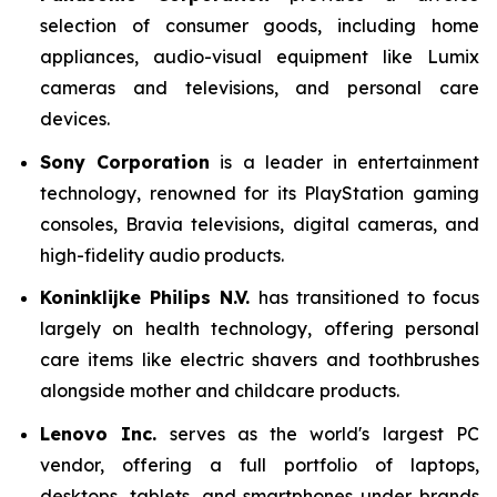
selection of consumer goods, including home
appliances, audio-visual equipment like Lumix
cameras and televisions, and personal care
devices.
Sony Corporation
is a leader in entertainment
technology, renowned for its PlayStation gaming
consoles, Bravia televisions, digital cameras, and
high-fidelity audio products.
Koninklijke Philips N.V.
has transitioned to focus
largely on health technology, offering personal
care items like electric shavers and toothbrushes
alongside mother and childcare products.
Lenovo Inc.
serves as the world's largest PC
vendor, offering a full portfolio of laptops,
desktops, tablets, and smartphones under brands