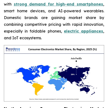
with
strong demand for high-end smartphones
,
smart home devices, and AI-powered wearables.
Domestic brands are gaining market share by
combining competitive pricing with rapid innovation,
especially in foldable phones,
electric appliances
,
and IoT ecosystems.