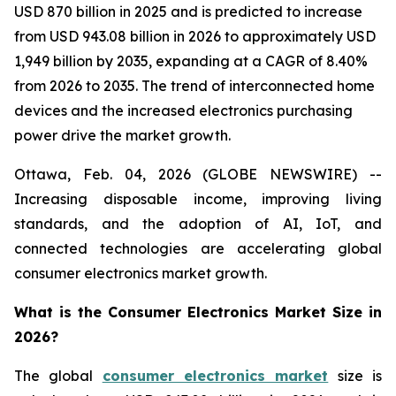
USD 870 billion in 2025 and is predicted to increase
from USD 943.08 billion in 2026 to approximately USD
1,949 billion by 2035, expanding at a CAGR of 8.40%
from 2026 to 2035. The trend of interconnected home
devices and the increased electronics purchasing
power drive the market growth.
Ottawa, Feb. 04, 2026 (GLOBE NEWSWIRE) --
Increasing disposable income, improving living
standards, and the adoption of AI, IoT, and
connected technologies are accelerating global
consumer electronics market growth.
What is the Consumer Electronics Market Size in
2026?
The global
consumer electronics market
size is