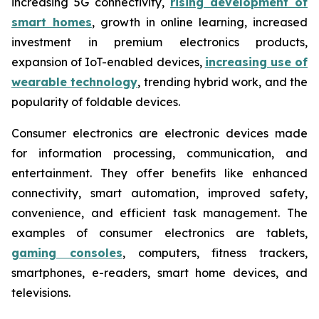
increasing 5G connectivity,
rising development of
smart homes
, growth in online learning, increased
investment in premium electronics products,
expansion of IoT-enabled devices,
increasing use of
wearable technology
, trending hybrid work, and the
popularity of foldable devices.
Consumer electronics are electronic devices made
for information processing, communication, and
entertainment. They offer benefits like enhanced
connectivity, smart automation, improved safety,
convenience, and efficient task management. The
examples of consumer electronics are tablets,
gaming consoles
, computers, fitness trackers,
smartphones, e-readers, smart home devices, and
televisions.