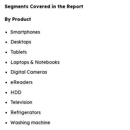
Segments Covered in the Report
By Product
Smartphones
Desktops
Tablets
Laptops & Notebooks
Digital Cameras
eReaders
HDD
Television
Refrigerators
Washing machine