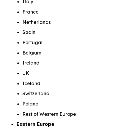
Italy
France
Netherlands
Spain
Portugal
Belgium
Ireland
UK
Iceland
Switzerland
Poland
Rest of Western Europe
Eastern Europe