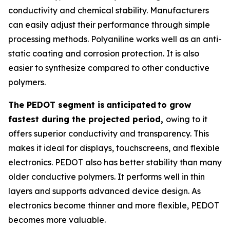
conductivity and chemical stability. Manufacturers
can easily adjust their performance through simple
processing methods. Polyaniline works well as an anti-
static coating and corrosion protection. It is also
easier to synthesize compared to other conductive
polymers.
The PEDOT segment is
anticipated
to grow
fastest during the projected period,
owing to it
offers superior conductivity and transparency. This
makes it ideal for displays, touchscreens, and flexible
electronics. PEDOT also has better stability than many
older conductive polymers. It performs well in thin
layers and supports advanced device design. As
electronics become thinner and more flexible, PEDOT
becomes more valuable.