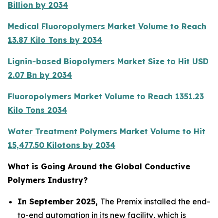
Billion by 2034
Medical Fluoropolymers Market Volume to Reach
13.87 Kilo Tons by 2034
Lignin-based Biopolymers Market Size to Hit USD
2.07 Bn by 2034
Fluoropolymers Market Volume to Reach 1351.23
Kilo Tons 2034
Water Treatment Polymers Market Volume to Hit
15,477.50 Kilotons by 2034
What is Going Around the Global Conductive
Polymers Industry?
In September 2025,
The Premix installed the end-
to-end automation in its new facility, which is