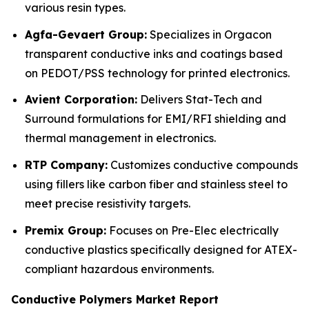
various resin types.
Agfa-Gevaert Group:
Specializes in Orgacon
transparent conductive inks and coatings based
on PEDOT/PSS technology for printed electronics.
Avient Corporation:
Delivers Stat-Tech and
Surround formulations for EMI/RFI shielding and
thermal management in electronics.
RTP Company:
Customizes conductive compounds
using fillers like carbon fiber and stainless steel to
meet precise resistivity targets.
Premix Group:
Focuses on Pre-Elec electrically
conductive plastics specifically designed for ATEX-
compliant hazardous environments.
Conductive Polymers Market Report