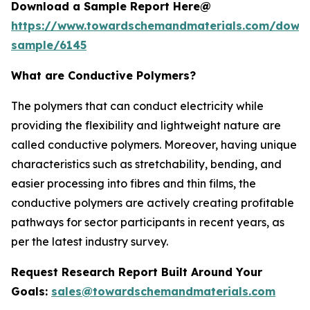
Download a Sample Report Here@
https://www.towardschemandmaterials.com/down
sample/6145
What are Conductive Polymers?
The polymers that can conduct electricity while
providing the flexibility and lightweight nature are
called conductive polymers. Moreover, having unique
characteristics such as stretchability, bending, and
easier processing into fibres and thin films, the
conductive polymers are actively creating profitable
pathways for sector participants in recent years, as
per the latest industry survey.
Request Research Report Built Around Your
Goals:
sales@towardschemandmaterials.com