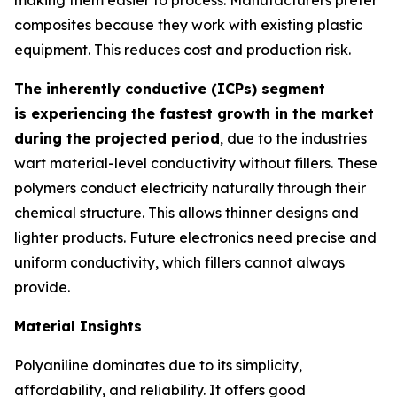
composites because they work with existing plastic
equipment. This reduces cost and production risk.
The inherently conductive (ICPs) segment
is experiencing the fastest growth in the market
during the projected period
, due to the industries
wart material-level conductivity without fillers. These
polymers conduct electricity naturally through their
chemical structure. This allows thinner designs and
lighter products. Future electronics need precise and
uniform conductivity, which fillers cannot always
provide.
Material Insights
Polyaniline dominates due to its simplicity,
affordability, and reliability. It offers good