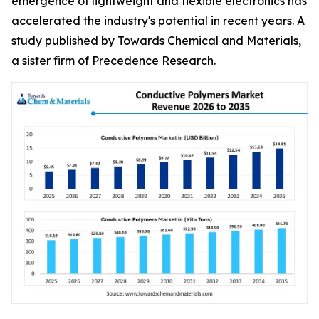
emergence of lightweight and flexible electronics has
accelerated the industry's potential in recent years. A
study published by Towards Chemical and Materials,
a sister firm of Precedence Research.