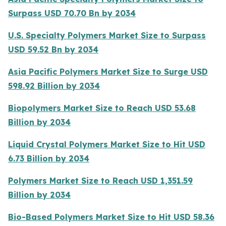
Surpass USD 70.70 Bn by 2034
U.S. Specialty Polymers Market Size to Surpass
USD 59.52 Bn by 2034
Asia Pacific Polymers Market Size to Surge USD
598.92 Billion by 2034
Biopolymers Market Size to Reach USD 53.68
Billion by 2034
Liquid Crystal Polymers Market Size to Hit USD
6.73 Billion by 2034
Polymers Market Size to Reach USD 1,351.59
Billion by 2034
Bio-Based Polymers Market Size to Hit USD 58.36