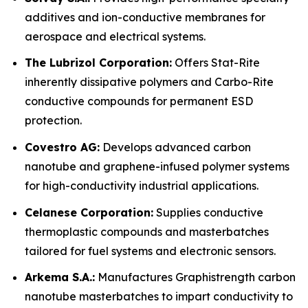
additives and ion-conductive membranes for
aerospace and electrical systems.
The Lubrizol Corporation:
Offers Stat-Rite
inherently dissipative polymers and Carbo-Rite
conductive compounds for permanent ESD
protection.
Covestro AG:
Develops advanced carbon
nanotube and graphene-infused polymer systems
for high-conductivity industrial applications.
Celanese Corporation:
Supplies conductive
thermoplastic compounds and masterbatches
tailored for fuel systems and electronic sensors.
Arkema S.A.:
Manufactures Graphistrength carbon
nanotube masterbatches to impart conductivity to