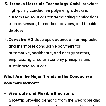
Heraeus Materials Technology GmbH
provides
high-purity conductive polymer grades and
customized solutions for demanding applications
such as sensors, biomedical devices, and flexible
displays.
Covestro AG
develops advanced thermoplastic
and thermoset conductive polymers for
automotive, healthcare, and energy sectors,
emphasizing circular economy principles and
sustainable solutions.
What Are the Major Trends in
the Conductive
Polymers Market?
Wearable and Flexible Electronic
Growth:
Growing demand from the wearable and