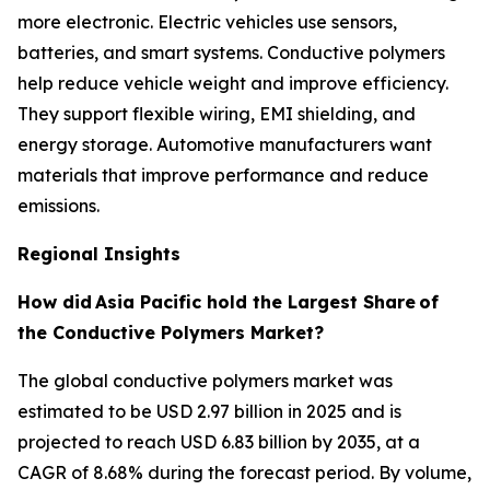
more electronic. Electric vehicles use sensors,
batteries, and smart systems. Conductive polymers
help reduce vehicle weight and improve efficiency.
They support flexible wiring, EMI shielding, and
energy storage. Automotive manufacturers want
materials that improve performance and reduce
emissions.
Regional Insights
How did
Asia Pacific hold the Largest Share
of
the Conductive Polymers Market?
The global conductive polymers market was
estimated to be USD 2.97 billion in 2025 and is
projected to reach USD 6.83 billion by 2035, at a
CAGR of 8.68% during the forecast period. By volume,