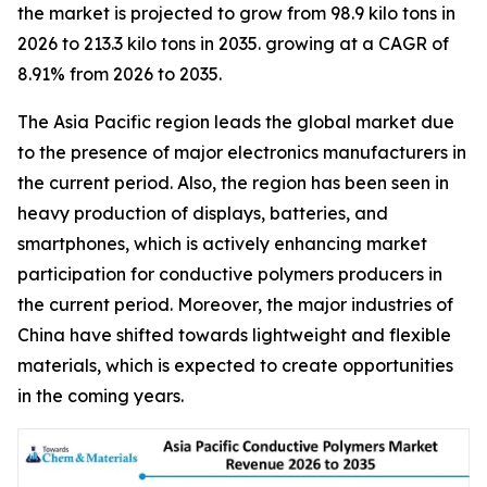
the market is projected to grow from 98.9 kilo tons in
2026 to 213.3 kilo tons in 2035. growing at a CAGR of
8.91% from 2026 to 2035.
The Asia Pacific region leads the global market due
to the presence of major electronics manufacturers in
the current period. Also, the region has been seen in
heavy production of displays, batteries, and
smartphones, which is actively enhancing market
participation for conductive polymers producers in
the current period. Moreover, the major industries of
China have shifted towards lightweight and flexible
materials, which is expected to create opportunities
in the coming years.