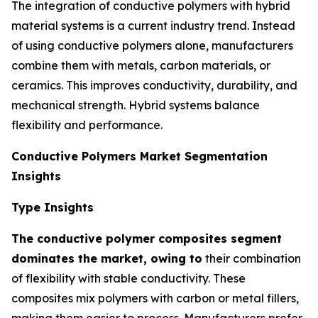
The integration of conductive polymers with hybrid
material systems is a current industry trend. Instead
of using conductive polymers alone, manufacturers
combine them with metals, carbon materials, or
ceramics. This improves conductivity, durability, and
mechanical strength. Hybrid systems balance
flexibility and performance.
Conductive Polymers Market Segmentation
Insights
Type Insights
The conductive polymer composites segment
dominates the market, owing to
their combination
of flexibility with stable conductivity. These
composites mix polymers with carbon or metal fillers,
making them easier to process. Manufacturers prefer