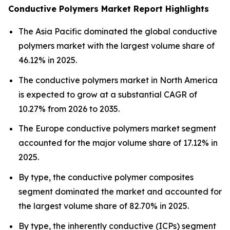
Conductive Polymers Market Report Highlights
The Asia Pacific dominated the global conductive
polymers market with the largest volume share of
46.12% in 2025.
The conductive polymers market in North America
is expected to grow at a substantial CAGR of
10.27% from 2026 to 2035.
The Europe conductive polymers market segment
accounted for the major volume share of 17.12% in
2025.
By type, the conductive polymer composites
segment dominated the market and accounted for
the largest volume share of 82.70% in 2025.
By type, the inherently conductive (ICPs) segment