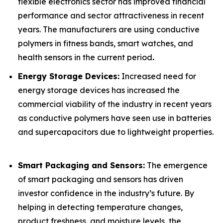
flexible electronics sector has improved financial
performance and sector attractiveness in recent
years. The manufacturers are using conductive
polymers in fitness bands, smart watches, and
health sensors in the current period
.
Energy Storage Devices:
Increased need for
energy storage devices has increased the
commercial viability of the industry in recent years
as conductive polymers have seen use in batteries
and supercapacitors due to lightweight properties.
Smart Packaging and Sensors:
The emergence
of smart packaging and sensors has driven
investor confidence in the industry’s future. By
helping in detecting temperature changes,
product freshness, and moisture levels, the