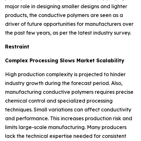
major role in designing smaller designs and lighter
products, the conductive polymers are seen as a
driver of future opportunities for manufacturers over
the past few years, as per the latest industry survey.
Restraint
Complex Processing Slows Market Scalability
High production complexity is projected to hinder
industry growth during the forecast period. Also,
manufacturing conductive polymers requires precise
chemical control and specialized processing
techniques. Small variations can affect conductivity
and performance. This increases production risk and
limits large-scale manufacturing. Many producers
lack the technical expertise needed for consistent