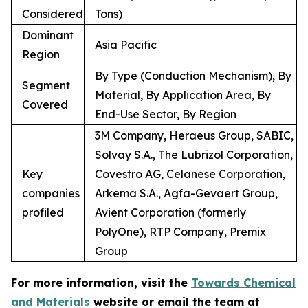
Considered
Tons)
Dominant
Asia Pacific
Region
By Type (Conduction Mechanism), By
Segment
Material, By Application Area, By
Covered
End-Use Sector, By Region
3M Company, Heraeus Group, SABIC,
Solvay S.A., The Lubrizol Corporation,
Key
Covestro AG, Celanese Corporation,
companies
Arkema S.A., Agfa-Gevaert Group,
profiled
Avient Corporation (formerly
PolyOne), RTP Company, Premix
Group
For more information, visit the
Towards Chemical
and Materials
website or email the team at