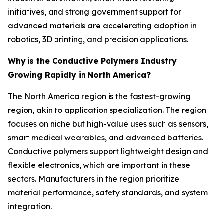
initiatives, and strong government support for
advanced materials are accelerating adoption in
robotics, 3D printing, and precision applications.
Why
is the Conductive Polymers Industry
Growing Rapidly in
North America?
The North America region is the fastest-growing
region, akin to application specialization. The region
focuses on niche but high-value uses such as sensors,
smart medical wearables, and advanced batteries.
Conductive polymers support lightweight design and
flexible electronics, which are important in these
sectors. Manufacturers in the region prioritize
material performance, safety standards, and system
integration.