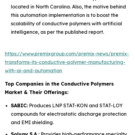
located in North Carolina. Also, the motive behind
this automation implementation is to boost the
scalability of conductive polymers with artificial
intelligence, as per the published report.
https://www.premixgroup.com/premix-news/premix-
transforms-its-conductive-polymer-manufacturing-
with-ai-and-automation
Top Companies in the Conductive Polymers
Market & Their Offerings:
SABIC:
Produces LNP STAT-KON and STAT-LOY
compounds for electrostatic discharge protection
and EMI shielding.
Solvay S.A.:
Provides high-performance specialty