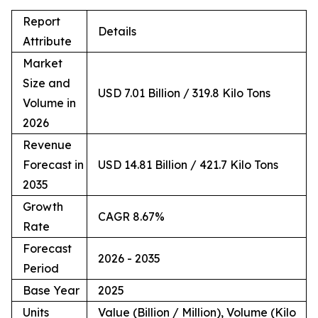
Report
Details
Attribute
Market
Size and
USD 7.01 Billion / 319.8 Kilo Tons
Volume in
2026
Revenue
Forecast in
USD 14.81 Billion / 421.7 Kilo Tons
2035
Growth
CAGR 8.67%
Rate
Forecast
2026 - 2035
Period
Base Year
2025
Units
Value (Billion / Million), Volume (Kilo