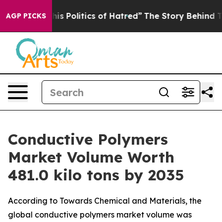
Politics of Hatred”
The Story Behind Trump’s Terrible
AGP PICKS
Conductive Polymers
Market Volume Worth
481.0 kilo tons by 2035
According to Towards Chemical and Materials, the
global conductive polymers market volume was