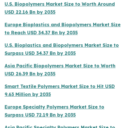
U.S. Biopolymers Market Size to Worth Around
USD 22.16 Bn by 2035
Europe Bioplastics and Biopolymers Market Size
to Reach USD 34.37 Bn by 2035
U.S. Bioplastics and Biopolymers Market Size to
Surpass USD 34.37 Bn by 2035
Asia Pacific Biopolymers Market Size to Worth
USD 26.39 Bn by 2035
Smart Textile Polymers Market Size to Hit USD
9.63 Million by 2035
Europe Specialty Polymers Market Size to
Surpass USD 72.19 Bn by 2035
Asia Pacific Specialty Polymers Market Size to