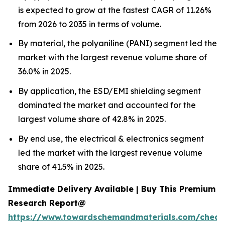
is expected to grow at the fastest CAGR of 11.26%
from 2026 to 2035 in terms of volume.
By material, the polyaniline (PANI) segment led the
market with the largest revenue volume share of
36.0% in 2025.
By application, the ESD/EMI shielding segment
dominated the market and accounted for the
largest volume share of 42.8% in 2025.
By end use, the electrical & electronics segment
led the market with the largest revenue volume
share of 41.5% in 2025.
Immediate Delivery Available | Buy This Premium
Research Report@
https://www.towardschemandmaterials.com/check