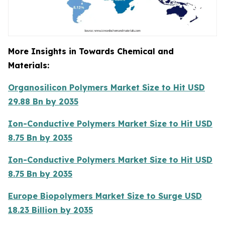
More Insights in Towards Chemical and
Materials:
Organosilicon Polymers Market Size to Hit USD
29.88 Bn by 2035
Ion-Conductive Polymers Market Size to Hit USD
8.75 Bn by 2035
Ion-Conductive Polymers Market Size to Hit USD
8.75 Bn by 2035
Europe Biopolymers Market Size to Surge USD
18.23 Billion by 2035