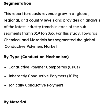
Segmentation
This report forecasts revenue growth at global,
regional, and country levels and provides an analysis
of the latest industry trends in each of the sub-
segments from 2019 to 2035. For this study, Towards
Chemical and Materials has segmented the global
Conductive Polymers Market
By Type (Conduction Mechanism)
Conductive Polymer Composites (CPCs)
Inherently Conductive Polymers (ICPs)
Ionically Conductive Polymers
By Material