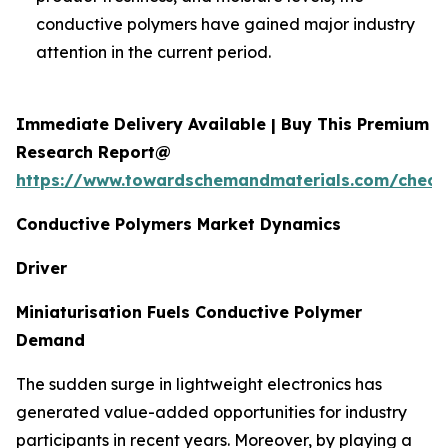
conductive polymers have gained major industry
attention in the current period.
Immediate Delivery Available | Buy This Premium
Research Report@
https://www.towardschemandmaterials.com/check
Conductive Polymers Market Dynamics
Driver
Miniaturisation Fuels Conductive Polymer
Demand
The sudden surge in lightweight electronics has
generated value-added opportunities for industry
participants in recent years. Moreover, by playing a