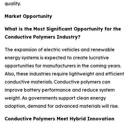
quality.
Market Opportunity
What is the Most Significant Opportunity for the
Conductive Polymers Industry?
The expansion of electric vehicles and renewable
energy systems is expected to create lucrative
opportunities for manufacturers in the coming years.
Also, these industries require lightweight and efficient
conductive materials. Conductive polymers can
improve battery performance and reduce system
weight. As governments support clean energy
adoption, demand for advanced materials will rise.
Conductive Polymers Meet Hybrid Innovation