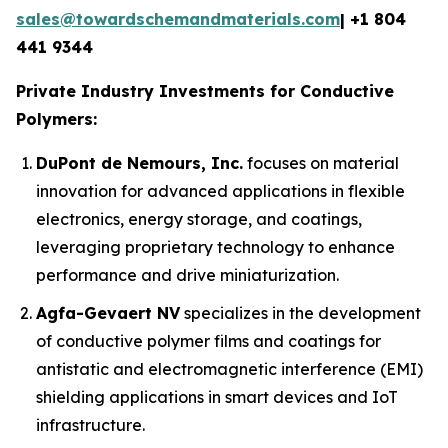
sales@towardschemandmaterials.com
| +1 804
441 9344
Private Industry Investments for Conductive
Polymers:
DuPont de Nemours, Inc.
focuses on material
innovation for advanced applications in flexible
electronics, energy storage, and coatings,
leveraging proprietary technology to enhance
performance and drive miniaturization.
Agfa-Gevaert NV
specializes in the development
of conductive polymer films and coatings for
antistatic and electromagnetic interference (EMI)
shielding applications in smart devices and IoT
infrastructure.