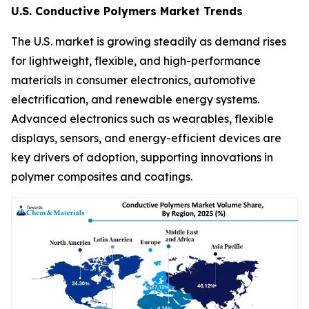
U.S. Conductive Polymers Market Trends
The U.S. market is growing steadily as demand rises
for lightweight, flexible, and high-performance
materials in consumer electronics, automotive
electrification, and renewable energy systems.
Advanced electronics such as wearables, flexible
displays, sensors, and energy-efficient devices are
key drivers of adoption, supporting innovations in
polymer composites and coatings.