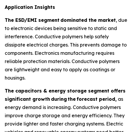
Application Insights
The ESD/EMI segment
dominated the market
, due
to electronic devices being sensitive to static and
interference. Conductive polymers help safely
dissipate electrical charges. This prevents damage to
components. Electronics manufacturing requires
reliable protection materials. Conductive polymers
are lightweight and easy to apply as coatings or
housings.
The capacitors & energy storage segment offers
significant growth
during
the
forecast period,
as
energy demand is increasing. Conductive polymers
improve charge storage and energy efficiency. They
provide lighter and faster charging systems. Electric
vehicles and renewable energy systems need better