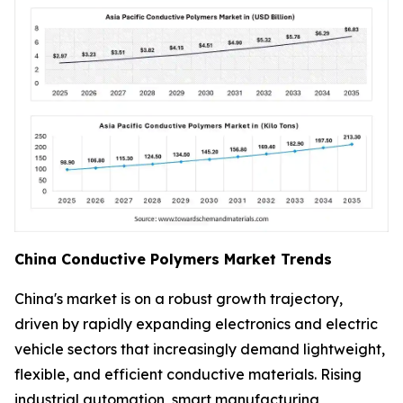
China Conductive Polymers Market Trends
China's market is on a robust growth trajectory,
driven by rapidly expanding electronics and electric
vehicle sectors that increasingly demand lightweight,
flexible, and efficient conductive materials. Rising
industrial automation, smart manufacturing