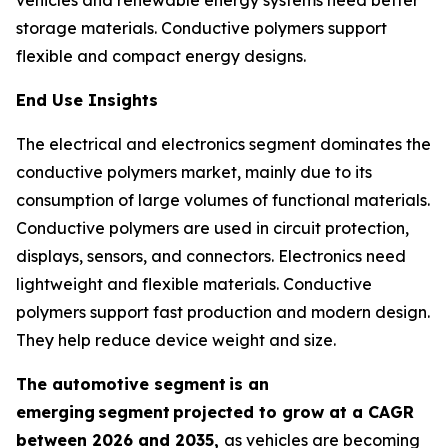
storage materials. Conductive polymers support
flexible and compact energy designs.
End Use Insights
The electrical and electronics segment dominates the
conductive polymers market, mainly due to its
consumption of large volumes of functional materials.
Conductive polymers are used in circuit protection,
displays, sensors, and connectors. Electronics need
lightweight and flexible materials. Conductive
polymers support fast production and modern design.
They help reduce device weight and size.
The automotive segment
is an
emerging
segment
projected to grow at a CAGR
between 2026 and 2035,
as vehicles are becoming