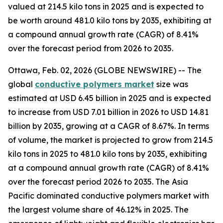
valued at 214.5 kilo tons in 2025 and is expected to
be worth around 481.0 kilo tons by 2035, exhibiting at
a compound annual growth rate (CAGR) of 8.41%
over the forecast period from 2026 to 2035.
Ottawa, Feb. 02, 2026 (GLOBE NEWSWIRE) -- The
global
conductive
polymers market
size was
estimated at USD 6.45 billion in 2025 and is expected
to increase from USD 7.01 billion in 2026 to USD 14.81
billion by 2035, growing at a CAGR of 8.67%. In terms
of volume, the market is projected to grow from 214.5
kilo tons in 2025 to 481.0 kilo tons by 2035, exhibiting
at a compound annual growth rate (CAGR) of 8.41%
over the forecast period 2026 to 2035. The Asia
Pacific dominated conductive polymers market with
the largest volume share of 46.12% in 2025. The