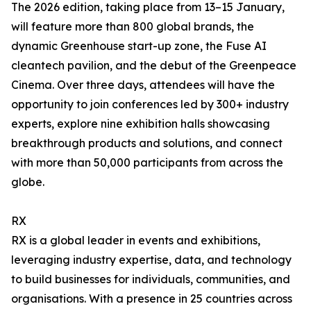
The 2026 edition, taking place from 13–15 January,
will feature more than 800 global brands, the
dynamic Greenhouse start-up zone, the Fuse AI
cleantech pavilion, and the debut of the Greenpeace
Cinema. Over three days, attendees will have the
opportunity to join conferences led by 300+ industry
experts, explore nine exhibition halls showcasing
breakthrough products and solutions, and connect
with more than 50,000 participants from across the
globe.
RX
RX is a global leader in events and exhibitions,
leveraging industry expertise, data, and technology
to build businesses for individuals, communities, and
organisations. With a presence in 25 countries across