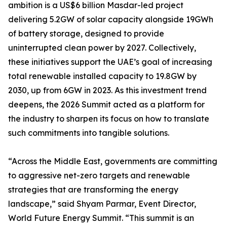
ambition is a US$6 billion Masdar-led project
delivering 5.2GW of solar capacity alongside 19GWh
of battery storage, designed to provide
uninterrupted clean power by 2027. Collectively,
these initiatives support the UAE’s goal of increasing
total renewable installed capacity to 19.8GW by
2030, up from 6GW in 2023. As this investment trend
deepens, the 2026 Summit acted as a platform for
the industry to sharpen its focus on how to translate
such commitments into tangible solutions.
“Across the Middle East, governments are committing
to aggressive net-zero targets and renewable
strategies that are transforming the energy
landscape,” said Shyam Parmar, Event Director,
World Future Energy Summit. “This summit is an