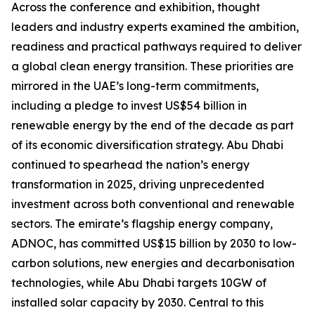
Across the conference and exhibition, thought
leaders and industry experts examined the ambition,
readiness and practical pathways required to deliver
a global clean energy transition. These priorities are
mirrored in the UAE’s long-term commitments,
including a pledge to invest US$54 billion in
renewable energy by the end of the decade as part
of its economic diversification strategy. Abu Dhabi
continued to spearhead the nation’s energy
transformation in 2025, driving unprecedented
investment across both conventional and renewable
sectors. The emirate’s flagship energy company,
ADNOC, has committed US$15 billion by 2030 to low-
carbon solutions, new energies and decarbonisation
technologies, while Abu Dhabi targets 10GW of
installed solar capacity by 2030. Central to this