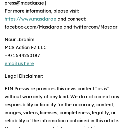
press@masdar.ae |
For more information, please visit:
https://www.masdar.ae
and connect:
facebook.com/Masdar.ae and twitter.com/Masdar
Nour Ibrahim
MCS Action FZ LLC
+971 544250187
email us here
Legal Disclaimer:
EIN Presswire provides this news content "as is"
without warranty of any kind. We do not accept any
responsibility or liability for the accuracy, content,
images, videos, licenses, completeness, legality, or
reliability of the information contained in this article.