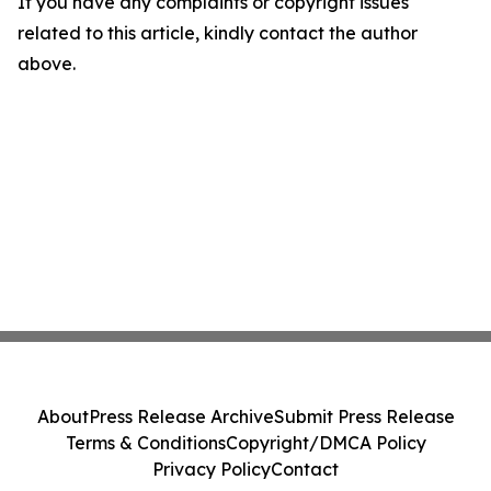
If you have any complaints or copyright issues
related to this article, kindly contact the author
above.
About
Press Release Archive
Submit Press Release
Terms & Conditions
Copyright/DMCA Policy
Privacy Policy
Contact