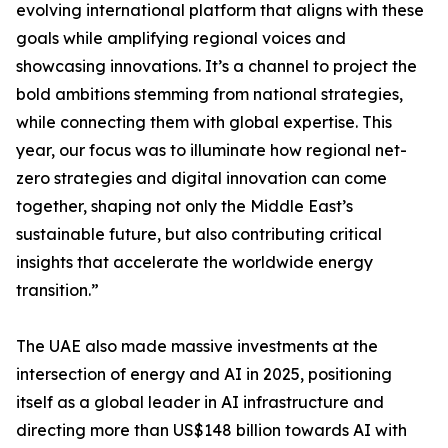
evolving international platform that aligns with these
goals while amplifying regional voices and
showcasing innovations. It’s a channel to project the
bold ambitions stemming from national strategies,
while connecting them with global expertise. This
year, our focus was to illuminate how regional net-
zero strategies and digital innovation can come
together, shaping not only the Middle East’s
sustainable future, but also contributing critical
insights that accelerate the worldwide energy
transition.”
The UAE also made massive investments at the
intersection of energy and AI in 2025, positioning
itself as a global leader in AI infrastructure and
directing more than US$148 billion towards AI with