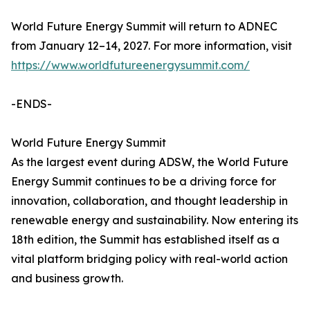
World Future Energy Summit will return to ADNEC
from January 12–14, 2027. For more information, visit
https://www.worldfutureenergysummit.com/
-ENDS-
World Future Energy Summit
As the largest event during ADSW, the World Future
Energy Summit continues to be a driving force for
innovation, collaboration, and thought leadership in
renewable energy and sustainability. Now entering its
18th edition, the Summit has established itself as a
vital platform bridging policy with real-world action
and business growth.