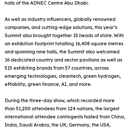
halls of the ADNEC Centre Abu Dhabi.
As well as industry influencers, globally renowned
companies, and cutting-edge solutions, this year’s
Summit also brought together 15 heads of state. With
an exhibition footprint totalling 16,408 square metres
and spanning nine halls, the Summit also welcomed
16 dedicated country and sector pavilions as well as
515 exhibiting brands from 57 countries, across
emerging technologies, cleantech, green hydrogen,
eMobility, green finance, AI, and more.
During the three-day show, which recorded more
than 51,200 attendees from 124 nations, the largest
international attendee contingents hailed from China,
India, Saudi Arabia, the UK, Germany, the USA,