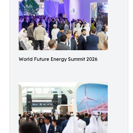
World Future Energy Summit 2026