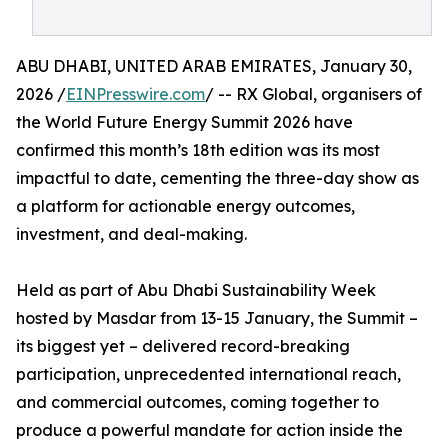
ABU DHABI, UNITED ARAB EMIRATES, January 30,
2026 /
EINPresswire.com
/ -- RX Global, organisers of
the World Future Energy Summit 2026 have
confirmed this month’s 18th edition was its most
impactful to date, cementing the three-day show as
a platform for actionable energy outcomes,
investment, and deal-making.
Held as part of Abu Dhabi Sustainability Week
hosted by Masdar from 13-15 January, the Summit –
its biggest yet – delivered record-breaking
participation, unprecedented international reach,
and commercial outcomes, coming together to
produce a powerful mandate for action inside the