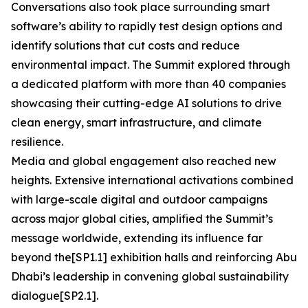
Conversations also took place surrounding smart
software’s ability to rapidly test design options and
identify solutions that cut costs and reduce
environmental impact. The Summit explored through
a dedicated platform with more than 40 companies
showcasing their cutting-edge AI solutions to drive
clean energy, smart infrastructure, and climate
resilience.
Media and global engagement also reached new
heights. Extensive international activations combined
with large-scale digital and outdoor campaigns
across major global cities, amplified the Summit’s
message worldwide, extending its influence far
beyond the[SP1.1] exhibition halls and reinforcing Abu
Dhabi’s leadership in convening global sustainability
dialogue[SP2.1].