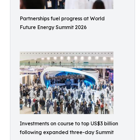
Partnerships fuel progress at World
Future Energy Summit 2026
Investments on course to top US$3 billion
following expanded three-day Summit