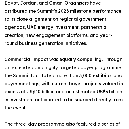
Egypt, Jordan, and Oman. Organisers have
attributed the Summit’s 2026 milestone performance
to its close alignment on regional government
agendas, UAE energy investment, partnership
creation, new engagement platforms, and year-
round business generation initiatives.
Commercial impact was equally compelling. Through
an extended and highly targeted buyer programme,
the Summit facilitated more than 3,000 exhibitor and
buyer meetings, with current buyer projects valued in
excess of US$10 billion and an estimated US$3 billion
in investment anticipated to be sourced directly from
the event.
The three-day programme also featured a series of