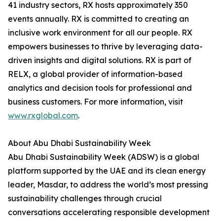
41 industry sectors, RX hosts approximately 350
events annually. RX is committed to creating an
inclusive work environment for all our people. RX
empowers businesses to thrive by leveraging data-
driven insights and digital solutions. RX is part of
RELX, a global provider of information-based
analytics and decision tools for professional and
business customers. For more information, visit
www.rxglobal.com
.
About Abu Dhabi Sustainability Week
Abu Dhabi Sustainability Week (ADSW) is a global
platform supported by the UAE and its clean energy
leader, Masdar, to address the world’s most pressing
sustainability challenges through crucial
conversations accelerating responsible development