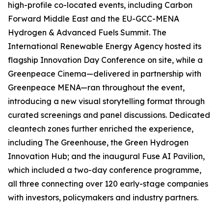
high-profile co-located events, including Carbon
Forward Middle East and the EU-GCC-MENA
Hydrogen & Advanced Fuels Summit. The
International Renewable Energy Agency hosted its
flagship Innovation Day Conference on site, while a
Greenpeace Cinema—delivered in partnership with
Greenpeace MENA—ran throughout the event,
introducing a new visual storytelling format through
curated screenings and panel discussions. Dedicated
cleantech zones further enriched the experience,
including The Greenhouse, the Green Hydrogen
Innovation Hub; and the inaugural Fuse AI Pavilion,
which included a two-day conference programme,
all three connecting over 120 early-stage companies
with investors, policymakers and industry partners.