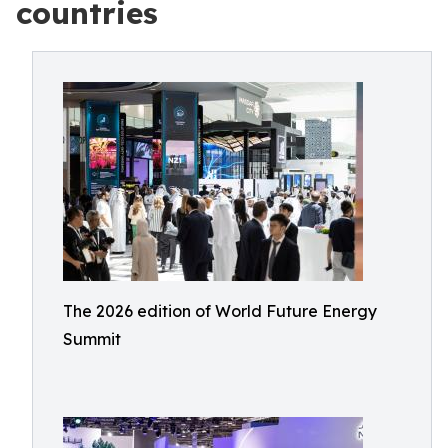
countries
The 2026 edition of World Future Energy
Summit