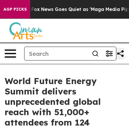
Fox News Goes Quiet as 'Maga Media Pipeline' Backfir
AGP PICKS
World Future Energy
Summit delivers
unprecedented global
reach with 51,000+
attendees from 124