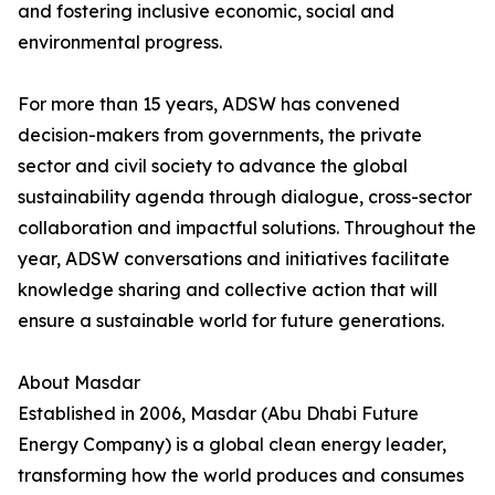
and fostering inclusive economic, social and
environmental progress.
For more than 15 years, ADSW has convened
decision-makers from governments, the private
sector and civil society to advance the global
sustainability agenda through dialogue, cross-sector
collaboration and impactful solutions. Throughout the
year, ADSW conversations and initiatives facilitate
knowledge sharing and collective action that will
ensure a sustainable world for future generations.
About Masdar
Established in 2006, Masdar (Abu Dhabi Future
Energy Company) is a global clean energy leader,
transforming how the world produces and consumes