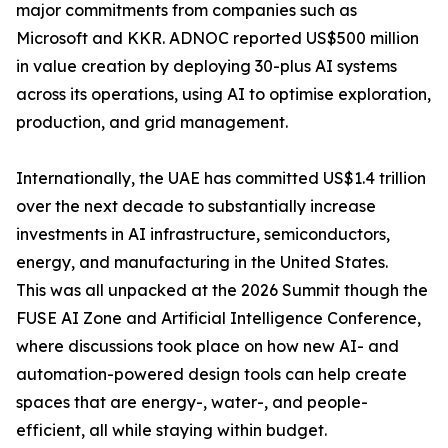
major commitments from companies such as
Microsoft and KKR. ADNOC reported US$500 million
in value creation by deploying 30-plus AI systems
across its operations, using AI to optimise exploration,
production, and grid management.
Internationally, the UAE has committed US$1.4 trillion
over the next decade to substantially increase
investments in AI infrastructure, semiconductors,
energy, and manufacturing in the United States.
This was all unpacked at the 2026 Summit though the
FUSE AI Zone and Artificial Intelligence Conference,
where discussions took place on how new AI- and
automation-powered design tools can help create
spaces that are energy-, water-, and people-
efficient, all while staying within budget.