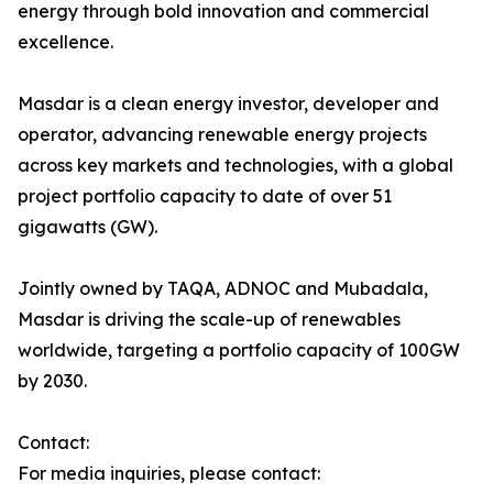
energy through bold innovation and commercial
excellence.
Masdar is a clean energy investor, developer and
operator, advancing renewable energy projects
across key markets and technologies, with a global
project portfolio capacity to date of over 51
gigawatts (GW).
Jointly owned by TAQA, ADNOC and Mubadala,
Masdar is driving the scale-up of renewables
worldwide, targeting a portfolio capacity of 100GW
by 2030.
Contact:
For media inquiries, please contact: