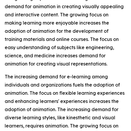
demand for animation in creating visually appealing
and interactive content. The growing focus on
making learning more enjoyable increases the
adoption of animation for the development of
training materials and online courses. The focus on
easy understanding of subjects like engineering,
science, and medicine increases demand for
animation for creating visual representations.
The increasing demand for e-learning among
individuals and organizations fuels the adoption of
animation. The focus on flexible learning experiences
and enhancing learners' experiences increases the
adoption of animation. The increasing demand for
diverse learning styles, like kinesthetic and visual
learners, requires animation. The growing focus on