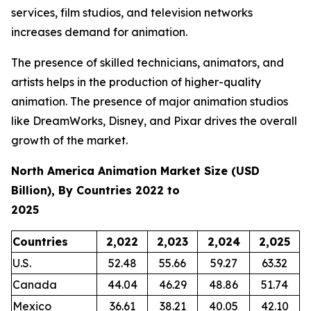
services, film studios, and television networks
increases demand for animation.
The presence of skilled technicians, animators, and
artists helps in the production of higher-quality
animation. The presence of major animation studios
like DreamWorks, Disney, and Pixar drives the overall
growth of the market.
North America Animation Market Size (USD
Billion), By Countries 2022 to
2025
Countries
2,022
2,023
2,024
2,025
U.S.
52.48
55.66
59.27
63.32
Canada
44.04
46.29
48.86
51.74
Mexico
36.61
38.21
40.05
42.10