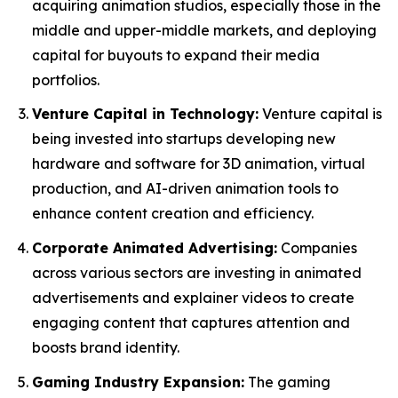
acquiring animation studios, especially those in the
middle and upper-middle markets, and deploying
capital for buyouts to expand their media
portfolios.
Venture Capital in Technology:
Venture capital is
being invested into startups developing new
hardware and software for 3D animation, virtual
production, and AI-driven animation tools to
enhance content creation and efficiency.
Corporate Animated Advertising:
Companies
across various sectors are investing in animated
advertisements and explainer videos to create
engaging content that captures attention and
boosts brand identity.
Gaming Industry Expansion:
The gaming