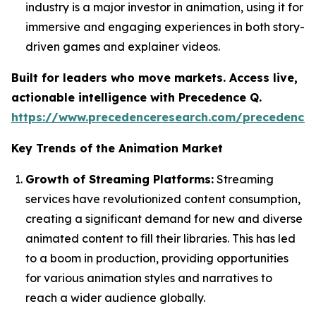
industry is a major investor in animation, using it for
immersive and engaging experiences in both story-
driven games and explainer videos.
Built for leaders who move markets. Access live,
actionable intelligence with Precedence Q.
https://www.precedenceresearch.com/precedence
Key Trends of the Animation Market
Growth of Streaming Platforms:
Streaming
services have revolutionized content consumption,
creating a significant demand for new and diverse
animated content to fill their libraries. This has led
to a boom in production, providing opportunities
for various animation styles and narratives to
reach a wider audience globally.