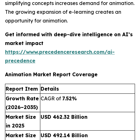
simplifying concepts increases demand for animation.
The growing expansion of e-learning creates an
opportunity for animation.
Get informed with deep-dive intelligence on AI’s
market impact
https://www.precedenceresearch.com/ai-
precedence
Animation Market Report Coverage
Report Item
Details
Growth Rate
CAGR of
7.52%
(2026–2035)
Market Size
USD 462.32 Billion
in 2025
Market Size
USD 492.14 Billion