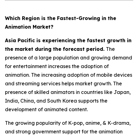
Which Region is the Fastest-Growing in the
Animation Market?
Asia Pacific is experiencing the fastest growth in
the market during the forecast period.
The
presence of a large population and growing demand
for entertainment increases the adoption of
animation. The increasing adoption of mobile devices
and streaming services helps market growth. The
presence of skilled animators in countries like Japan,
India, China, and South Korea supports the
development of animated content.
The growing popularity of K-pop, anime, & K-drama,
and strong government support for the animation