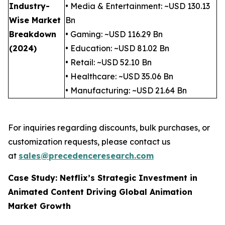
Industry-
• Media & Entertainment: ~USD 130.13
Wise Market
Bn
Breakdown
• Gaming: ~USD 116.29 Bn
(2024)
• Education: ~USD 81.02 Bn
• Retail: ~USD 52.10 Bn
• Healthcare: ~USD 35.06 Bn
• Manufacturing: ~USD 21.64 Bn
For inquiries regarding discounts, bulk purchases, or
customization requests, please contact us
at
sales@precedenceresearch.com
Case Study: Netflix’s Strategic Investment in
Animated Content Driving Global Animation
Market Growth