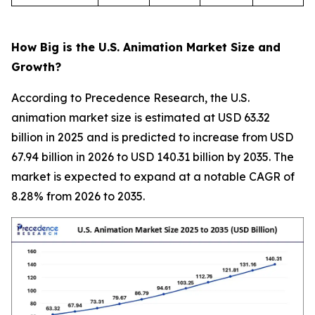
How Big is the U.S. Animation Market Size and
Growth?
According to Precedence Research, the U.S.
animation market size is estimated at USD 63.32
billion in 2025 and is predicted to increase from USD
67.94 billion in 2026 to USD 140.31 billion by 2035. The
market is expected to expand at a notable CAGR of
8.28% from 2026 to 2035.