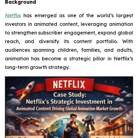
Background
Netflix
has emerged as one of the world’s largest
investors in animated content, leveraging animation
to strengthen subscriber engagement, expand global
reach, and diversify its content portfolio. With
audiences spanning children, families, and adults,
animation has become a strategic pillar in Netflix’s
long-term growth strategy.