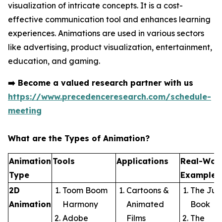
visualization of intricate concepts. It is a cost-
effective communication tool and enhances learning
experiences. Animations are used in various sectors
like advertising, product visualization, entertainment,
education, and gaming.
➡️
Become a valued research partner with us
https://www.precedenceresearch.com/schedule-
meeting
What are the Types of Animation?
Animation
Tools
Applications
Real-Wor
Type
Examples
2D
Toom Boom
Cartoons &
The Jun
Animation
Harmony
Animated
Book
Adobe
Films
The