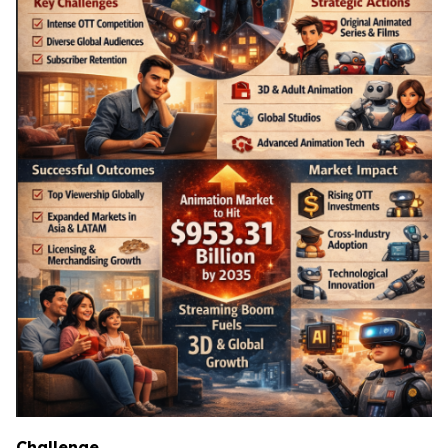
Challenge