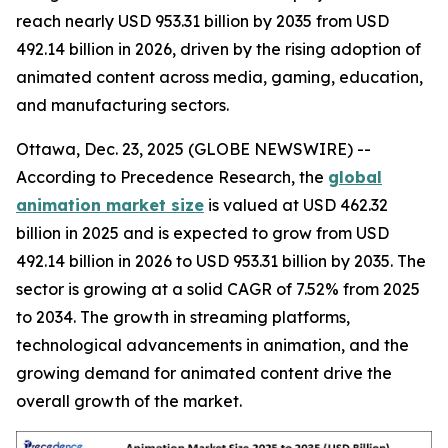
reach nearly USD 953.31 billion by 2035 from USD
492.14 billion in 2026, driven by the rising adoption of
animated content across media, gaming, education,
and manufacturing sectors.
Ottawa, Dec. 23, 2025 (GLOBE NEWSWIRE) --
According to Precedence Research, the
global
animation market size
is valued at USD 462.32
billion in 2025 and is expected to grow from USD
492.14 billion in 2026 to USD 953.31 billion by 2035. The
sector is growing at a solid CAGR of 7.52% from 2025
to 2034. The growth in streaming platforms,
technological advancements in animation, and the
growing demand for animated content drive the
overall growth of the market.