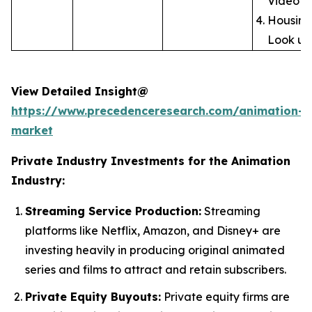
Video
Housing
Look up
View Detailed Insight@
https://www.precedenceresearch.com/animation-
market
Private Industry Investments for the Animation
Industry:
Streaming Service Production:
Streaming
platforms like Netflix, Amazon, and Disney+ are
investing heavily in producing original animated
series and films to attract and retain subscribers.
Private Equity Buyouts:
Private equity firms are