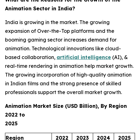
Animation Sector in India?
India is growing in the market. The growing
expansion of Over-the-Top platforms and the
booming gaming sector increases demand for
animation. Technological innovations like cloud-
based collaboration,
artificial intelligence
(AI), &
real-time rendering in animation help market growth.
The growing incorporation of high-quality animation
in Indian films and the strong presence of skilled
professionals support the overall market growth.
Animation Market Size (USD Billion), By Region
2022 to
2025
Region
2022
2023
2024
2025