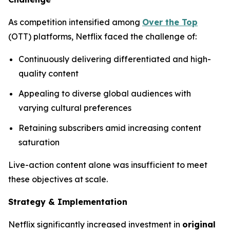
As competition intensified among
Over the Top
(OTT) platforms, Netflix faced the challenge of:
Continuously delivering differentiated and high-
quality content
Appealing to diverse global audiences with
varying cultural preferences
Retaining subscribers amid increasing content
saturation
Live-action content alone was insufficient to meet
these objectives at scale.
Strategy & Implementation
Netflix significantly increased investment in
original