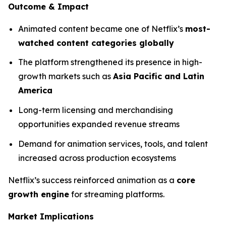
Outcome & Impact
Animated content became one of Netflix’s
most-
watched content categories globally
The platform strengthened its presence in high-
growth markets such as
Asia Pacific and Latin
America
Long-term licensing and merchandising
opportunities expanded revenue streams
Demand for animation services, tools, and talent
increased across production ecosystems
Netflix’s success reinforced animation as a
core
growth engine
for streaming platforms.
Market Implications