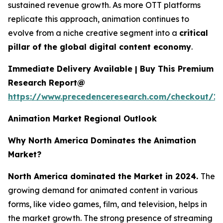
sustained revenue growth. As more OTT platforms
replicate this approach, animation continues to
evolve from a niche creative segment into a
critical
pillar of the global digital content economy
.
Immediate Delivery Available | Buy This Premium
Research Report@
https://www.precedenceresearch.com/checkout/1
Animation Market Regional Outlook
Why North America Dominates the Animation
Market?
North America dominated the Market in 2024.
The
growing demand for animated content in various
forms, like video games, film, and television, helps in
the market growth. The strong presence of streaming