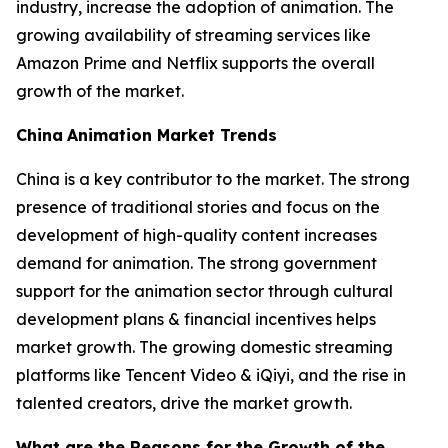
industry, increase the adoption of animation. The
growing availability of streaming services like
Amazon Prime and Netflix supports the overall
growth of the market.
China
Animation Market Trends
China is a key contributor to the market. The strong
presence of traditional stories and focus on the
development of high-quality content increases
demand for animation. The strong government
support for the animation sector through cultural
development plans & financial incentives helps
market growth. The growing domestic streaming
platforms like Tencent Video & iQiyi, and the rise in
talented creators, drive the market growth.
What are the Reasons for the Growth of the