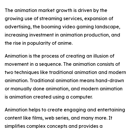
The animation market growth is driven by the
growing use of streaming services, expansion of
advertising, the booming video gaming landscape,
increasing investment in animation production, and
the rise in popularity of anime.
Animation is the process of creating an illusion of
movement in a sequence. The animation consists of
two techniques like traditional animation and modern
animation. Traditional animation means hand-drawn
or manually done animation, and modern animation
is animation created using a computer.
Animation helps to create engaging and entertaining
content like films, web series, and many more. It
simplifies complex concepts and provides a