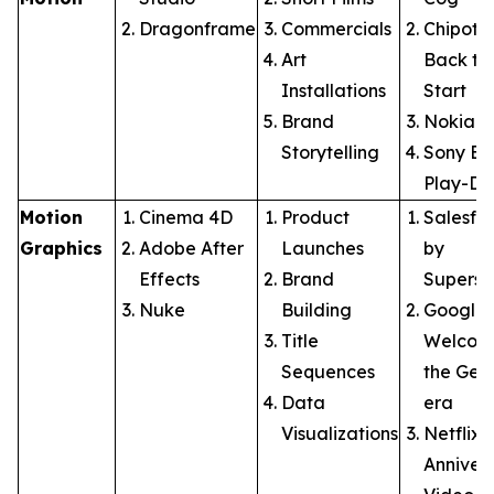
Dragonframe
Commercials
Chipotle
Art
Back to
Installations
Start
Brand
Nokia: 
Storytelling
Sony Br
Play-Do
Motion
Cinema 4D
Product
Salesfo
Graphics
Adobe After
Launches
by
Effects
Brand
Supersi
Nuke
Building
Google:
Title
Welcom
Sequences
the Gem
Data
era
Visualizations
Netflix 
Anniver