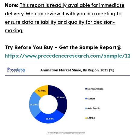
Note:
This report is readily available for immediate
delivery. We can review it with you in a meeting to
ensure data reliability and quality for decision-
making.
Try Before You Buy – Get the Sample Report@
https://www.precedenceresearch.com/sample/123