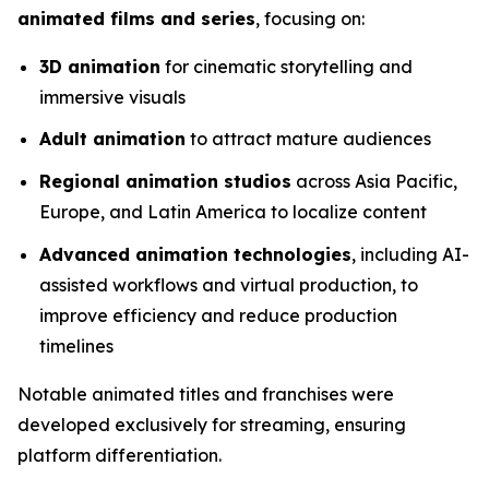
animated films and series
, focusing on:
3D animation
for cinematic storytelling and
immersive visuals
Adult animation
to attract mature audiences
Regional animation studios
across Asia Pacific,
Europe, and Latin America to localize content
Advanced animation technologies
, including AI-
assisted workflows and virtual production, to
improve efficiency and reduce production
timelines
Notable animated titles and franchises were
developed exclusively for streaming, ensuring
platform differentiation.