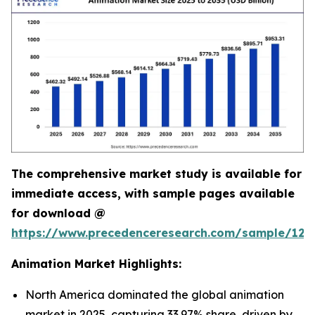
The comprehensive market study is available for
immediate access, with sample pages available
for download @
https://www.precedenceresearch.com/sample/123
Animation Market Highlights:
North America dominated the global animation
market in 2025, capturing 33.97% share, driven by