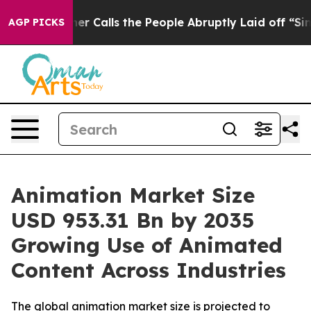
ls the People Abruptly Laid off “Simply a Math Prob
AGP PICKS
Animation Market Size
USD 953.31 Bn by 2035
Growing Use of Animated
Content Across Industries
The global animation market size is projected to