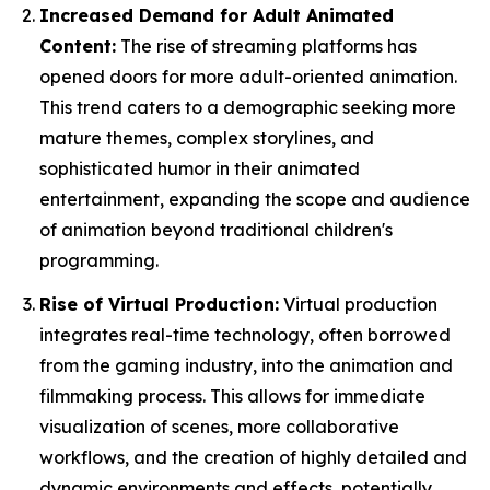
Increased Demand for Adult Animated
Content:
The rise of streaming platforms has
opened doors for more adult-oriented animation.
This trend caters to a demographic seeking more
mature themes, complex storylines, and
sophisticated humor in their animated
entertainment, expanding the scope and audience
of animation beyond traditional children's
programming.
Rise of Virtual Production:
Virtual production
integrates real-time technology, often borrowed
from the gaming industry, into the animation and
filmmaking process. This allows for immediate
visualization of scenes, more collaborative
workflows, and the creation of highly detailed and
dynamic environments and effects, potentially