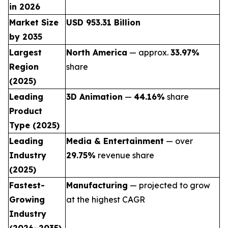
in 2026
Market Size
USD 953.31 Billion
by 2035
Largest
North America
— approx.
33.97%
Region
share
(2025)
Leading
3D Animation
—
44.16%
share
Product
Type (2025)
Leading
Media & Entertainment
— over
Industry
29.75%
revenue share
(2025)
Fastest-
Manufacturing
— projected to grow
Growing
at the highest CAGR
Industry
(2026–2035)