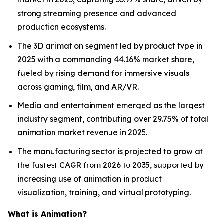
strong streaming presence and advanced
production ecosystems.
The 3D animation segment led by product type in
2025 with a commanding 44.16% market share,
fueled by rising demand for immersive visuals
across gaming, film, and AR/VR.
Media and entertainment emerged as the largest
industry segment, contributing over 29.75% of total
animation market revenue in 2025.
The manufacturing sector is projected to grow at
the fastest CAGR from 2026 to 2035, supported by
increasing use of animation in product
visualization, training, and virtual prototyping.
What is Animation?