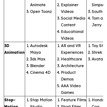
Animate
Explainer
Simpson
Open Toonz
Videos
South P
Social Media
Tom an
Content
Jerry
Educational
Videos
3D
Autodesk
AR and VR
Toy Stor
Animation
Maya
Experiences
Shrek
3ds Max
Healthcare
Avatar
Blender
Architecture
Cinema 4D
Product
Demos
AAA Video
Games
Stop-
Stop Motion
Feature Films
Honda: 
Motion
Studio
Short Films
Cog