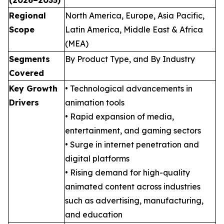
Regional
North America, Europe, Asia Pacific,
Scope
Latin America, Middle East & Africa
(MEA)
Segments
By Product Type, and By Industry
Covered
Key Growth
• Technological advancements in
Drivers
animation tools
• Rapid expansion of media,
entertainment, and gaming sectors
• Surge in internet penetration and
digital platforms
• Rising demand for high-quality
animated content across industries
such as advertising, manufacturing,
and education