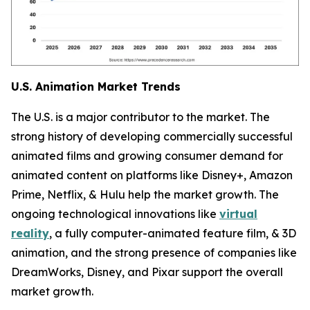
U.S. Animation Market Trends
The U.S. is a major contributor to the market. The
strong history of developing commercially successful
animated films and growing consumer demand for
animated content on platforms like Disney+, Amazon
Prime, Netflix, & Hulu help the market growth. The
ongoing technological innovations like
virtual
reality
, a fully computer-animated feature film, & 3D
animation, and the strong presence of companies like
DreamWorks, Disney, and Pixar support the overall
market growth.