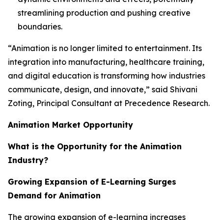
streamlining production and pushing creative
boundaries.
“Animation is no longer limited to entertainment. Its
integration into manufacturing, healthcare training,
and digital education is transforming how industries
communicate, design, and innovate,” said Shivani
Zoting, Principal Consultant at Precedence Research.
Animation Market Opportunity
What is the Opportunity for the Animation
Industry?
Growing Expansion of E-Learning Surges
Demand for Animation
The growing expansion of e-learning increases