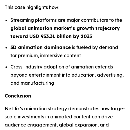
This case highlights how:
Streaming platforms are major contributors to the
global animation market’s growth trajectory
toward USD 953.31 billion by 2035
3D animation dominance
is fueled by demand
for premium, immersive content
Cross-industry adoption of animation extends
beyond entertainment into education, advertising,
and manufacturing
Conclusion
Netflix’s animation strategy demonstrates how large-
scale investments in animated content can drive
audience engagement, global expansion, and