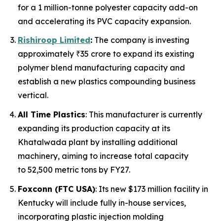
for a 1 million-tonne polyester capacity add-on
and accelerating its PVC capacity expansion.
Rishiroop Limited
:
The company is investing
approximately ₹35 crore to expand its existing
polymer blend manufacturing capacity and
establish a new plastics compounding business
vertical.
All Time Plastics
: This manufacturer is currently
expanding its production capacity at its
Khatalwada plant by installing additional
machinery, aiming to increase total capacity
to 52,500 metric tons by FY27.
Foxconn (FTC USA)
: Its new $173 million facility in
Kentucky will include fully in-house services,
incorporating plastic injection molding