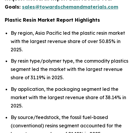
Goals:
sales@towardschemandmaterials.com
Plastic Resin Market Report Highlights
By region, Asia Pacific led the plastic resin market
with the largest revenue share of over 50.85% in
2025.
By resin type/polymer type, the commodity plastics
segment led the market with the largest revenue
share of 31.19% in 2025.
By application, the packaging segment led the
market with the largest revenue share of 38.14% in
2025.
By source/feedstock, the fossil fuel-based
(conventional) resins segment accounted for the