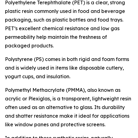
Polyethylene Terephthalate (PET) is a clear, strong
plastic resin commonly used in food and beverage
packaging, such as plastic bottles and food trays.
PET’s excellent chemical resistance and low gas
permeability help maintain the freshness of
packaged products.
Polystyrene (PS) comes in both rigid and foam forms
and is widely used in items like disposable cutlery,
yogurt cups, and insulation.
Polymethyl Methacrylate (PMMA), also known as
acrylic or Plexiglas, is a transparent, lightweight resin
often used as an alternative to glass. Its durability
and shatter resistance make it ideal for applications
like window panes and protective screens.
In addition to these synthetic resins, naturally