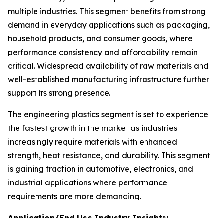
multiple industries. This segment benefits from strong
demand in everyday applications such as packaging,
household products, and consumer goods, where
performance consistency and affordability remain
critical. Widespread availability of raw materials and
well-established manufacturing infrastructure further
support its strong presence.
The engineering plastics segment is set to experience
the fastest growth in the market as industries
increasingly require materials with enhanced
strength, heat resistance, and durability. This segment
is gaining traction in automotive, electronics, and
industrial applications where performance
requirements are more demanding.
Application/End Use Industry Insights: