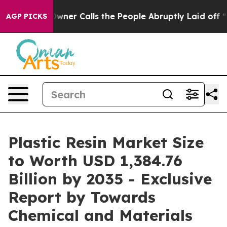
 Calls the People Abruptly Laid off “Simply a Math 
AGP PICKS
Plastic Resin Market Size
to Worth USD 1,384.76
Billion by 2035 - Exclusive
Report by Towards
Chemical and Materials