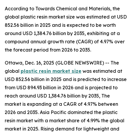
According to Towards Chemical and Materials, the
global plastic resin market size was estimated at USD
852.56 billion in 2025 and is expected to be worth
around USD 1,384.76 billion by 2035, exhibiting at a
compound annual growth rate (CAGR) of 4.97% over
the forecast period from 2026 to 2035.
Ottawa, Dec. 16, 2025 (GLOBE NEWSWIRE) -- The
global
plastic resin market size
was estimated at
USD 852.56 billion in 2025 and is predicted to increase
from USD 894.93 billion in 2026 and is projected to
reach around USD 1,384.76 billion by 2035, The
market is expanding at a CAGR of 4.97% between
2026 and 2035. Asia Pacific dominated the plastic
resin market with a market share of 4.99% the global
market in 2025. Rising demand for lightweight and