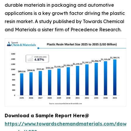
durable materials in packaging and automotive
applications is a key growth factor driving the plastic
resin market. A study published by Towards Chemical
and Materials a sister firm of Precedence Research.
Download a Sample Report Here@
https://www.towardschemandmaterials.com/down