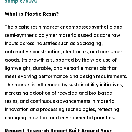
sample/6070
What is Plastic Resin?
The plastic resin market encompasses synthetic and
semi-synthetic polymer materials used as core raw
inputs across industries such as packaging,
automotive construction, electronics, and consumer
goods. Its growth is supported by the wide use of
lightweight, durable, and versatile materials that
meet evolving performance and design requirements.
The market is influenced by sustainability initiatives,
increasing adoption of recycled and bio-based
resins, and continuous advancements in material
innovation and processing technologies, reflecting
changing industrial and environmental priorities.
Request Research Report Built Around Your