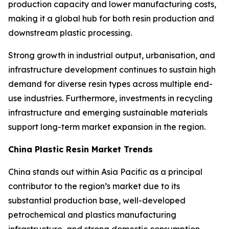
production capacity and lower manufacturing costs,
making it a global hub for both resin production and
downstream plastic processing.
Strong growth in industrial output, urbanisation, and
infrastructure development continues to sustain high
demand for diverse resin types across multiple end-
use industries. Furthermore, investments in recycling
infrastructure and emerging sustainable materials
support long-term market expansion in the region.
China Plastic Resin Market Trends
China stands out within Asia Pacific as a principal
contributor to the region’s market due to its
substantial production base, well-developed
petrochemical and plastics manufacturing