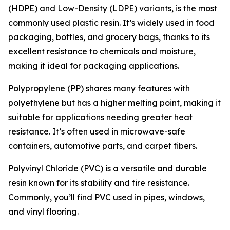
(HDPE) and Low-Density (LDPE) variants, is the most
commonly used plastic resin. It’s widely used in food
packaging, bottles, and grocery bags, thanks to its
excellent resistance to chemicals and moisture,
making it ideal for packaging applications.
Polypropylene (PP) shares many features with
polyethylene but has a higher melting point, making it
suitable for applications needing greater heat
resistance. It’s often used in microwave-safe
containers, automotive parts, and carpet fibers.
Polyvinyl Chloride (PVC) is a versatile and durable
resin known for its stability and fire resistance.
Commonly, you’ll find PVC used in pipes, windows,
and vinyl flooring.