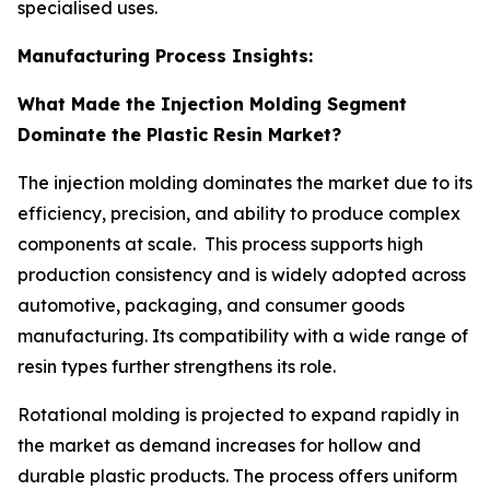
specialised uses.
Manufacturing Process Insights:
What Made the Injection Molding Segment
Dominate the Plastic Resin Market?
The injection molding dominates the market due to its
efficiency, precision, and ability to produce complex
components at scale. This process supports high
production consistency and is widely adopted across
automotive, packaging, and consumer goods
manufacturing. Its compatibility with a wide range of
resin types further strengthens its role.
Rotational molding is projected to expand rapidly in
the market as demand increases for hollow and
durable plastic products. The process offers uniform