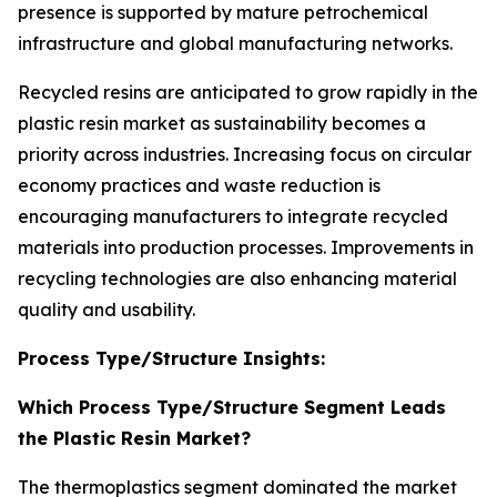
presence is supported by mature petrochemical
infrastructure and global manufacturing networks.
Recycled resins are anticipated to grow rapidly in the
plastic resin market as sustainability becomes a
priority across industries. Increasing focus on circular
economy practices and waste reduction is
encouraging manufacturers to integrate recycled
materials into production processes. Improvements in
recycling technologies are also enhancing material
quality and usability.
Process Type/Structure Insights:
Which Process Type/Structure Segment Leads
the Plastic Resin Market?
The thermoplastics segment dominated the market