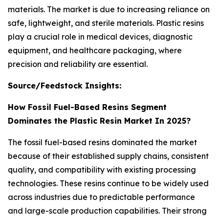
materials. The market is due to increasing reliance on
safe, lightweight, and sterile materials. Plastic resins
play a crucial role in medical devices, diagnostic
equipment, and healthcare packaging, where
precision and reliability are essential.
Source/Feedstock Insights:
How Fossil Fuel-Based Resins Segment
Dominates the Plastic Resin Market In 2025?
The fossil fuel-based resins dominated the market
because of their established supply chains, consistent
quality, and compatibility with existing processing
technologies. These resins continue to be widely used
across industries due to predictable performance
and large-scale production capabilities. Their strong