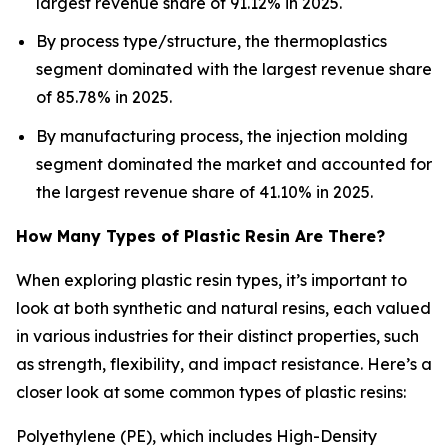
largest revenue share of 91.12% in 2025.
By process type/structure, the thermoplastics
segment dominated with the largest revenue share
of 85.78% in 2025.
By manufacturing process, the injection molding
segment dominated the market and accounted for
the largest revenue share of 41.10% in 2025.
How Many Types of Plastic Resin Are There?
When exploring plastic resin types, it’s important to
look at both synthetic and natural resins, each valued
in various industries for their distinct properties, such
as strength, flexibility, and impact resistance. Here’s a
closer look at some common types of plastic resins:
Polyethylene (PE), which includes High-Density