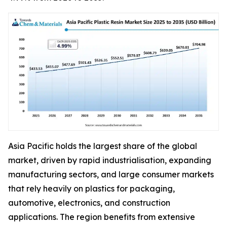
Asia Pacific holds the largest share of the global
market, driven by rapid industrialisation, expanding
manufacturing sectors, and large consumer markets
that rely heavily on plastics for packaging,
automotive, electronics, and construction
applications. The region benefits from extensive