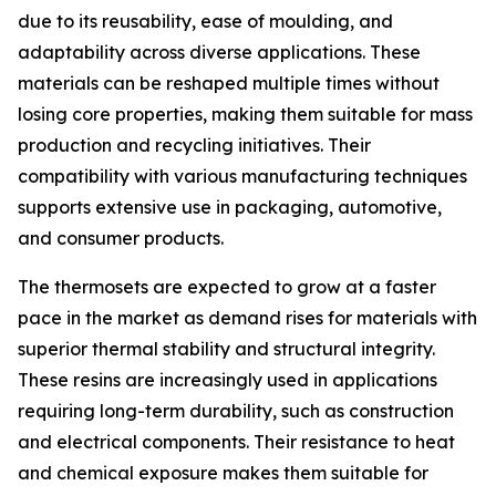
due to its reusability, ease of moulding, and
adaptability across diverse applications. These
materials can be reshaped multiple times without
losing core properties, making them suitable for mass
production and recycling initiatives. Their
compatibility with various manufacturing techniques
supports extensive use in packaging, automotive,
and consumer products.
The thermosets are expected to grow at a faster
pace in the market as demand rises for materials with
superior thermal stability and structural integrity.
These resins are increasingly used in applications
requiring long-term durability, such as construction
and electrical components. Their resistance to heat
and chemical exposure makes them suitable for