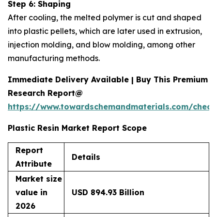
Step 6: Shaping
After cooling, the melted polymer is cut and shaped
into plastic pellets, which are later used in extrusion,
injection molding, and blow molding, among other
manufacturing methods.
Immediate Delivery Available | Buy This Premium
Research Report@
https://www.towardschemandmaterials.com/check
Plastic Resin Market Report Scope
Report
Details
Attribute
Market size
value in
USD 894.93 Billion
2026