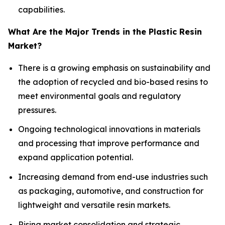
capabilities.
What Are the Major Trends in the Plastic Resin
Market?
There is a growing emphasis on sustainability and
the adoption of recycled and bio-based resins to
meet environmental goals and regulatory
pressures.
Ongoing technological innovations in materials
and processing that improve performance and
expand application potential.
Increasing demand from end-use industries such
as packaging, automotive, and construction for
lightweight and versatile resin markets.
Rising market consolidation and strategic