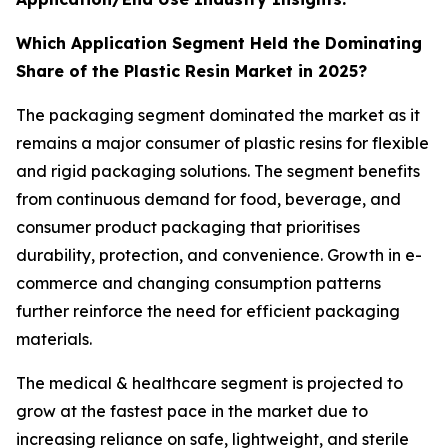
Which Application Segment Held the Dominating
Share of the Plastic Resin Market in 2025?
The packaging segment dominated the market as it
remains a major consumer of plastic resins for flexible
and rigid packaging solutions. The segment benefits
from continuous demand for food, beverage, and
consumer product packaging that prioritises
durability, protection, and convenience. Growth in e-
commerce and changing consumption patterns
further reinforce the need for efficient packaging
materials.
The medical & healthcare segment is projected to
grow at the fastest pace in the market due to
increasing reliance on safe, lightweight, and sterile