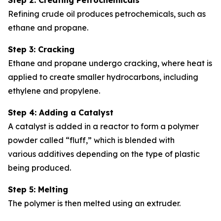
Refining crude oil produces petrochemicals, such as
ethane and propane.
Step 3: Cracking
Ethane and propane undergo cracking, where heat is
applied to create smaller hydrocarbons, including
ethylene and propylene.
Step 4: Adding a Catalyst
A catalyst is added in a reactor to form a polymer
powder called “fluff,” which is blended with
various additives depending on the type of plastic
being produced.
Step 5: Melting
The polymer is then melted using an extruder.