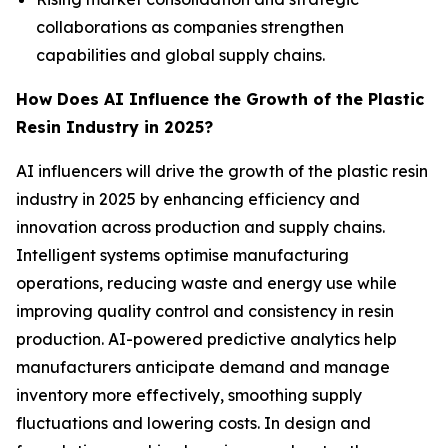
collaborations as companies strengthen
capabilities and global supply chains.
How Does AI Influence the Growth of the Plastic
Resin Industry in 2025?
AI influencers will drive the growth of the plastic resin
industry in 2025 by enhancing efficiency and
innovation across production and supply chains.
Intelligent systems optimise manufacturing
operations, reducing waste and energy use while
improving quality control and consistency in resin
production. AI-powered predictive analytics help
manufacturers anticipate demand and manage
inventory more effectively, smoothing supply
fluctuations and lowering costs. In design and