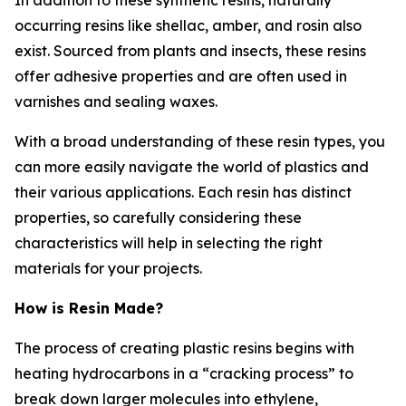
occurring resins like shellac, amber, and rosin also
exist. Sourced from plants and insects, these resins
offer adhesive properties and are often used in
varnishes and sealing waxes.
With a broad understanding of these resin types, you
can more easily navigate the world of plastics and
their various applications. Each resin has distinct
properties, so carefully considering these
characteristics will help in selecting the right
materials for your projects.
How is Resin Made?
The process of creating plastic resins begins with
heating hydrocarbons in a “cracking process” to
break down larger molecules into ethylene,