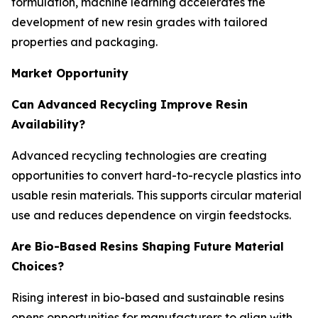
formulation, machine learning accelerates the
development of new resin grades with tailored
properties and packaging.
Market Opportunity
Can Advanced Recycling Improve Resin
Availability?
Advanced recycling technologies are creating
opportunities to convert hard-to-recycle plastics into
usable resin materials. This supports circular material
use and reduces dependence on virgin feedstocks.
Are Bio-Based Resins Shaping Future Material
Choices?
Rising interest in bio-based and sustainable resins
opens opportunities for manufacturers to align with