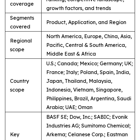
coverage
growth factors, and trends
Segments
Product, Application, and Region
covered
North America, Europe, China, Asia,
Regional
Pacific, Central & South America,
scope
Middle East & Africa
U.S.; Canada; Mexico; Germany; UK;
France; Italy; Poland, Spain, India,
Country
Japan, Thailand, Malaysia,
scope
Indonesia, Vietnam, Singapore,
Philippines, Brazil, Argentina, Saudi
Arabia; UAE; Oman
BASF SE; Dow, Inc.; SABIC; Evonik
Industries AG; Sumitomo Chemical;
Key
Arkema; Celanese Corp.; Eastman