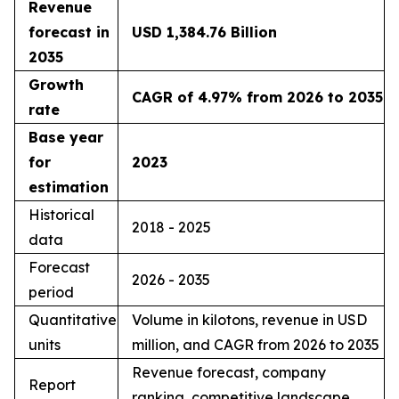
Revenue
forecast in
USD 1,384.76 Billion
2035
Growth
CAGR of 4.97% from 2026 to 2035
rate
Base year
for
2023
estimation
Historical
2018 - 2025
data
Forecast
2026 - 2035
period
Quantitative
Volume in kilotons, revenue in USD
units
million, and CAGR from 2026 to 2035
Revenue forecast, company
Report
ranking, competitive landscape,