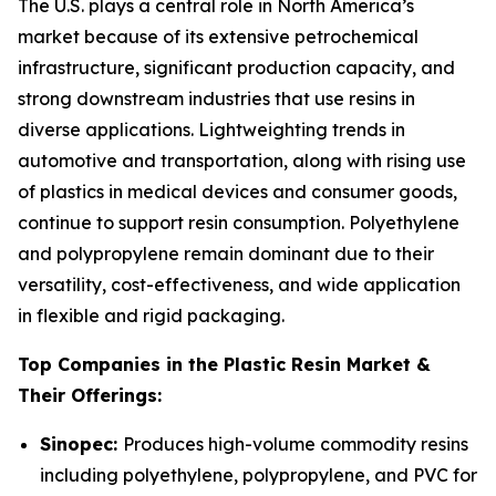
The U.S. plays a central role in North America’s
market because of its extensive petrochemical
infrastructure, significant production capacity, and
strong downstream industries that use resins in
diverse applications. Lightweighting trends in
automotive and transportation, along with rising use
of plastics in medical devices and consumer goods,
continue to support resin consumption. Polyethylene
and polypropylene remain dominant due to their
versatility, cost-effectiveness, and wide application
in flexible and rigid packaging.
Top Companies in the Plastic Resin Market &
Their Offerings:
Sinopec:
Produces high-volume commodity resins
including polyethylene, polypropylene, and PVC for