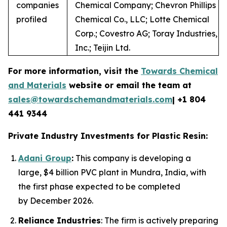
companies
Chemical Company; Chevron Phillips
profiled
Chemical Co., LLC; Lotte Chemical
Corp.; Covestro AG; Toray Industries,
Inc.; Teijin Ltd.
For more information, visit the
Towards Chemical
and Materials
website or email the team at
sales@towardschemandmaterials.com
| +1 804
441 9344
Private Industry Investments for Plastic Resin:
Adani Group
:
This company is developing a
large, $4 billion PVC plant in Mundra, India, with
the first phase expected to be completed
by December 2026.
Reliance Industries
: The firm is actively preparing