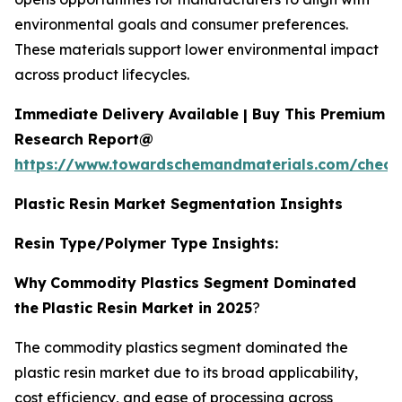
environmental goals and consumer preferences.
These materials support lower environmental impact
across product lifecycles.
Immediate Delivery Available | Buy This Premium
Research Report@
https://www.towardschemandmaterials.com/check
Plastic Resin Market Segmentation Insights
Resin Type/Polymer Type Insights:
Why
Commodity Plastics Segment Dominated
the
Plastic Resin Market in 2025
?
The commodity plastics segment dominated the
plastic resin market due to its broad applicability,
cost efficiency, and ease of processing across