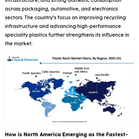
infrastructure, and strong domestic consumption
across packaging, automotive, and electronics
sectors. The country’s focus on improving recycling
infrastructure and advancing high-performance
speciality plastics further strengthens its influence in
the market.
How is North America Emerging as the Fastest-