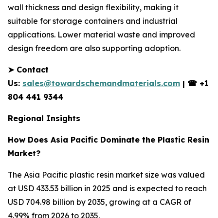
wall thickness and design flexibility, making it
suitable for storage containers and industrial
applications. Lower material waste and improved
design freedom are also supporting adoption.
➤
Contact
Us:
sales@towardschemandmaterials.com
|
☎
+1
804 441 9344
Regional Insights
How Does Asia Pacific Dominate the Plastic Resin
Market?
The Asia Pacific plastic resin market size was valued
at USD 433.53 billion in 2025 and is expected to reach
USD 704.98 billion by 2035, growing at a CAGR of
4.99% from 2026 to 2035.