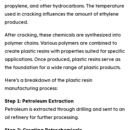
propylene, and other hydrocarbons. The temperature
used in cracking influences the amount of ethylene
produced.
After cracking, these chemicals are synthesized into
polymer chains. Various polymers are combined to
create plastic resins with properties suited for specific
applications. Once produced, plastic resins serve as
the foundation for a wide range of plastic products.
Here’s a breakdown of the plastic resin
manufacturing process:
Step 1: Petroleum Extraction
Petroleum is extracted through drilling and sent to an
oil refinery for further processing.
Step 2: Creating Petrochemicals