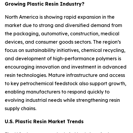
Growing Plastic Resin Industry?
North America is showing rapid expansion in the
market due to strong and diversified demand from
the packaging, automotive, construction, medical
devices, and consumer goods sectors. The region’s
focus on sustainability initiatives, chemical recycling,
and development of high-performance polymers is
encouraging innovation and investment in advanced
resin technologies. Mature infrastructure and access
to key petrochemical feedstock also support growth,
enabling manufacturers to respond quickly to
evolving industrial needs while strengthening resin
supply chains.
U.S. Plastic Resin Market Trends