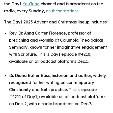
the Day1
YouTube
channel and is broadcast on the
radio, every Sunday,
on these stations
.
The Day1 2025 Advent and Christmas lineup includes:
Rev. Dr. Anna Carter Florence, professor of
preaching and worship at Columbia Theological
Seminary, known for her imaginative engagement
with Scripture. This is Day1 episode #4210,
available on all podcast platforms Dec.1.
Dr. Diana Butler Bass, historian and author, widely
recognized for her writing on contemporary
Christianity and faith practice. This is episode
#4211 of Day1, available on all podcast platforms
on Dec. 2, with a radio broadcast on Dec.7.