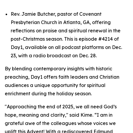
Rev. Jamie Butcher, pastor of Covenant
Presbyterian Church in Atlanta, GA, offering
reflections on praise and spiritual renewal in the
post-Christmas season. This is episode #4214 of
Day1, available on all podcast platforms on Dec.
23, with a radio broadcast on Dec. 28.
By blending contemporary insights with historic
preaching, Day1 offers faith leaders and Christian
audiences a unique opportunity for spiritual
enrichment during the holiday season.
"Approaching the end of 2025, we all need God’s
hope, meaning and clarity," said Kime. “I am in
grateful awe of the colleagues whose voices we
uplift this Advent! With a rediscovered Edmund