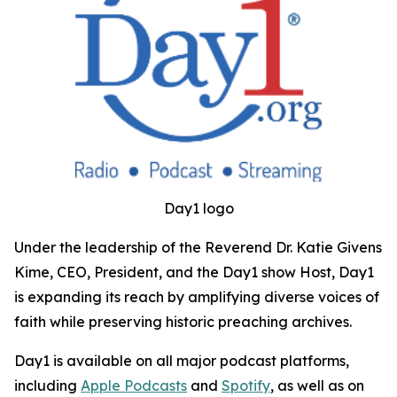
Day1 logo
Under the leadership of the Reverend Dr. Katie Givens
Kime, CEO, President, and the Day1 show Host, Day1
is expanding its reach by amplifying diverse voices of
faith while preserving historic preaching archives.
Day1 is available on all major podcast platforms,
including
Apple Podcasts
and
Spotify
, as well as on