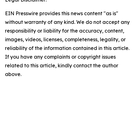
EIN Presswire provides this news content "as is"
without warranty of any kind. We do not accept any
responsibility or liability for the accuracy, content,
images, videos, licenses, completeness, legality, or
reliability of the information contained in this article.
If you have any complaints or copyright issues
related to this article, kindly contact the author
above.