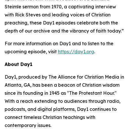
Steimle sermon from 1970, a captivating interview
with Rick Steves and leading voices of Christian
preaching, these Day1 episodes celebrate both the
depth of our archive and the vibrancy of faith today.”
For more information on Day1 and to listen to the
upcoming episode, visit
https://day1.org
.
About Day1
Day1, produced by The Alliance for Christian Media in
Atlanta, GA, has been a beacon of Christian wisdom
since its founding in 1945 as "The Protestant Hour."
With a reach extending to audiences through radio,
podcasts, and digital platforms, Day1 continues to
connect timeless Christian teachings with
contemporary issues.