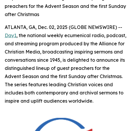
preachers for the Advent Season and the first Sunday
after Christmas
ATLANTA, GA, Dec. 02, 2025 (GLOBE NEWSWIRE) --
Day1
, the national weekly ecumenical radio, podcast,
and streaming program produced by the Alliance for
Christian Media, broadcasting inspiring sermons and
conversations since 1945, is delighted to announce its
distinguished lineup of guest preachers for the
Advent Season and the first Sunday after Christmas.
The series features leading Christian voices and
includes both contemporary and archival sermons to
inspire and uplift audiences worldwide.