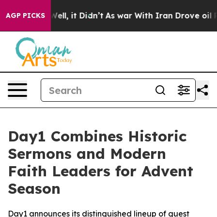
40%. Well, it Didn’t
As war With Iran Drove oil Price
AGP PICKS
Day1 Combines Historic
Sermons and Modern
Faith Leaders for Advent
Season
Day1 announces its distinguished lineup of guest