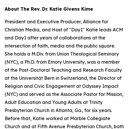
About The Rev. Dr. Katie Givens Kime
President and Executive Producer, Alliance for
Christian Media, and Host of "Day1" Katie leads ACM
and Day1 after years of collaborations at the
intersection of faith, media and the public square.
She holds a M.Div. from Union Theological Seminary
(NYC), a Ph.D. from Emory University, was a member
of the Post-Doctoral Teaching and Research Faculty
at the Universität Bern in Switzerland, the Director of
Religion and Civic Engagement at Odyssey Impact
(NYC) and served as the Associate Pastor for Mission,
Adult Education and Young Adults at Trinity
Presbyterian Church in Atlanta, Ga., for six years.
Before that, Katie worked at Marble Collegiate
Church and at Fifth Avenue Presbyterian Church, both