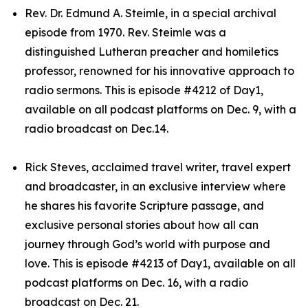
Rev. Dr. Edmund A. Steimle, in a special archival
episode from 1970. Rev. Steimle was a
distinguished Lutheran preacher and homiletics
professor, renowned for his innovative approach to
radio sermons. This is episode #4212 of Day1,
available on all podcast platforms on Dec. 9, with a
radio broadcast on Dec.14.
Rick Steves, acclaimed travel writer, travel expert
and broadcaster, in an exclusive interview where
he shares his favorite Scripture passage, and
exclusive personal stories about how all can
journey through God’s world with purpose and
love. This is episode #4213 of Day1, available on all
podcast platforms on Dec. 16, with a radio
broadcast on Dec. 21.