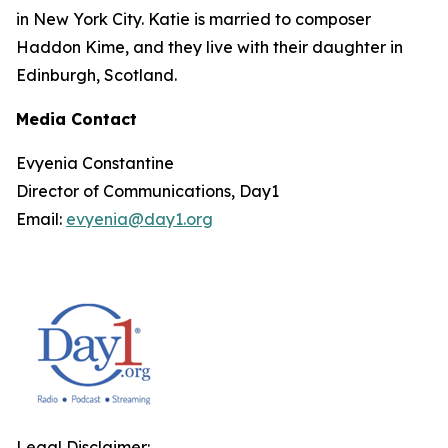
in New York City. Katie is married to composer
Haddon Kime, and they live with their daughter in
Edinburgh, Scotland.
Media Contact
Evyenia Constantine
Director of Communications, Day1
Email:
evyenia@day1.org
Legal Disclaimer: