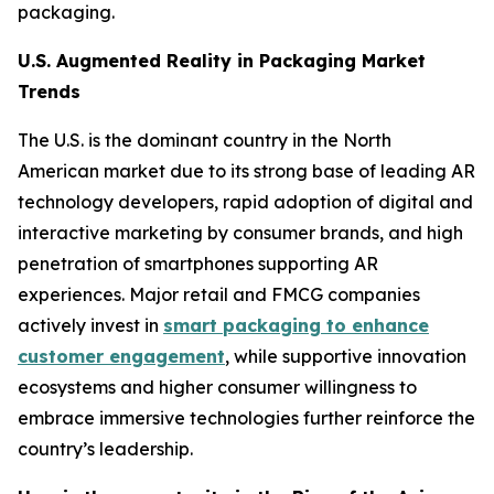
packaging.
U.S. Augmented Reality in Packaging Market
Trends
The U.S. is the dominant country in the North
American market due to its strong base of leading AR
technology developers, rapid adoption of digital and
interactive marketing by consumer brands, and high
penetration of smartphones supporting AR
experiences. Major retail and FMCG companies
actively invest in
smart packaging to enhance
customer engagement
, while supportive innovation
ecosystems and higher consumer willingness to
embrace immersive technologies further reinforce the
country’s leadership.