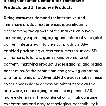
Rising Consumer Demand for Immersive
Products and Interactive Products
Rising consumer demand for interactive and
immersive product experiences is significantly
accelerating the growth of the market, as buyers
increasingly expect engaging and informative digital
content integrated into physical products. AR-
enabled packaging allows consumers to unlock 3D
animations, tutorials, games, and promotional
content, improving product understanding and brand
connection. At the same time, the growing adoption
of smartphones and AR-enabled devices makes these
experiences widely accessible without specialized
hardware, encouraging brands to implement AR
more extensively. The combination of high consumer
expectations and easy technological accessibility is