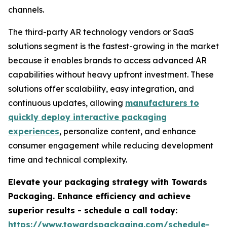
channels.
The third-party AR technology vendors or SaaS
solutions segment is the fastest-growing in the market
because it enables brands to access advanced AR
capabilities without heavy upfront investment. These
solutions offer scalability, easy integration, and
continuous updates, allowing
manufacturers to
quickly deploy interactive packaging
experiences
, personalize content, and enhance
consumer engagement while reducing development
time and technical complexity.
Elevate your packaging strategy with Towards
Packaging. Enhance efficiency and achieve
superior results - schedule a call today:
https://www.towardspackaging.com/schedule-