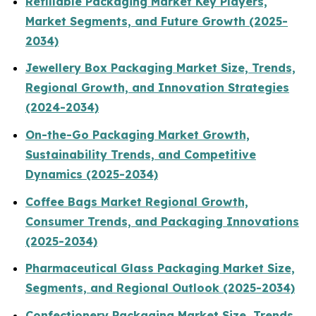
Refillable Packaging Market Key Players,
Market Segments, and Future Growth (2025-
2034)
Jewellery Box Packaging Market Size, Trends,
Regional Growth, and Innovation Strategies
(2024-2034)
On-the-Go Packaging Market Growth,
Sustainability Trends, and Competitive
Dynamics (2025-2034)
Coffee Bags Market Regional Growth,
Consumer Trends, and Packaging Innovations
(2025-2034)
Pharmaceutical Glass Packaging Market Size,
Segments, and Regional Outlook (2025-2034)
Confectionery Packaging Market Size, Trends,