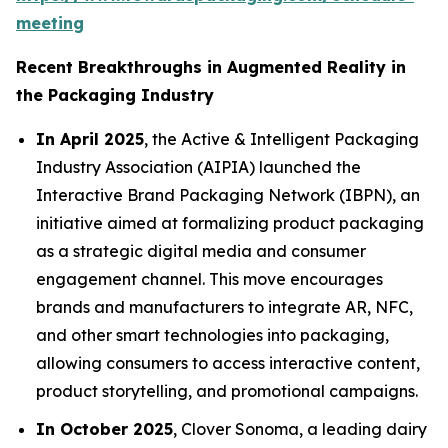
meeting
Recent Breakthroughs in Augmented Reality in
the Packaging Industry
In April 2025
, the Active & Intelligent Packaging
Industry Association (AIPIA) launched the
Interactive Brand Packaging Network (IBPN), an
initiative aimed at formalizing product packaging
as a strategic digital media and consumer
engagement channel. This move encourages
brands and manufacturers to integrate AR, NFC,
and other smart technologies into packaging,
allowing consumers to access interactive content,
product storytelling, and promotional campaigns.
In October 2025
, Clover Sonoma, a leading dairy