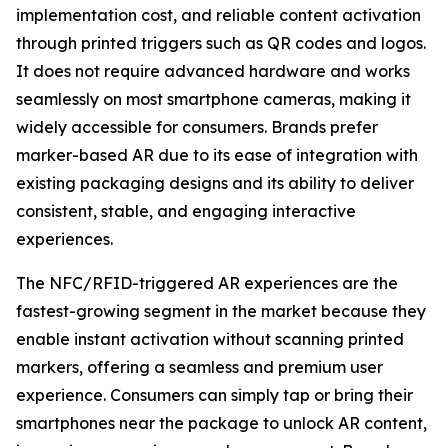
implementation cost, and reliable content activation
through printed triggers such as QR codes and logos.
It does not require advanced hardware and works
seamlessly on most smartphone cameras, making it
widely accessible for consumers. Brands prefer
marker-based AR due to its ease of integration with
existing packaging designs and its ability to deliver
consistent, stable, and engaging interactive
experiences.
The NFC/RFID-triggered AR experiences are the
fastest-growing segment in the market because they
enable instant activation without scanning printed
markers, offering a seamless and premium user
experience. Consumers can simply tap or bring their
smartphones near the package to unlock AR content,