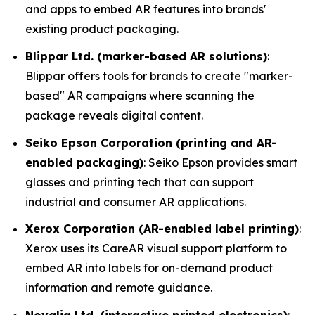
and apps to embed AR features into brands'
existing product packaging.
Blippar Ltd. (marker-based AR solutions)
:
Blippar offers tools for brands to create "marker-
based" AR campaigns where scanning the
package reveals digital content.
Seiko Epson Corporation (printing and AR-
enabled packaging)
: Seiko Epson provides smart
glasses and printing tech that can support
industrial and consumer AR applications.
Xerox Corporation (AR-enabled label printing)
:
Xerox uses its CareAR visual support platform to
embed AR into labels for on-demand product
information and remote guidance.