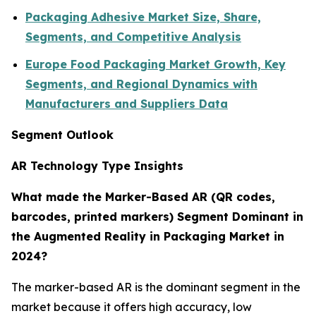
Packaging Adhesive Market Size, Share,
Segments, and Competitive Analysis
Europe Food Packaging Market Growth, Key
Segments, and Regional Dynamics with
Manufacturers and Suppliers Data
Segment Outlook
AR Technology Type Insights
What made the Marker-Based AR (QR codes,
barcodes, printed markers) Segment Dominant in
the Augmented Reality in Packaging Market in
2024?
The marker-based AR is the dominant segment in the
market because it offers high accuracy, low