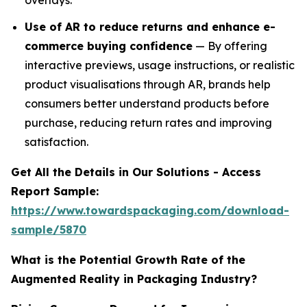
overlays.
Use of AR to reduce returns and enhance e-
commerce buying confidence
— By offering
interactive previews, usage instructions, or realistic
product visualisations through AR, brands help
consumers better understand products before
purchase, reducing return rates and improving
satisfaction.
Get All the Details in Our Solutions - Access
Report Sample:
https://www.towardspackaging.com/download-
sample/5870
What is the Potential Growth Rate of the
Augmented Reality in Packaging Industry?