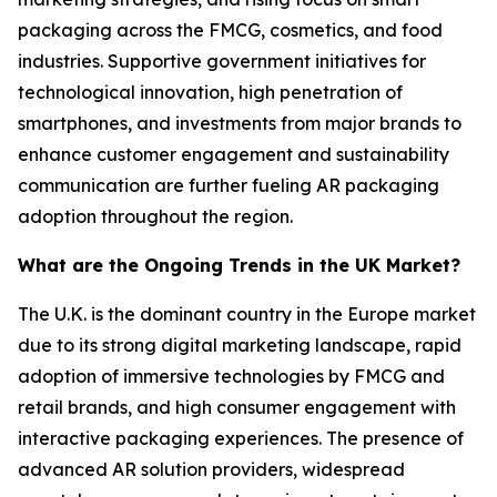
packaging across the FMCG, cosmetics, and food
industries. Supportive government initiatives for
technological innovation, high penetration of
smartphones, and investments from major brands to
enhance customer engagement and sustainability
communication are further fueling AR packaging
adoption throughout the region.
What are the Ongoing Trends in the UK Market?
The U.K. is the dominant country in the Europe market
due to its strong digital marketing landscape, rapid
adoption of immersive technologies by FMCG and
retail brands, and high consumer engagement with
interactive packaging experiences. The presence of
advanced AR solution providers, widespread