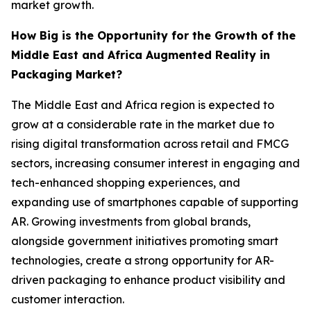
market growth.
How Big is the Opportunity for the Growth of the
Middle East and Africa Augmented Reality in
Packaging Market?
The Middle East and Africa region is expected to
grow at a considerable rate in the market due to
rising digital transformation across retail and FMCG
sectors, increasing consumer interest in engaging and
tech-enhanced shopping experiences, and
expanding use of smartphones capable of supporting
AR. Growing investments from global brands,
alongside government initiatives promoting smart
technologies, create a strong opportunity for AR-
driven packaging to enhance product visibility and
customer interaction.