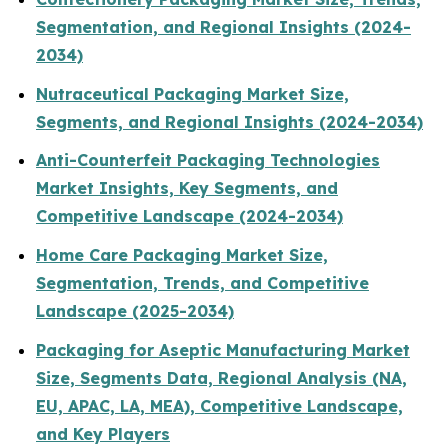
Segmentation, and Regional Insights (2024-
2034)
Nutraceutical Packaging Market Size,
Segments, and Regional Insights (2024-2034)
Anti-Counterfeit Packaging Technologies
Market Insights, Key Segments, and
Competitive Landscape (2024-2034)
Home Care Packaging Market Size,
Segmentation, Trends, and Competitive
Landscape (2025-2034)
Packaging for Aseptic Manufacturing Market
Size, Segments Data, Regional Analysis (NA,
EU, APAC, LA, MEA), Competitive Landscape,
and Key Players