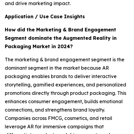
and drive marketing impact.
Application / Use Case Insights
How did the Marketing & Brand Engagement
Segment dominate the Augmented Reality in
Packaging Market in 2024?
The marketing & brand engagement segment is the
dominant segment in the market because AR
packaging enables brands to deliver interactive
storytelling, gamified experiences, and personalized
promotions directly through product packaging. This
enhances consumer engagement, builds emotional
connections, and strengthens brand loyalty.
Companies across FMCG, cosmetics, and retail
leverage AR for immersive campaigns that