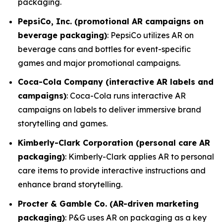
packaging.
PepsiCo, Inc. (promotional AR campaigns on
beverage packaging)
: PepsiCo utilizes AR on
beverage cans and bottles for event-specific
games and major promotional campaigns.
Coca-Cola Company (interactive AR labels and
campaigns)
: Coca-Cola runs interactive AR
campaigns on labels to deliver immersive brand
storytelling and games.
Kimberly-Clark Corporation (personal care AR
packaging)
: Kimberly-Clark applies AR to personal
care items to provide interactive instructions and
enhance brand storytelling.
Procter & Gamble Co. (AR-driven marketing
packaging)
: P&G uses AR on packaging as a key