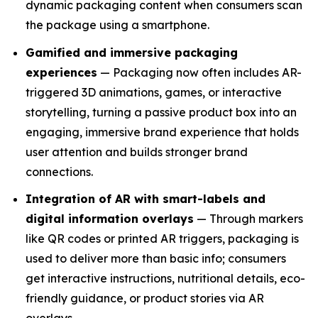
dynamic packaging content when consumers scan
the package using a smartphone.
Gamified and immersive packaging
experiences
— Packaging now often includes AR-
triggered 3D animations, games, or interactive
storytelling, turning a passive product box into an
engaging, immersive brand experience that holds
user attention and builds stronger brand
connections.
Integration of AR with smart-labels and
digital information overlays
— Through markers
like QR codes or printed AR triggers, packaging is
used to deliver more than basic info; consumers
get interactive instructions, nutritional details, eco-
friendly guidance, or product stories via AR