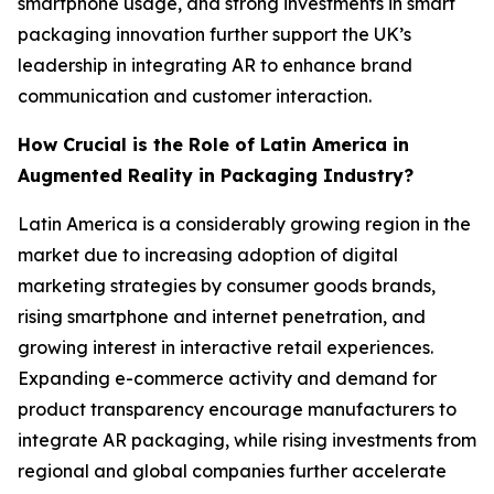
smartphone usage, and strong investments in smart
packaging innovation further support the UK’s
leadership in integrating AR to enhance brand
communication and customer interaction.
How Crucial is the Role of Latin America in
Augmented Reality in Packaging Industry?
Latin America is a considerably growing region in the
market due to increasing adoption of digital
marketing strategies by consumer goods brands,
rising smartphone and internet penetration, and
growing interest in interactive retail experiences.
Expanding e-commerce activity and demand for
product transparency encourage manufacturers to
integrate AR packaging, while rising investments from
regional and global companies further accelerate