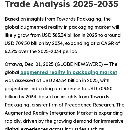
Trade Analysis 2025-2035
Based on insights from Towards Packaging, the
global augmented reality in packaging market will
likely grow from USD 383.34 billion in 2025 to around
USD 709.50 billion by 2034, expanding at a CAGR of
6.35% over the 2025-2034 period.
Ottawa, Dec. 01, 2025 (GLOBE NEWSWIRE) -- The
global
augmented reality in packaging market
was assessed at USD 383.34 billion in 2025, with
projections indicating an increase to USD 709.50
billion by 2034, based on insights from Towards
Packaging, a sister firm of Precedence Research. The
Augmented Reality Integration Market is expanding
rapidly, driven by the growing demand for immersive
digital experiences across industries such as