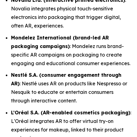
Novalia Ltd. (interactive printed electronics)
:
Novalia integrates physical touch-sensitive
electronics into packaging that trigger digital,
often AR, experiences.
Mondelez International (brand-led AR
packaging campaigns)
: Mondelez runs brand-
specific AR campaigns on packaging to create
engaging and educational consumer experiences.
Nestlé S.A. (consumer engagement through
AR)
: Nestlé uses AR on products like Nespresso or
Nesquik to educate or entertain consumers
through interactive content.
L’Oréal S.A. (AR-enabled cosmetics packaging)
:
L'Oréal integrates AR to offer virtual try-on
experiences for makeup, linked to their product