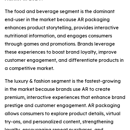
The food and beverage segment is the dominant
end-user in the market because AR packaging
enhances product storytelling, provides interactive
nutritional information, and engages consumers
through games and promotions. Brands leverage
these experiences to boost brand loyalty, improve
customer engagement, and differentiate products in
a competitive market.
The luxury & fashion segment is the fastest-growing
in the market because brands use AR to create
premium, interactive experiences that enhance brand
prestige and customer engagement. AR packaging
allows consumers to explore product details, virtual
try-ons, and personalized content, strengthening
loyalty, encouraging repeat purchases, and