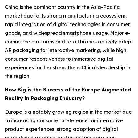
China is the dominant country in the Asia-Pacific
market due to its strong manufacturing ecosystem,
rapid integration of digital technologies in consumer
goods, and widespread smartphone usage. Major e-
commerce platforms and retail brands actively adopt
AR packaging for interactive marketing, while high
consumer responsiveness to immersive digital
experiences further strengthens China’s leadership in
the region.
How Big is the Success of the Europe Augmented
Reality in Packaging Industry?
Europe is a notably growing region in the market due
to increasing consumer preference for interactive
product experiences, strong adoption of digital
marketing strategies, and rising focus on smart