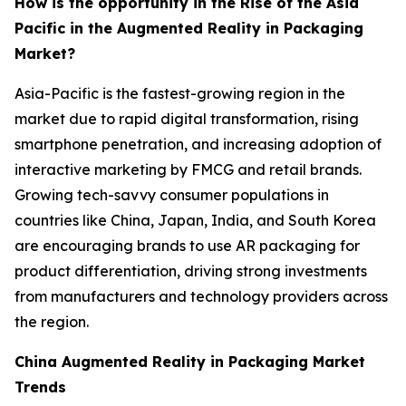
How is the opportunity in the Rise of the Asia
Pacific in the Augmented Reality in Packaging
Market?
Asia-Pacific is the fastest-growing region in the
market due to rapid digital transformation, rising
smartphone penetration, and increasing adoption of
interactive marketing by FMCG and retail brands.
Growing tech-savvy consumer populations in
countries like China, Japan, India, and South Korea
are encouraging brands to use AR packaging for
product differentiation, driving strong investments
from manufacturers and technology providers across
the region.
China Augmented Reality in Packaging Market
Trends