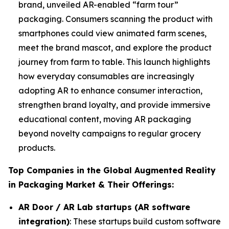
brand, unveiled AR-enabled “farm tour”
packaging. Consumers scanning the product with
smartphones could view animated farm scenes,
meet the brand mascot, and explore the product
journey from farm to table. This launch highlights
how everyday consumables are increasingly
adopting AR to enhance consumer interaction,
strengthen brand loyalty, and provide immersive
educational content, moving AR packaging
beyond novelty campaigns to regular grocery
products.
Top Companies in the Global Augmented Reality
in Packaging Market & Their Offerings:
AR Door / AR Lab startups (AR software
integration)
: These startups build custom software