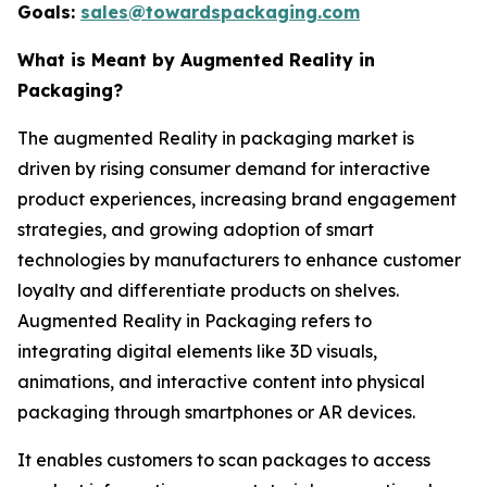
Goals:
sales@towardspackaging.com
What is Meant by Augmented Reality in
Packaging?
The augmented Reality in packaging market is
driven by rising consumer demand for interactive
product experiences, increasing brand engagement
strategies, and growing adoption of smart
technologies by manufacturers to enhance customer
loyalty and differentiate products on shelves.
Augmented Reality in Packaging refers to
integrating digital elements like 3D visuals,
animations, and interactive content into physical
packaging through smartphones or AR devices.
It enables customers to scan packages to access