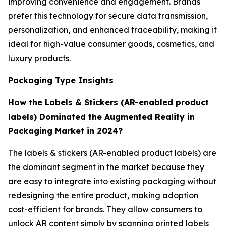
improving convenience and engagement. Brands
prefer this technology for secure data transmission,
personalization, and enhanced traceability, making it
ideal for high-value consumer goods, cosmetics, and
luxury products.
Packaging Type Insights
How the Labels & Stickers (AR-enabled product
labels) Dominated the Augmented Reality in
Packaging Market in 2024?
The labels & stickers (AR-enabled product labels) are
the dominant segment in the market because they
are easy to integrate into existing packaging without
redesigning the entire product, making adoption
cost-efficient for brands. They allow consumers to
unlock AR content simply by scanning printed labels