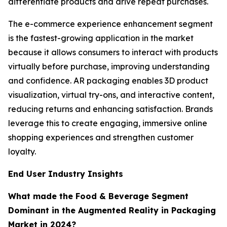
differentiate products and drive repeat purchases.
The e-commerce experience enhancement segment
is the fastest-growing application in the market
because it allows consumers to interact with products
virtually before purchase, improving understanding
and confidence. AR packaging enables 3D product
visualization, virtual try-ons, and interactive content,
reducing returns and enhancing satisfaction. Brands
leverage this to create engaging, immersive online
shopping experiences and strengthen customer
loyalty.
End User Industry Insights
What made the Food & Beverage Segment
Dominant in the Augmented Reality in Packaging
Market in 2024?