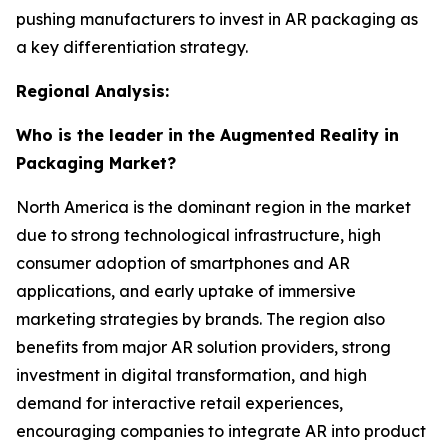
pushing manufacturers to invest in AR packaging as
a key differentiation strategy.
Regional Analysis:
Who is the leader in the Augmented Reality in
Packaging Market?
North America is the dominant region in the market
due to strong technological infrastructure, high
consumer adoption of smartphones and AR
applications, and early uptake of immersive
marketing strategies by brands. The region also
benefits from major AR solution providers, strong
investment in digital transformation, and high
demand for interactive retail experiences,
encouraging companies to integrate AR into product