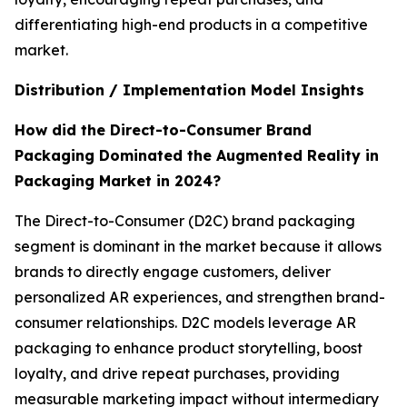
differentiating high-end products in a competitive
market.
Distribution / Implementation Model Insights
How did the Direct-to-Consumer Brand
Packaging Dominated the Augmented Reality in
Packaging Market in 2024?
The Direct-to-Consumer (D2C) brand packaging
segment is dominant in the market because it allows
brands to directly engage customers, deliver
personalized AR experiences, and strengthen brand-
consumer relationships. D2C models leverage AR
packaging to enhance product storytelling, boost
loyalty, and drive repeat purchases, providing
measurable marketing impact without intermediary