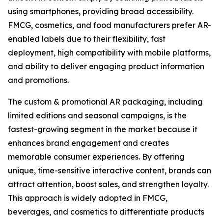
using smartphones, providing broad accessibility.
FMCG, cosmetics, and food manufacturers prefer AR-
enabled labels due to their flexibility, fast
deployment, high compatibility with mobile platforms,
and ability to deliver engaging product information
and promotions.
The custom & promotional AR packaging, including
limited editions and seasonal campaigns, is the
fastest-growing segment in the market because it
enhances brand engagement and creates
memorable consumer experiences. By offering
unique, time-sensitive interactive content, brands can
attract attention, boost sales, and strengthen loyalty.
This approach is widely adopted in FMCG,
beverages, and cosmetics to differentiate products