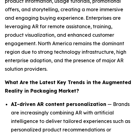
product information, usage tutorials, promotional
offers, and storytelling, creating a more immersive
and engaging buying experience. Enterprises are
leveraging AR for remote assistance, training,
product visualization, and enhanced customer
engagement. North America remains the dominant
region due to strong technology infrastructure, high
enterprise adoption, and the presence of major AR
solution providers.
What Are the Latest Key Trends in the Augmented
Reality in Packaging Market?
AI-driven AR content personalization
— Brands
are increasingly combining AR with artificial
intelligence to deliver tailored experiences such as
personalized product recommendations or