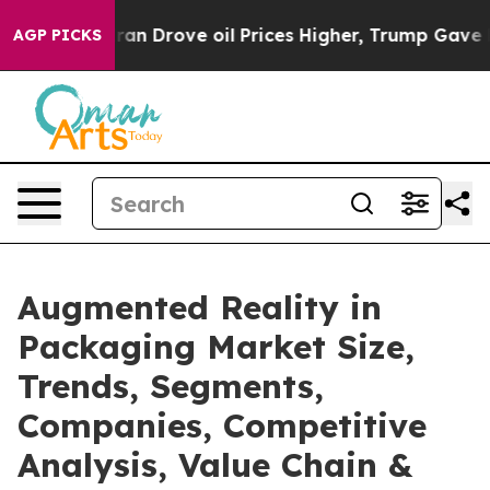
 Drove oil Prices Higher, Trump Gave Politically Conn
AGP PICKS
Augmented Reality in
Packaging Market Size,
Trends, Segments,
Companies, Competitive
Analysis, Value Chain &