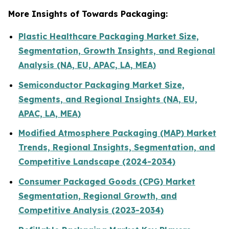
More Insights of Towards Packaging:
Plastic Healthcare Packaging Market Size,
Segmentation, Growth Insights, and Regional
Analysis (NA, EU, APAC, LA, MEA)
Semiconductor Packaging Market Size,
Segments, and Regional Insights (NA, EU,
APAC, LA, MEA)
Modified Atmosphere Packaging (MAP) Market
Trends, Regional Insights, Segmentation, and
Competitive Landscape (2024-2034)
Consumer Packaged Goods (CPG) Market
Segmentation, Regional Growth, and
Competitive Analysis (2023-2034)