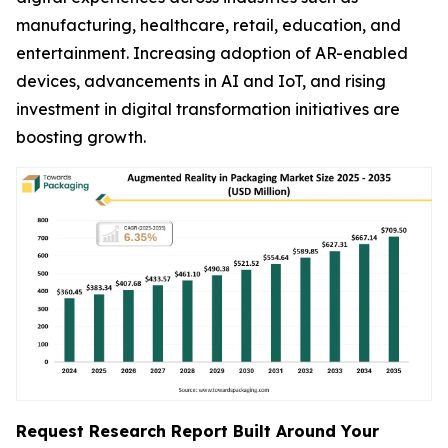
manufacturing, healthcare, retail, education, and
entertainment. Increasing adoption of AR-enabled
devices, advancements in AI and IoT, and rising
investment in digital transformation initiatives are
boosting growth.
Request Research Report Built Around Your