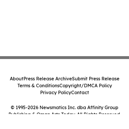
About
Press Release Archive
Submit Press Release
Terms & Conditions
Copyright/DMCA Policy
Privacy Policy
Contact
© 1995-2026 Newsmatics Inc. dba Affinity Group
Publishing & Oman Arts Today. All Rights Reserved.
Cookie Settings / Your Privacy Choices