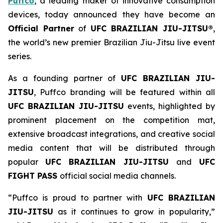
Puffco
, a leading maker of innovative consumption
devices, today announced they have become an
Official Partner
of
UFC BRAZILIAN JIU-JITSU®
,
the world’s new premier Brazilian Jiu-Jitsu live event
series.
As a founding partner of
UFC BRAZILIAN JIU-
JITSU
, Puffco branding will be featured within all
UFC BRAZILIAN JIU-JITSU
events, highlighted by
prominent placement on the competition mat,
extensive broadcast integrations, and creative social
media content that will be distributed through
popular
UFC BRAZILIAN JIU-JITSU
and
UFC
FIGHT PASS
official social media channels.
“Puffco is proud to partner with
UFC BRAZILIAN
JIU-JITSU
as it continues to grow in popularity,”