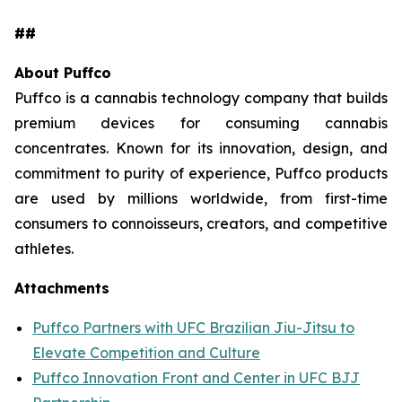
##
About Puffco
Puffco is a cannabis technology company that builds
premium devices for consuming cannabis
concentrates. Known for its innovation, design, and
commitment to purity of experience, Puffco products
are used by millions worldwide, from first-time
consumers to connoisseurs, creators, and competitive
athletes.
Attachments
Puffco Partners with UFC Brazilian Jiu-Jitsu to
Elevate Competition and Culture
Puffco Innovation Front and Center in UFC BJJ