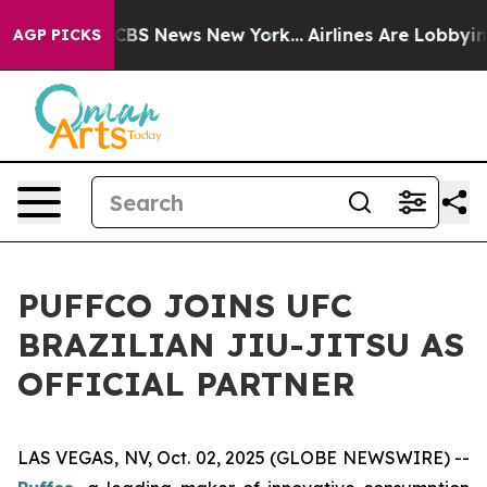
rative was CBS News New York...
Airlines Are Lobbying
AGP PICKS
PUFFCO JOINS UFC
BRAZILIAN JIU-JITSU AS
OFFICIAL PARTNER
LAS VEGAS, NV, Oct. 02, 2025 (GLOBE NEWSWIRE) --