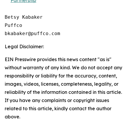
Partnership
Betsy Kabaker

Puffco

Legal Disclaimer:
EIN Presswire provides this news content "as is"
without warranty of any kind. We do not accept any
responsibility or liability for the accuracy, content,
images, videos, licenses, completeness, legality, or
reliability of the information contained in this article.
If you have any complaints or copyright issues
related to this article, kindly contact the author
above.