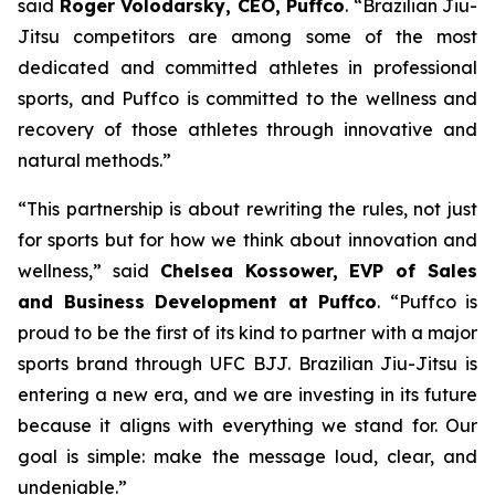
said
Roger Volodarsky, CEO, Puffco
. “Brazilian Jiu-
Jitsu competitors are among some of the most
dedicated and committed athletes in professional
sports, and Puffco is committed to the wellness and
recovery of those athletes through innovative and
natural methods.”
“This partnership is about rewriting the rules, not just
for sports but for how we think about innovation and
wellness,” said
Chelsea Kossower, EVP of Sales
and Business Development at Puffco
. “Puffco is
proud to be the first of its kind to partner with a major
sports brand through UFC BJJ. Brazilian Jiu-Jitsu is
entering a new era, and we are investing in its future
because it aligns with everything we stand for. Our
goal is simple: make the message loud, clear, and
undeniable.”