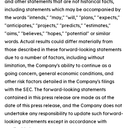
and other statements that are not historical facts,
including statements which may be accompanied by
the words "intends," "may," "will," "plans," "expects,"
"anticipates," "projects," "predicts," "estimates,"
"aims," "believes," "hopes," "potential" or similar
words. Actual results could differ materially from
those described in these forward-looking statements
due to a number of factors, including without
limitation, the Company's ability to continue as a
going concern, general economic conditions, and
other risk factors detailed in the Company's filings
with the SEC. The forward-looking statements
contained in this press release are made as of the
date of this press release, and the Company does not
undertake any responsibility to update such forward-
looking statements except in accordance with