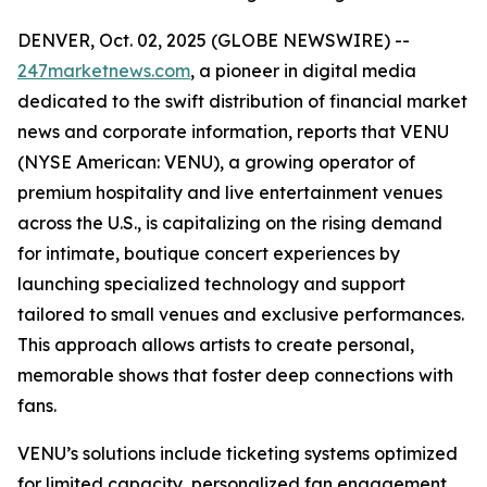
DENVER, Oct. 02, 2025 (GLOBE NEWSWIRE) --
247marketnews.com
, a pioneer in digital media
dedicated to the swift distribution of financial market
news and corporate information, reports that VENU
(NYSE American: VENU), a growing operator of
premium hospitality and live entertainment venues
across the U.S., is capitalizing on the rising demand
for intimate, boutique concert experiences by
launching specialized technology and support
tailored to small venues and exclusive performances.
This approach allows artists to create personal,
memorable shows that foster deep connections with
fans.
VENU’s solutions include ticketing systems optimized
for limited capacity, personalized fan engagement