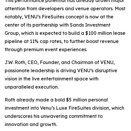
This performance potential has already drawn major
attention from developers and venue operators. Most
notably, VENU’s FireSuites concept is now at the
center of its partnership with Sands Investment
Group, which is expected to build a $100 million lease
pipeline at 11% cap rates, to further boost revenue
through premium event experiences.
J.W. Roth, CEO, Founder, and Chairman of VENU,
passionate leadership is driving VENU’s disruptive
vision in the live entertainment space with
unparalleled execution.
Roth already made a bold $5 million personal
investment into Venu’s Luxe FireSuites division, which
underscores his unwavering commitment to
innovation and growth.