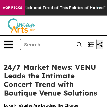
e Are Sick and Tired of This Politics of Hatred”
The St
AGP PICKS
24/7 Market News: VENU
Leads the Intimate
Concert Trend with
Boutique Venue Solutions
Luxe FireSuites Are Leading the Charge