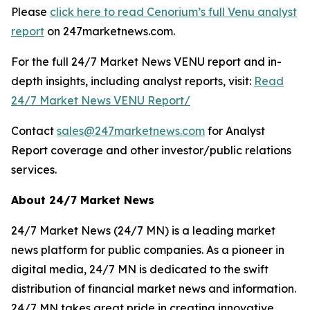
Please
click here to read Cenorium’s full Venu analyst
report
on 247marketnews.com.
For the full 24/7 Market News VENU report and in-
depth insights, including analyst reports, visit:
Read
24/7 Market News VENU Report/
Contact
sales@247marketnews.com
for Analyst
Report coverage and other investor/public relations
services.
About 24/7 Market News
24/7 Market News (24/7 MN) is a leading market
news platform for public companies. As a pioneer in
digital media, 24/7 MN is dedicated to the swift
distribution of financial market news and information.
24/7 MN takes great pride in creating innovative