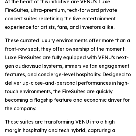
At the heart of this initiative are VENU’s Luxe
FireSuites, ultra-premium, tech-forward private
concert suites redefining the live entertainment
experience for artists, fans, and investors alike.
These curated luxury environments offer more than a
front-row seat, they offer ownership of the moment.
Luxe FireSuites are fully equipped with VENU’s next-
gen audiovisual systems, immersive fan engagement
features, and concierge-level hospitality. Designed to
deliver up-close-and-personal performances in high-
touch environments, the FireSuites are quickly
becoming a flagship feature and economic driver for
the company.
These suites are transforming VENU into a high-
margin hospitality and tech hybrid, capturing a