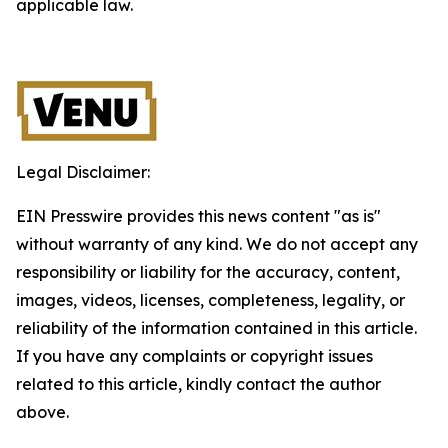
applicable law.
Legal Disclaimer:
EIN Presswire provides this news content "as is"
without warranty of any kind. We do not accept any
responsibility or liability for the accuracy, content,
images, videos, licenses, completeness, legality, or
reliability of the information contained in this article.
If you have any complaints or copyright issues
related to this article, kindly contact the author
above.