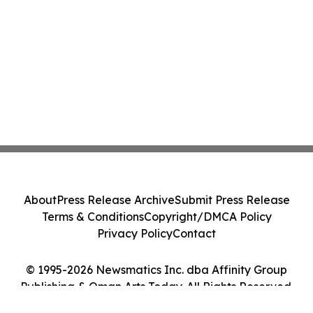
About
Press Release Archive
Submit Press Release
Terms & Conditions
Copyright/DMCA Policy
Privacy Policy
Contact
© 1995-2026 Newsmatics Inc. dba Affinity Group
Publishing & Oman Arts Today. All Rights Reserved.