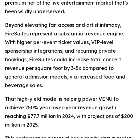
premium tier of the live entertainment market that’s
been wildly underserved.
Beyond elevating fan access and artist intimacy,
FireSuites represent a substantial revenue engine.
With higher per-event ticket values, VIP-level
sponsorship integrations, and recurring private
bookings, FireSuites could increase total concert
revenue per square foot by 3-5x compared to
general admission models, via increased food and
beverage sales.
That high-yield model is helping power VENU to
achieve 250% year-over-year revenue growth,
reaching $77.7 million in 2024, with projections of $200
million in 2025.