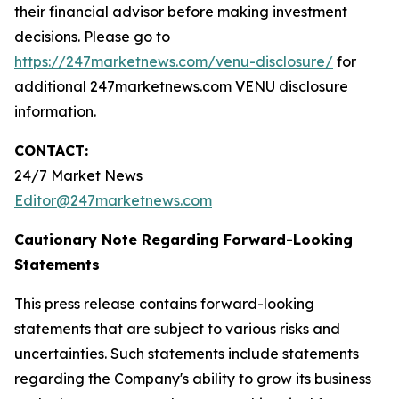
their financial advisor before making investment
decisions. Please go to
https://247marketnews.com/venu-disclosure/
for
additional 247marketnews.com VENU disclosure
information.
CONTACT:
24/7 Market News
Editor@247marketnews.com
Cautionary Note Regarding Forward-Looking
Statements
This press release contains forward-looking
statements that are subject to various risks and
uncertainties. Such statements include statements
regarding the Company's ability to grow its business