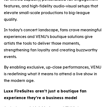
features, and high-fidelity audio-visual setups that
elevate small-scale productions to big-league
quality.
In today’s concert landscape, fans crave meaningful
experiences and VENU’s boutique solutions give
artists the tools to deliver those moments,
strengthening fan loyalty and creating buzzworthy
events.
By enabling exclusive, up-close performances, VENU
is redefining what it means to attend a live show in
the modern age.
Luxe FireSuites aren’t just a boutique fan
experience they’re a business model