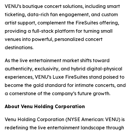
VENU’s boutique concert solutions, including smart
ticketing, data-rich fan engagement, and custom
artist support, complement the FireSuites offering,
providing a full-stack platform for turning small
venues into powerful, personalized concert
destinations.
As the live entertainment market shifts toward
authenticity, exclusivity, and hybrid digital-physical
experiences, VENU’s Luxe FireSuites stand poised to
become the gold standard for intimate concerts, and
a cornerstone of the company’s future growth.
About Venu Holding Corporation
Venu Holding Corporation (NYSE American: VENU) is
redefining the live entertainment landscape through