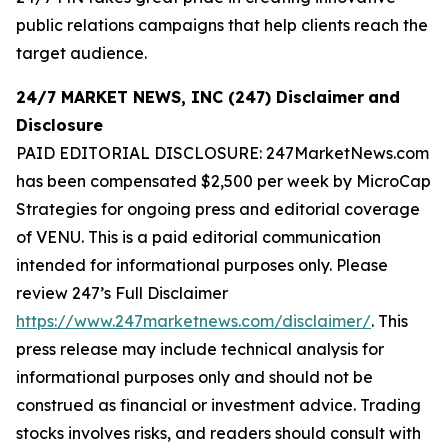
public relations campaigns that help clients reach the
target audience.
24/7 MARKET NEWS, INC (247) Disclaimer
and
Disclosure
PAID EDITORIAL DISCLOSURE: 247MarketNews.com
has been compensated $2,500 per week by MicroCap
Strategies for ongoing press and editorial coverage
of VENU. This is a paid editorial communication
intended for informational purposes only. Please
review 247’s Full Disclaimer
https://www.247marketnews.com/disclaimer/
. This
press release may include technical analysis for
informational purposes only and should not be
construed as financial or investment advice. Trading
stocks involves risks, and readers should consult with