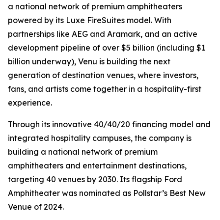
a national network of premium amphitheaters
powered by its Luxe FireSuites model. With
partnerships like AEG and Aramark, and an active
development pipeline of over $5 billion (including $1
billion underway), Venu is building the next
generation of destination venues, where investors,
fans, and artists come together in a hospitality-first
experience.
Through its innovative 40/40/20 financing model and
integrated hospitality campuses, the company is
building a national network of premium
amphitheaters and entertainment destinations,
targeting 40 venues by 2030. Its flagship Ford
Amphitheater was nominated as Pollstar’s Best New
Venue of 2024.