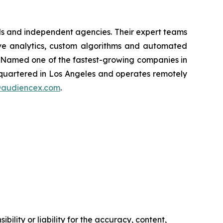
nds and independent agencies. Their expert teams
tive analytics, custom algorithms and automated
. Named one of the fastest-growing companies in
dquartered in Los Angeles and operates remotely
@audiencex.com
.
ility or liability for the accuracy, content,