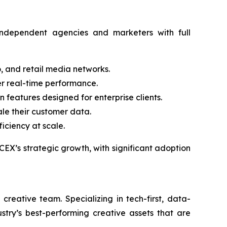
ndependent agencies and marketers with full
, and retail media networks.
er real-time performance.
 features designed for enterprise clients.
ale their customer data.
iciency at scale.
EX’s strategic growth, with significant adoption
eative team. Specializing in tech-first, data-
stry’s best-performing creative assets that are