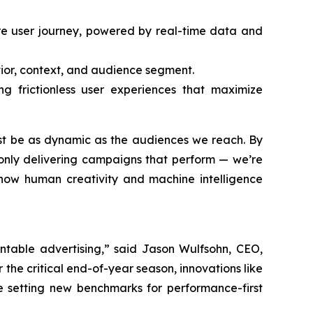
ire user journey, powered by real-time data and
vior, context, and audience segment.
g frictionless user experiences that maximize
ust be as dynamic as the audiences we reach. By
only delivering campaigns that perform — we’re
g how human creativity and machine intelligence
ntable advertising,” said Jason Wulfsohn, CEO,
the critical end-of-year season, innovations like
e setting new benchmarks for performance-first