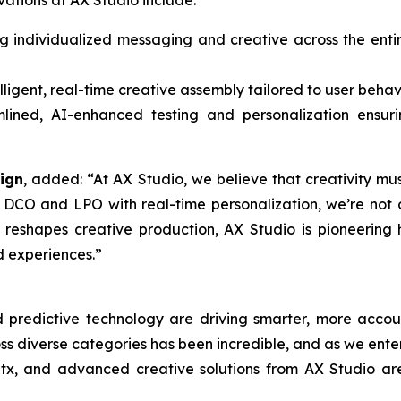
vations at AX Studio include:
g individualized messaging and creative across the ent
lligent, real-time creative assembly tailored to user beha
ined, AI-enhanced testing and personalization ensurin
ign
, added: “At AX Studio, we believe that creativity m
 DCO and LPO with real-time personalization, we’re not 
I reshapes creative production, AX Studio is pioneerin
d experiences.”
d predictive technology are driving smarter, more accou
 diverse categories has been incredible, and as we enter 
atx, and advanced creative solutions from AX Studio ar