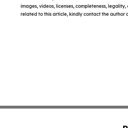
images, videos, licenses, completeness, legality, o
related to this article, kindly contact the author