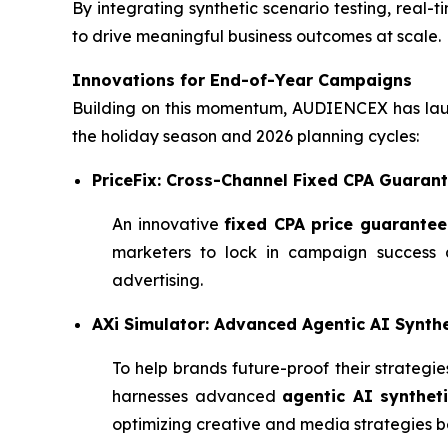
By integrating synthetic scenario testing, real-t
to drive meaningful business outcomes at scale.
Innovations for End-of-Year Campaigns
Building on this momentum, AUDIENCEX has laun
the holiday season and 2026 planning cycles:
PriceFix: Cross-Channel Fixed CPA Guaran
An innovative
fixed CPA price guarantee
marketers to lock in campaign success a
advertising.
AXi Simulator: Advanced Agentic AI Synthe
To help brands future-proof their strateg
harnesses advanced
agentic AI syntheti
optimizing creative and media strategies be