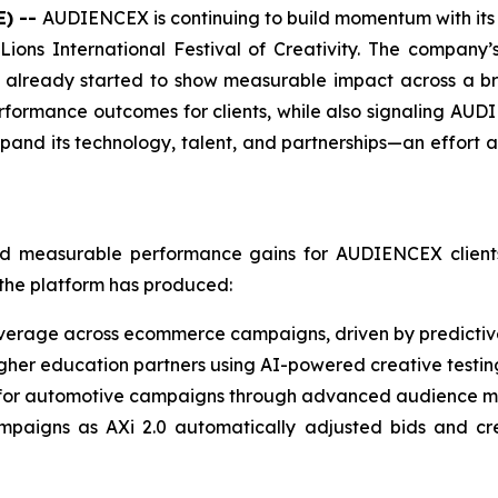
E) --
AUDIENCEX is continuing to build momentum with its p
ions International Festival of Creativity. The company’
s already started to show measurable impact across a br
performance outcomes for clients, while also signaling AUD
xpand its technology, talent, and partnerships—an effort 
ed measurable performance gains for AUDIENCEX clients.
the platform has produced:
erage across ecommerce campaigns, driven by predictiv
igher education partners using AI-powered creative testi
for automotive campaigns through advanced audience mod
ampaigns as AXi 2.0 automatically adjusted bids and cre