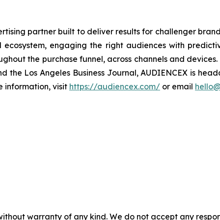
sing partner built to deliver results for challenger bra
tal ecosystem, engaging the right audiences with predic
oughout the purchase funnel, across channels and devices
 and the Los Angeles Business Journal, AUDIENCEX is hea
information, visit
https://audiencex.com/
or email
hello
without warranty of any kind. We do not accept any responsib