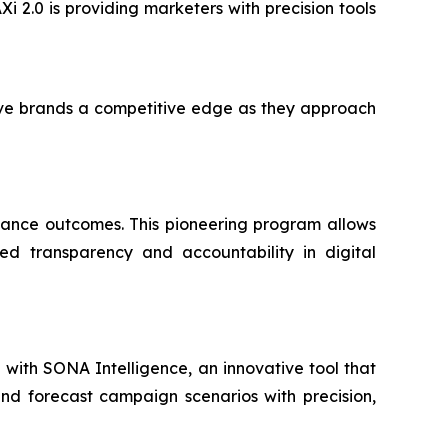
Xi 2.0 is providing marketers with precision tools
ive brands a competitive edge as they approach
mance outcomes. This pioneering program allows
ed transparency and accountability in digital
ip with SONA Intelligence, an innovative tool that
and forecast campaign scenarios with precision,