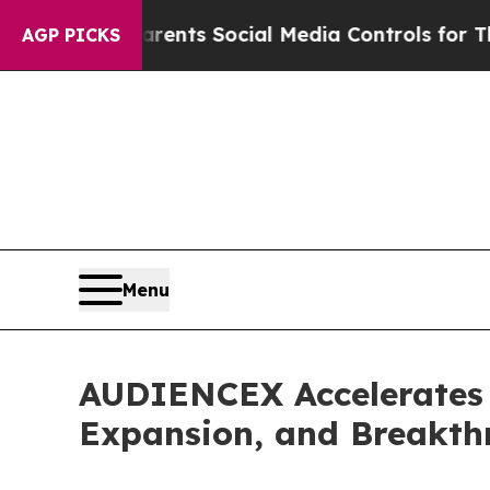
ves Parents Social Media Controls for Their Kids.
AGP PICKS
Menu
AUDIENCEX Accelerates 
Expansion, and Breakth