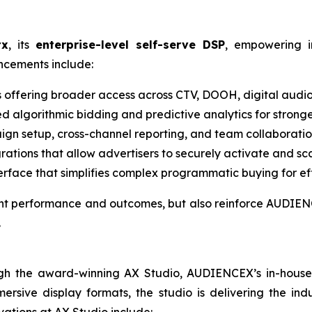
tx
, its
enterprise-level self-serve DSP
, empowering i
ancements include:
s offering broader access across CTV, DOOH, digital audio
d algorithmic bidding and predictive analytics for strong
gn setup, cross-channel reporting, and team collaboration
grations that allow advertisers to securely activate and sc
terface that simplifies complex programmatic buying for eff
ient performance and outcomes, but also reinforce AUDIENC
.
gh the award-winning AX Studio, AUDIENCEX’s in-house cr
rsive display formats, the studio is delivering the indu