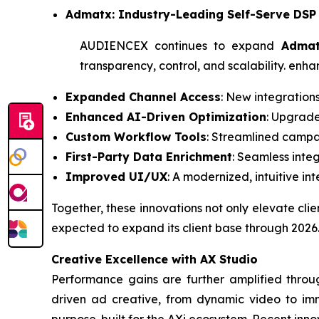
Admatx: Industry-Leading Self-Serve DSP
AUDIENCEX continues to expand
Adma
transparency, control, and scalability. enh
Expanded Channel Access
: New integration
Enhanced AI-Driven Optimization
: Upgrade
Custom Workflow Tools
: Streamlined campai
First-Party Data Enrichment
: Seamless inte
Improved UI/UX
: A modernized, intuitive in
Together, these innovations not only elevate cl
expected to expand its client base through 2026
Creative Excellence with AX Studio
Performance gains are further amplified throu
driven ad creative, from dynamic video to imme