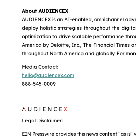
About AUDIENCEX
AUDIENCEX is an AI-enabled, omnichannel adverti
deploy holistic strategies throughout the digi
optimization to drive scalable performance thr
America by Deloitte, Inc., The Financial Times
throughout North America and globally. For more 
Media Contact:
hello@audiencex.com
888-545-0009
Legal Disclaimer:
EIN Presswire provides this news content "as is" 