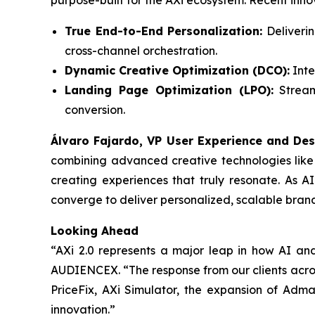
purpose-built for the AXi ecosystem. Recent inno
True End-to-End Personalization:
Deliverin
cross-channel orchestration.
Dynamic Creative Optimization (DCO):
Inte
Landing Page Optimization (LPO):
Streaml
conversion.
Álvaro Fajardo, VP User Experience and Des
combining advanced creative technologies like
creating experiences that truly resonate. As A
converge to deliver personalized, scalable bran
Looking Ahead
“AXi 2.0 represents a major leap in how AI an
AUDIENCEX. “The response from our clients across
PriceFix, AXi Simulator, the expansion of Adm
innovation.”