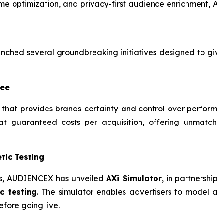
ime optimization, and privacy-first audience enrichment, A
ched several groundbreaking initiatives designed to g
tee
that provides brands certainty and control over perfor
t guaranteed costs per acquisition, offering unmatch
tic Testing
ies, AUDIENCEX has unveiled
AXi Simulator
, in partnersh
c testing
. The simulator enables advertisers to model 
fore going live.