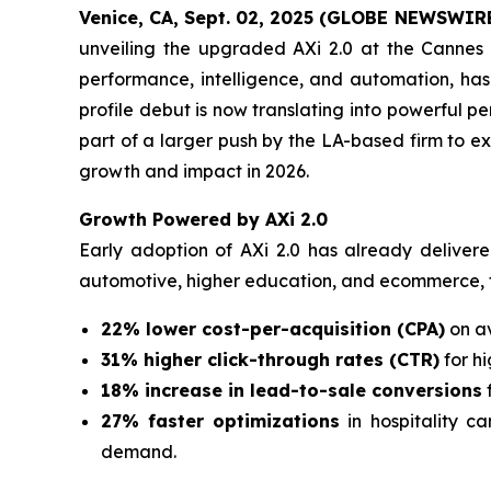
Venice, CA, Sept. 02, 2025 (GLOBE NEWSWIR
unveiling the upgraded AXi 2.0 at the Cannes L
performance, intelligence, and automation, ha
profile debut is now translating into powerful 
part of a larger push by the LA-based firm to e
growth and impact in 2026.
Growth Powered by AXi 2.0
Early adoption of AXi 2.0 has already deliver
automotive, higher education, and ecommerce, 
22% lower cost-per-acquisition (CPA)
on av
31% higher click-through rates (CTR)
for h
18% increase in lead-to-sale conversions
27% faster optimizations
in hospitality c
demand.