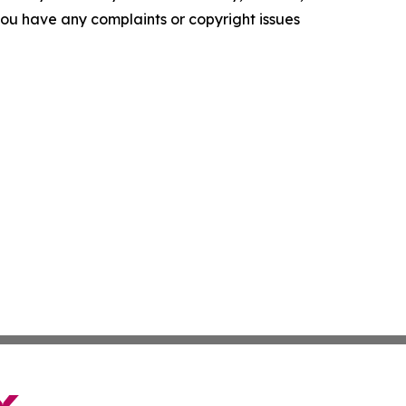
f you have any complaints or copyright issues