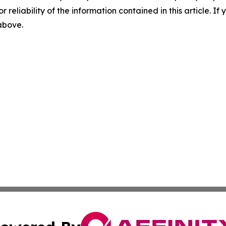
r reliability of the information contained in this article. I
 above.