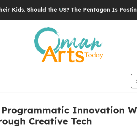
 Should the US?
The Pentagon Is Posting Cryptic 
Programmatic Innovation Wi
rough Creative Tech