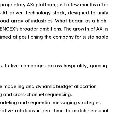
roprietary AXi platform, just a few months after
s AI-driven technology stack, designed to unify
oad array of industries. What began as a high-
IENCEX’s broader ambitions. The growth of AXi is
aimed at positioning the company for sustainable
 In live campaigns across hospitality, gaming,
e modeling and dynamic budget allocation.
ng and cross-channel sequencing.
eling and sequential messaging strategies.
ative rotations in real time to match seasonal