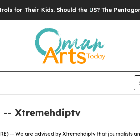
s for Their Kids. Should the US?
The Pentagon Is
-- Xtremehdiptv
) -- We are advised by Xtremehdiptv that journalists an