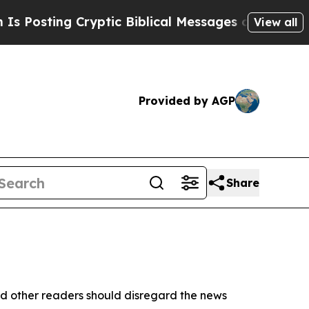
 Posting Cryptic Biblical Messages on Social Me
View all
Provided by AGP
Share
d other readers should disregard the news