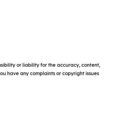
ility or liability for the accuracy, content,
f you have any complaints or copyright issues