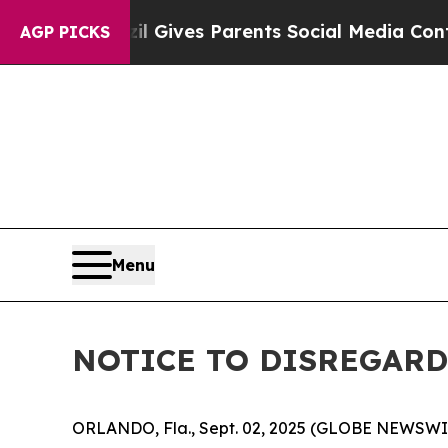
o Youth
Brazil Gives Parents Social Media Control
AGP PICKS
Menu
NOTICE TO DISREGARD 
ORLANDO, Fla., Sept. 02, 2025 (GLOBE NEWSWIRE