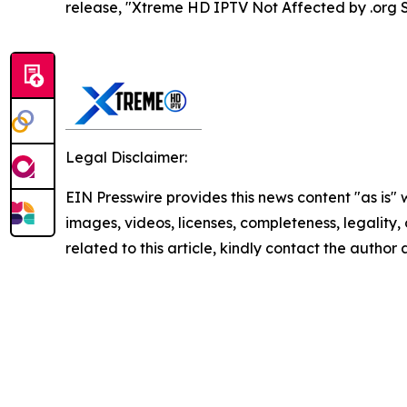
release, "Xtreme HD IPTV Not Affected by .org 
Legal Disclaimer:
EIN Presswire provides this news content "as is" 
images, videos, licenses, completeness, legality, o
related to this article, kindly contact the author