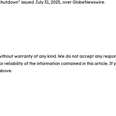
Shutdown" issued July 31, 2025, over GlobeNewswire.
without warranty of any kind. We do not accept any responsib
r reliability of the information contained in this article. I
 above.