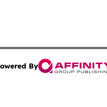
owered By
ubmit Press Release
Terms & Conditions
Copyright/DMCA
cs Inc. dba Affinity Group Publishing & Oman Arts Today.
Cookie Settings / Your Privacy Choices